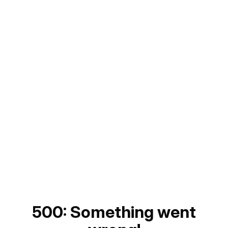
500: Something went