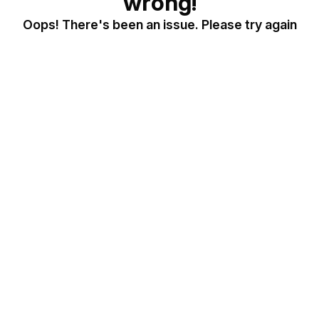
wrong!
Oops! There's been an issue. Please try again