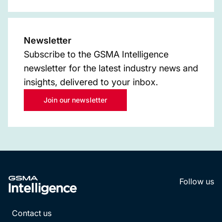
Newsletter
Subscribe to the GSMA Intelligence
newsletter for the latest industry news and
insights, delivered to your inbox.
Join our newsletter
Follow us
LinkedI
YouT
Contact us