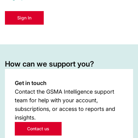
Sign In
How can we support you?
Get in touch
Contact the GSMA Intelligence support
team for help with your account,
subscriptions, or access to reports and
insights.
Contact us