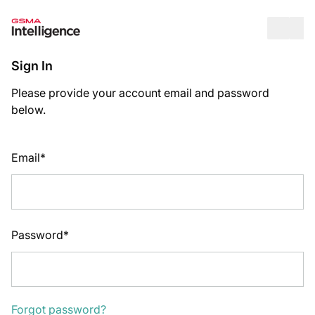
Op
Sign In
Please provide your account email and password
below.
Email*
Password*
Forgot password?