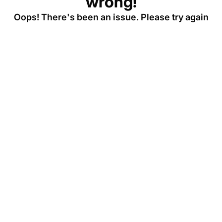
wrong!
Oops! There's been an issue. Please try again