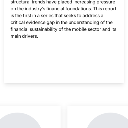
structural trends have placed increasing pressure
on the industry’s financial foundations. This report
is the first in a series that seeks to address a
critical evidence gap in the understanding of the
financial sustainability of the mobile sector and its
main drivers.
nsight is locked
This i