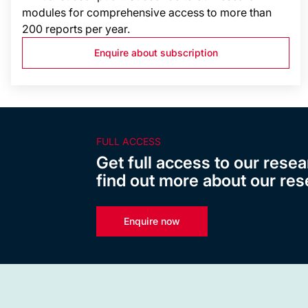
modules for comprehensive access to more than
200 reports per year.
Enquire about subscription
FULL ACCESS
Get full access to our resea
find out more about our res
Enquire now