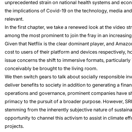
unprecedented strain on national health systems and econo
the implications of Covid-19 on the technology, media and 
relevant.
In the first chapter, we take a renewed look at the video 
among the most prominent to join the fray in an increasing
Given that Netflix is the clear dominant player, and Amaz
cost to users of their platform and devices respectively,
issue concerns the shift to immersive formats, particularly
conceivably be brought to the living room.
We then switch gears to talk about socially responsible inv
deliver benefits to society in addition to generating a fin
operations and governance, prominent companies have shif
primacy to the pursuit of a broader purpose. However, SRI
stemming from the inherently subjective nature of sustaina
opportunity to channel this activism to assist in climate ef
projects.