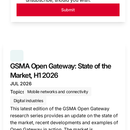
unsubscribe, should you wish.
Submit
SERIES:
GSMA OPEN GATEWAY: STATE OF THE MARK
GSMA Open Gateway: State of the
Market, H1 2026
JUL 2026
Topics
Mobile networks and connectivity
Digital industries
This latest edition of the GSMA Open Gateway
research series provides an update on the state of
the market, recent developments and examples of
Open Gateway in action. The market is