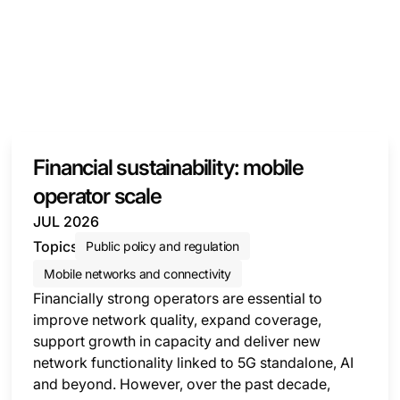
Financial sustainability: mobile
operator scale
JUL 2026
Topics
Public policy and regulation
Mobile networks and connectivity
Financially strong operators are essential to
improve network quality, expand coverage,
support growth in capacity and deliver new
network functionality linked to 5G standalone, AI
and beyond. However, over the past decade,