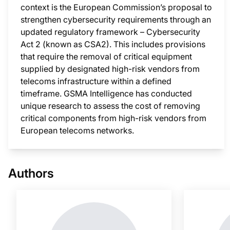
context is the European Commission’s proposal to
strengthen cybersecurity requirements through an
updated regulatory framework – Cybersecurity
Act 2 (known as CSA2). This includes provisions
that require the removal of critical equipment
supplied by designated high-risk vendors from
telecoms infrastructure within a defined
timeframe. GSMA Intelligence has conducted
unique research to assess the cost of removing
critical components from high-risk vendors from
European telecoms networks.
This i
Authors