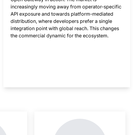
increasingly moving away from operator-specific
API exposure and towards platform-mediated
distribution, where developers prefer a single
integration point with global reach. This changes
the commercial dynamic for the ecosystem.
nsight is locked
This i