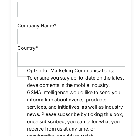
Company Name*
Country*
Opt-in for Marketing Communications:
To ensure you stay up-to-date on the latest
developments in the mobile industry,
GSMA Intelligence would like to send you
information about events, products,
services, and initiatives, as well as industry
news. Please subscribe by ticking this box;
once subscribed, you can tailor what you
receive from us at any time, or