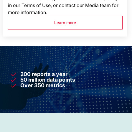
in our Terms of Use, or contact our Media team for
more information.
Learn more
200 reports a year
50 million data points
Over 350 metrics