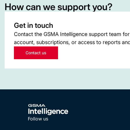
How can we support you?
Get in touch
Contact the GSMA Intelligence support team for
account, subscriptions, or access to reports and
Contact us
Follow us