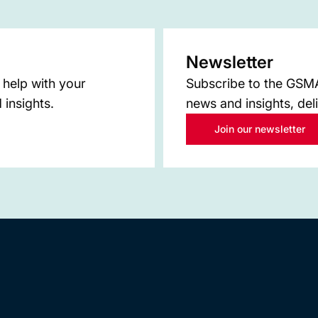
Newsletter
 help with your
Subscribe to the GSMA 
 insights.
news and insights, del
Join our newsletter