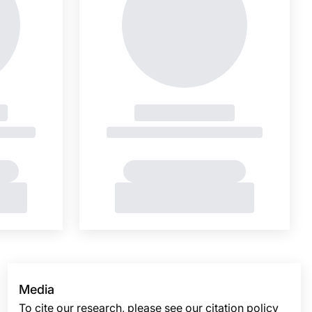
Media
To cite our research, please see our citation policy