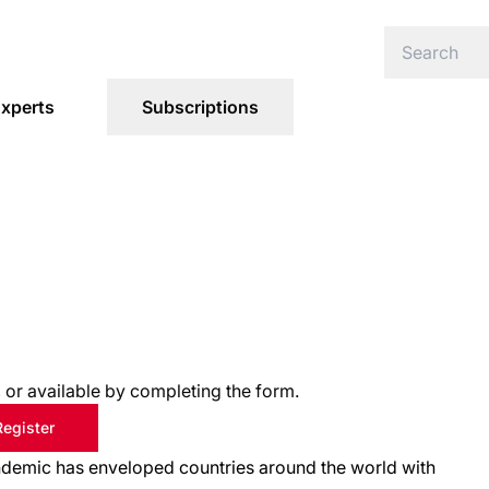
xperts
Subscriptions
s, or available by completing the form.
Register
pandemic has enveloped countries around the world with