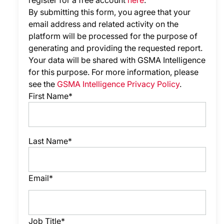
register for a free account
here
.
By submitting this form, you agree that your
email address and related activity on the
platform will be processed for the purpose of
generating and providing the requested report.
Your data will be shared with GSMA Intelligence
for this purpose. For more information, please
see the
GSMA Intelligence Privacy Policy
.
First Name*
Last Name*
Email*
Job Title*