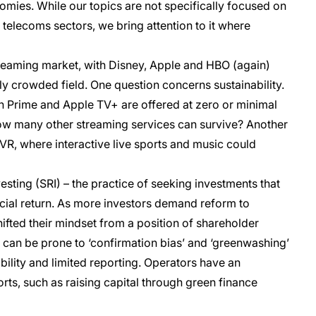
mies. While our topics are not specifically focused on
telecoms sectors, we bring attention to it where
streaming market, with Disney, Apple and HBO (again)
ly crowded field. One question concerns sustainability.
on Prime and Apple TV+ are offered at zero or minimal
 how many other streaming services can survive? Another
 VR, where interactive live sports and music could
esting (SRI) – the practice of seeking investments that
ancial return. As more investors demand reform to
ted their mindset from a position of shareholder
 can be prone to ‘confirmation bias’ and ‘greenwashing’
bility and limited reporting. Operators have an
forts, such as raising capital through green finance