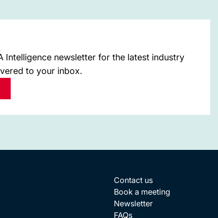
Intelligence newsletter for the latest industry
ivered to your inbox.
Contact us
Book a meeting
Newsletter
FAQs