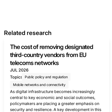
Related research
The cost of removing designated
third-country vendors from EU
telecoms networks
JUL 2026
Topics
Public policy and regulation
Mobile networks and connectivity
As digital infrastructure becomes increasingly
central to key economic and social outcomes,
policymakers are placing a greater emphasis on
security and resilience. A key development in this