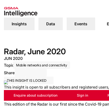
Insights
Data
Events
E
Radar, June 2020
JUN 2020
Topic
Mobile networks and connectivity
Share
Share via Email
Share on LinkedIn
Share on X / Twitter
THIS INSIGHT IS LOCKED
This insight is open to all subscribers and registered user
Enquire about subscription
Sign in
This edition of the Radar is our first since the Covid-19 