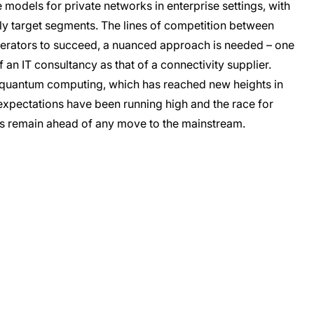
e models for private networks in enterprise settings, with
rly target segments. The lines of competition between
perators to succeed, a nuanced approach is needed – one
 an IT consultancy as that of a connectivity supplier.
n quantum computing, which has reached new heights in
expectations have been running high and the race for
es remain ahead of any move to the mainstream.