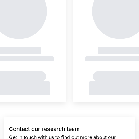
Contact our research team
Get in touch with us to find out more about our