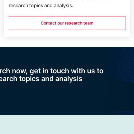
research topics and analysis.
Contact our research team
rch now, get in touch with us to
earch topics and analysis