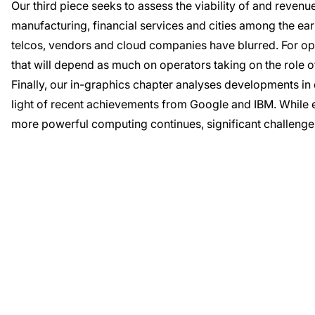
Our third piece seeks to assess the viability of and revenu
manufacturing, financial services and cities among the ea
telcos, vendors and cloud companies have blurred. For o
that will depend as much on operators taking on the role of
Finally, our in-graphics chapter analyses developments i
light of recent achievements from Google and IBM. While 
more powerful computing continues, significant challeng