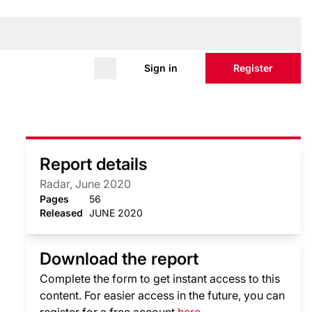
Sign in
Register
Report details
Radar, June 2020
Pages
56
Released
JUNE 2020
Download the report
Complete the form to get instant access to this
content. For easier access in the future, you can