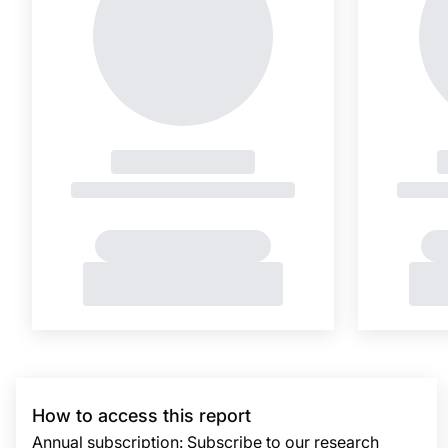
How to access this report
Annual subscription: Subscribe to our research