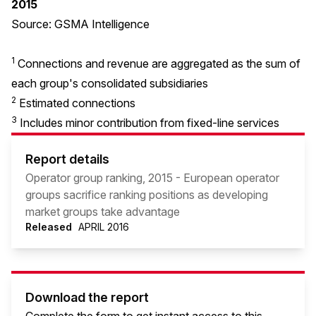
2015
Source: GSMA Intelligence
1
Connections and revenue are aggregated as the sum of
each group's consolidated subsidiaries
2
Estimated connections
3
Includes minor contribution from fixed-line services
Report details
Operator group ranking, 2015 - European operator
groups sacrifice ranking positions as developing
market groups take advantage
Released
APRIL 2016
Download the report