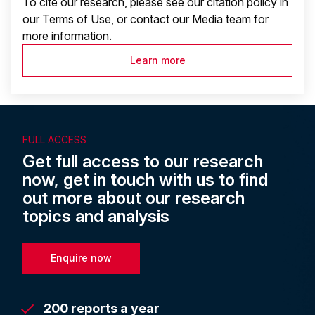
To cite our research, please see our citation policy in
our Terms of Use, or contact our Media team for
more information.
Learn more
FULL ACCESS
Get full access to our research
now, get in touch with us to find
out more about our research
topics and analysis
Enquire now
200 reports a year