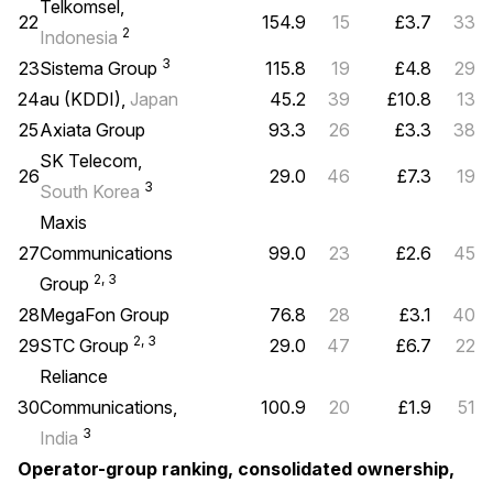
Telkomsel,
22
154.9
15
£3.7
33
2
Indonesia
3
23
Sistema Group
115.8
19
£4.8
29
24
au (KDDI),
Japan
45.2
39
£10.8
13
25
Axiata Group
93.3
26
£3.3
38
SK Telecom,
26
29.0
46
£7.3
19
3
South Korea
Maxis
27
Communications
99.0
23
£2.6
45
2, 3
Group
28
MegaFon Group
76.8
28
£3.1
40
2, 3
29
STC Group
29.0
47
£6.7
22
Reliance
30
Communications,
100.9
20
£1.9
51
3
India
Operator-group ranking, consolidated ownership,