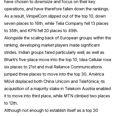
have chosen to downsize and focus on their key
operations, and have therefore fallen down the rankings.
As a result, VimpelCom slipped out of the top 10, down
seven places to 16th, while Telia Company fell 13 places
to 35th, and KPN fell 20 places to 49th.
Alongside the scaling back of European groups within the
ranking, developing market players made significant
strides. Indian groups fared particularly well; as well as
Bharti’s five-place move into the top 10, Idea Cellular rose
six places to 21st and rival Reliance Communications
jumped three places to move into the top 30. América
Móvil displaced both China Unicom and Telefónica; its
acquisition of a majority stake in Telekom Austria enabled
it to move into third place, while MTN climbed two places
to 12th.
Although not enough to establish itself as a top 30