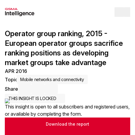
Op
Operator group ranking, 2015 -
European operator groups sacrifice
ranking positions as developing
market groups take advantage
APR 2016
Topic
Mobile networks and connectivity
Share
Share via Email
Share on LinkedIn
Share on X / Twitter
THIS INSIGHT IS LOCKED
This insight is open to all subscribers and registered users,
or available by completing the form.
Download the report