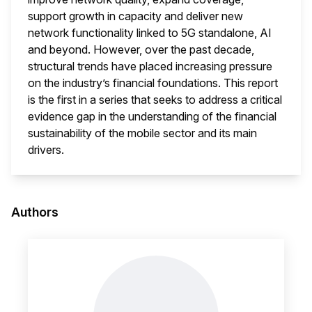
support growth in capacity and deliver new
network functionality linked to 5G standalone, AI
and beyond. However, over the past decade,
structural trends have placed increasing pressure
on the industry’s financial foundations. This report
is the first in a series that seeks to address a critical
evidence gap in the understanding of the financial
sustainability of the mobile sector and its main
drivers.
This i
Authors