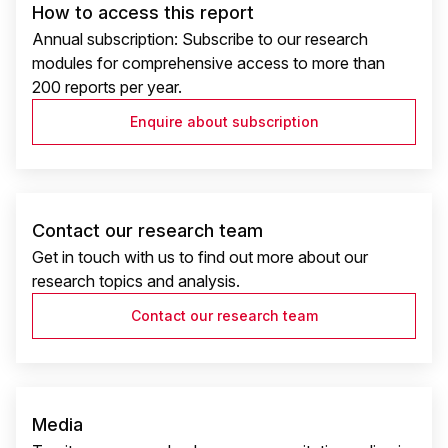
How to access this report
Annual subscription: Subscribe to our research
modules for comprehensive access to more than
200 reports per year.
Enquire about subscription
Contact our research team
Get in touch with us to find out more about our
research topics and analysis.
Contact our research team
Media