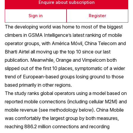
Enquire about subscription
Sign in
Register
The developing world was home to most of the biggest
climbers in GSMA Intelligence’s latest ranking of mobile
operator groups, with América Móvil, China Telecom and
Bharti Airtel all moving up the top 10 since our last
publication. Meanwhile, Orange and Vimpelcom both
slipped out of the first 10 places, symptomatic of a wider
trend of European-based groups losing ground to those
based primarily in other regions.
The study ranks global operators using a model based on
reported mobile connections (including cellular M2M) and
mobile revenue (see methodology below). China Mobile
was comfortably the largest group by both measures,
reaching 886.2 million connections and recording