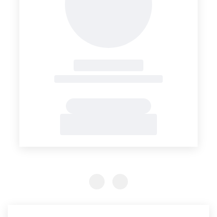
Previous Slide
Previous Slide