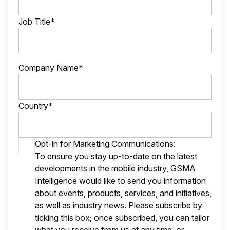
Job Title*
Company Name*
Country*
Opt-in for Marketing Communications:
To ensure you stay up-to-date on the latest
developments in the mobile industry, GSMA
Intelligence would like to send you information
about events, products, services, and initiatives,
as well as industry news. Please subscribe by
ticking this box; once subscribed, you can tailor