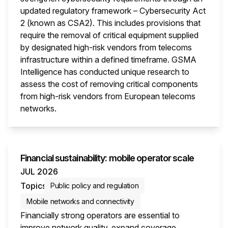
updated regulatory framework – Cybersecurity Act
2 (known as CSA2). This includes provisions that
require the removal of critical equipment supplied
by designated high-risk vendors from telecoms
infrastructure within a defined timeframe. GSMA
Intelligence has conducted unique research to
assess the cost of removing critical components
from high-risk vendors from European telecoms
networks.
This i
Financial sustainability: mobile operator scale
JUL 2026
Topics
Public policy and regulation
Mobile networks and connectivity
Financially strong operators are essential to
improve network quality, expand coverage,