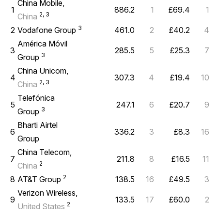
China Mobile,
1
886.2
1
£69.4
1
2, 3
China
3
2
Vodafone Group
461.0
2
£40.2
4
América Móvil
3
285.5
5
£25.3
7
3
Group
China Unicom,
4
307.3
4
£19.4
10
2, 3
China
Telefónica
5
247.1
6
£20.7
9
3
Group
Bharti Airtel
6
336.2
3
£8.3
16
Group
China Telecom,
7
211.8
8
£16.5
11
2
China
2
8
AT&T Group
138.5
16
£49.5
3
Verizon Wireless,
9
133.5
17
£60.0
2
2
United States