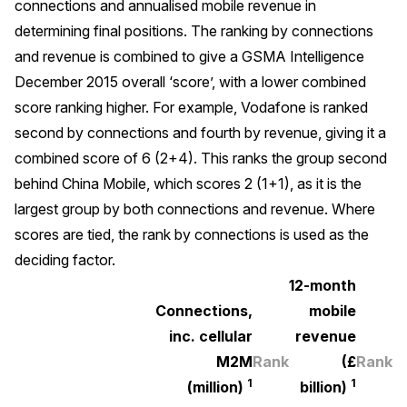
connections and annualised mobile revenue in
determining final positions. The ranking by connections
and revenue is combined to give a GSMA Intelligence
December 2015 overall ‘score’, with a lower combined
score ranking higher. For example, Vodafone is ranked
second by connections and fourth by revenue, giving it a
combined score of 6 (2+4). This ranks the group second
behind China Mobile, which scores 2 (1+1), as it is the
largest group by both connections and revenue. Where
scores are tied, the rank by connections is used as the
deciding factor.
12-month
Connections,
mobile
inc. cellular
revenue
M2M
Rank
(£
Rank
1
1
(million)
billion)