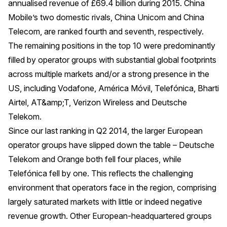
annualised revenue of £69.4 billion during 2015. China
Mobile’s two domestic rivals, China Unicom and China
Telecom, are ranked fourth and seventh, respectively.
The remaining positions in the top 10 were predominantly
filled by operator groups with substantial global footprints
across multiple markets and/or a strong presence in the
US, including Vodafone, América Móvil, Telefónica, Bharti
Airtel, AT&amp;T, Verizon Wireless and Deutsche
Telekom.
Since our last ranking in Q2 2014, the larger European
operator groups have slipped down the table – Deutsche
Telekom and Orange both fell four places, while
Telefónica fell by one. This reflects the challenging
environment that operators face in the region, comprising
largely saturated markets with little or indeed negative
revenue growth. Other European-headquartered groups