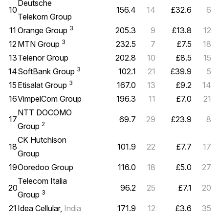
Deutsche
10
156.4
14
£32.6
6
Telekom Group
3
11
Orange Group
205.3
9
£13.8
12
3
12
MTN Group
232.5
7
£7.5
18
13
Telenor Group
202.8
10
£8.5
15
3
14
SoftBank Group
102.1
21
£39.9
5
3
15
Etisalat Group
167.0
13
£9.2
14
16
VimpelCom Group
196.3
11
£7.0
21
NTT DOCOMO
17
69.7
29
£23.9
8
2
Group
CK Hutchison
18
101.9
22
£7.7
17
Group
19
Ooredoo Group
116.0
18
£5.0
27
Telecom Italia
20
96.2
25
£7.1
20
3
Group
21
Idea Cellular,
India
171.9
12
£3.6
35