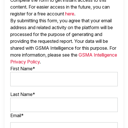
Complete the form to get instant access to this
content. For easier access in the future, you can
register for a free account
here
.
By submitting this form, you agree that your email
address and related activity on the platform will be
processed for the purpose of generating and
providing the requested report. Your data will be
shared with GSMA Intelligence
for this purpose. For
more information, please see the
GSMA Intelligence
Privacy Policy
.
First Name*
Last Name*
Email*