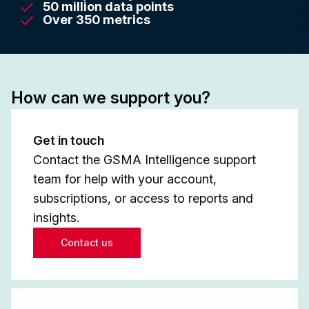
50 million data points
Over 350 metrics
How can we support you?
Get in touch
Contact the GSMA Intelligence support
team for help with your account,
subscriptions, or access to reports and
insights.
Contact us