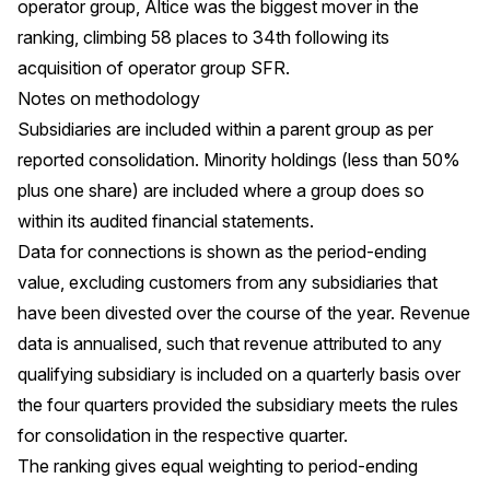
operator group, Altice was the biggest mover in the
ranking, climbing 58 places to 34th following its
acquisition of operator group SFR.
Notes on methodology
Subsidiaries are included within a parent group as per
reported consolidation. Minority holdings (less than 50%
plus one share) are included where a group does so
within its audited financial statements.
Data for connections is shown as the period-ending
value, excluding customers from any subsidiaries that
have been divested over the course of the year. Revenue
data is annualised, such that revenue attributed to any
qualifying subsidiary is included on a quarterly basis over
the four quarters provided the subsidiary meets the rules
for consolidation in the respective quarter.
The ranking gives equal weighting to period-ending