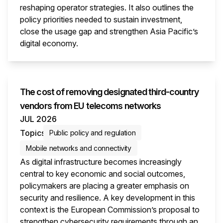
reshaping operator strategies. It also outlines the
policy priorities needed to sustain investment,
close the usage gap and strengthen Asia Pacific’s
digital economy.
This i
The cost of removing designated third-country
vendors from EU telecoms networks
JUL 2026
Topics
Public policy and regulation
Mobile networks and connectivity
As digital infrastructure becomes increasingly
central to key economic and social outcomes,
policymakers are placing a greater emphasis on
security and resilience. A key development in this
context is the European Commission’s proposal to
strengthen cybersecurity requirements through an