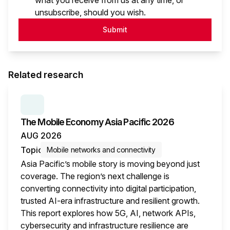
what you receive from us at any time, or
unsubscribe, should you wish.
Submit
Related research
SERIES:
THE MOBILE ECONOMY
The Mobile Economy Asia Pacific 2026
AUG 2026
Topic
Mobile networks and connectivity
Asia Pacific’s mobile story is moving beyond just
coverage. The region’s next challenge is
converting connectivity into digital participation,
trusted AI-era infrastructure and resilient growth.
This report explores how 5G, AI, network APIs,
cybersecurity and infrastructure resilience are