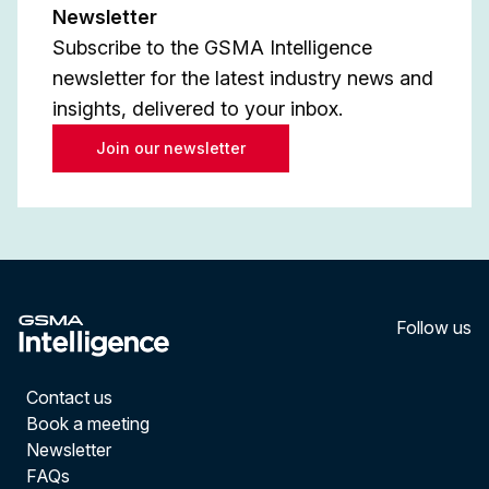
Newsletter
Subscribe to the GSMA Intelligence
newsletter for the latest industry news and
insights, delivered to your inbox.
Join our newsletter
Follow us
LinkedI
YouT
Contact us
Book a meeting
Newsletter
FAQs