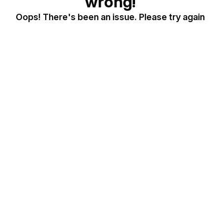
wrong!
Oops! There's been an issue. Please try again