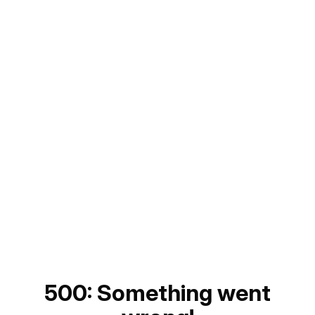
500: Something went