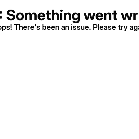
: Something went wr
ps! There's been an issue. Please try ag