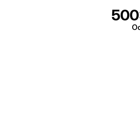
500
Oo