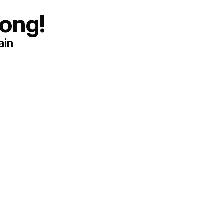
ong!
ain