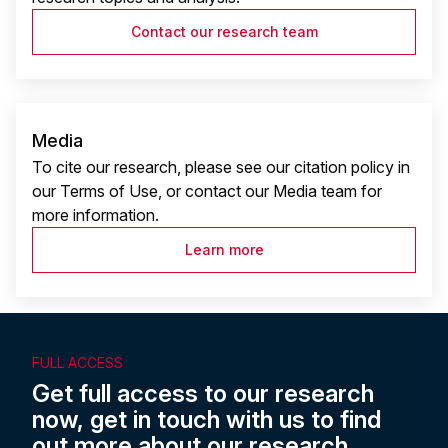
Contact our research team
Media
To cite our research, please see our citation policy in
our Terms of Use, or contact our Media team for
more information.
Learn more
FULL ACCESS
Get full access to our research
now, get in touch with us to find
out more about our research