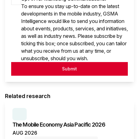
To ensure you stay up-to-date on the latest
developments in the mobile industry, GSMA
Intelligence would like to send you information
about events, products, services, and initiatives,
as well as industry news. Please subscribe by
ticking this box; once subscribed, you can tailor
what you receive from us at any time, or
unsubscribe, should you wish.
Submit
Related research
SERIES:
THE MOBILE ECONOMY
The Mobile Economy Asia Pacific 2026
AUG 2026