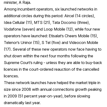
minister, A Raja.
Among incumbent operators, six launched networks in
additional circles during this period: Aircel (14 circles),
Idea Cellular (11), MTS (21), Tata Docomo (three),
Vodafone (seven) and Loop Mobile (12), while four new
operators have launched: Etisalat’s Cheers Mobile (15),
Telenor’s Uninor (15), S Tel (five) and Videocon Mobile
(17). Several of these new operators now face having to
shut down within the next four months following the
Supreme Court’s ruling - unless they are able to buy-back
licences in the court-ordered reauction of the cancelled
licences.
These network launches have helped the market triple in
size since 2008 with annual connections growth peaking
in 2009 (51 percent year-on-year), before slowing
dramatically last year.