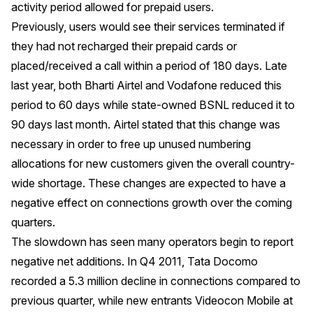
activity period allowed for prepaid users.
Previously, users would see their services terminated if
they had not recharged their prepaid cards or
placed/received a call within a period of 180 days. Late
last year, both Bharti Airtel and Vodafone reduced this
period to 60 days while state-owned BSNL reduced it to
90 days last month. Airtel stated that this change was
necessary in order to free up unused numbering
allocations for new customers given the overall country-
wide shortage. These changes are expected to have a
negative effect on connections growth over the coming
quarters.
The slowdown has seen many operators begin to report
negative net additions. In Q4 2011, Tata Docomo
recorded a 5.3 million decline in connections compared to
previous quarter, while new entrants Videocon Mobile at