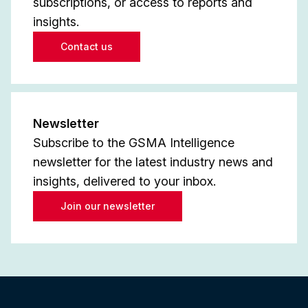
subscriptions, or access to reports and
insights.
Contact us
Newsletter
Subscribe to the GSMA Intelligence
newsletter for the latest industry news and
insights, delivered to your inbox.
Join our newsletter