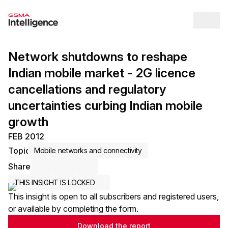
Op
Network shutdowns to reshape
Indian mobile market - 2G licence
cancellations and regulatory
uncertainties curbing Indian mobile
growth
FEB 2012
Topic
Mobile networks and connectivity
Share
Share via Email
Share on LinkedIn
Share on X / Twitter
THIS INSIGHT IS LOCKED
This insight is open to all subscribers and registered users,
or available by completing the form.
Download the report