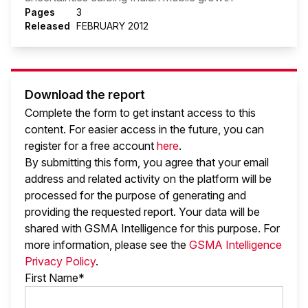
Pages
3
Released
FEBRUARY 2012
Download the report
Complete the form to get instant access to this
content. For easier access in the future, you can
register for a free account
here
.
By submitting this form, you agree that your email
address and related activity on the platform will be
processed for the purpose of generating and
providing the requested report. Your data will be
shared with GSMA Intelligence
for this purpose. For
more information, please see the
GSMA Intelligence
Privacy Policy
.
First Name*