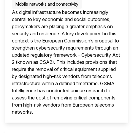
Mobile networks and connectivity
As digital infrastructure becomes increasingly
central to key economic and social outcomes,
policymakers are placing a greater emphasis on
security and resilience. A key development in this
context is the European Commission’s proposal to
strengthen cybersecurity requirements through an
updated regulatory framework – Cybersecurity Act
2 (known as CSA2). This includes provisions that
require the removal of critical equipment supplied
by designated high-risk vendors from telecoms
infrastructure within a defined timeframe. GSMA
Intelligence has conducted unique research to
assess the cost of removing critical components
from high-risk vendors from European telecoms
networks.
This i