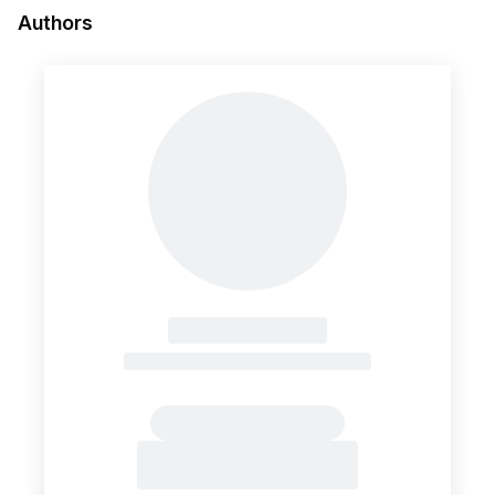
Authors