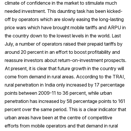
climate of confidence in the market to stimulate much
needed investment. This daunting task has been kicked-
off by operators which are slowly easing the long-lasting
price wars which have brought mobile tariffs and ARPU in
the country down to the lowest levels in the world. Last
July, a number of operators raised their prepaid tariffs by
around 20 percent in an effort to boost profitability and
reassure investors about return-on-investment prospects.
At present, it is clear that future growth in the country will
come from demand in rural areas. According to the TRAI,
rural penetration in India only increased by 17 percentage
points between 2009-11 to 36 percent, while urban
penetration has increased by 58 percentage points to 161
percent over the same period. This is a clear indicator that
urban areas have been at the centre of competitive
efforts from mobile operators and that demand in rural