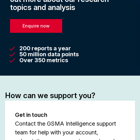
topics and analysis
Enquire now
200 reports a year
50 million data points
Over 350 metrics
How can we support you?
Get in touch
Contact the GSMA Intelligence support
team for help with your account,