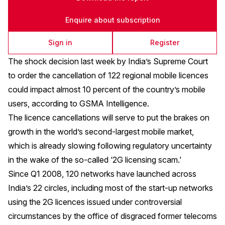
Enquire about subscription
Sign in
Register
The shock decision last week by India’s Supreme Court
to order the cancellation of 122 regional mobile licences
could impact almost 10 percent of the country’s mobile
users, according to GSMA Intelligence.
The licence cancellations will serve to put the brakes on
growth in the world’s second-largest mobile market,
which is already slowing following regulatory uncertainty
in the wake of the so-called ‘2G licensing scam.'
Since Q1 2008, 120 networks have launched across
India’s 22 circles, including most of the start-up networks
using the 2G licences issued under controversial
circumstances by the office of disgraced former telecoms