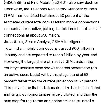
(-826,398) and Ping Mobile (-32,461) also saw declines.
Meanwhile, the Telecoms Regulatory Authority of India
(TRAI) has identified that almost 30 percent of the
estimated current total of 900 million mobile connections
in country are inactive, putting the total number of ‘active’
connections at about 650 million.
Joss Gillet
, Senior Analyst, GSMA Intelligence:
Total Indian mobile connections passed 900 million in
January and are expected to reach 1 billion by year-end.
However, the large share of inactive SIM cards in the
country’s installed base shows that real penetration (on
an active users basis) will by this stage stand at 58
percent rather than the current projection of 82 percent.
This is evidence that India’s market size has been inflated
and its growth opportunities largely diluted, and thus the
next step for regulators and operators is to re-install a