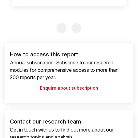
Previous Slide
Previous Slide
How to access this report
Annual subscription: Subscribe to our research
modules for comprehensive access to more than
200 reports per year.
Enquire about subscription
Contact our research team
Get in touch with us to find out more about our
research topics and analysis.