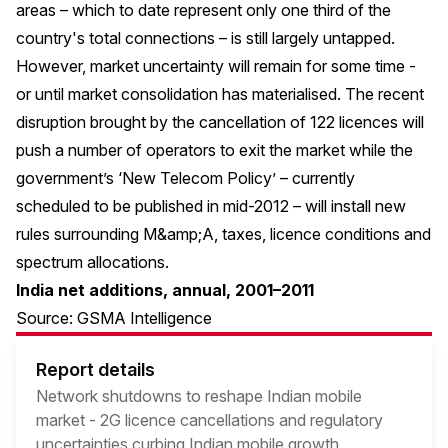
areas – which to date represent only one third of the
country's total connections – is still largely untapped.
However, market uncertainty will remain for some time -
or until market consolidation has materialised. The recent
disruption brought by the cancellation of 122 licences will
push a number of operators to exit the market while the
government’s ‘New Telecom Policy’ – currently
scheduled to be published in mid-2012 – will install new
rules surrounding M&amp;A, taxes, licence conditions and
spectrum allocations.
India net additions, annual, 2001–2011
Source: GSMA Intelligence
Report details
Network shutdowns to reshape Indian mobile
market - 2G licence cancellations and regulatory
uncertainties curbing Indian mobile growth