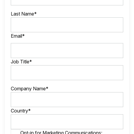
Last Name*
Email*
Job Title*
Company Name*
Country*
Opt-in for Marketing Communications: