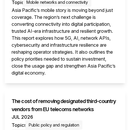
Topic
Mobile networks and connectivity
Asia Pacific’s mobile story is moving beyond just
coverage. The region’s next challenge is
converting connectivity into digital participation,
trusted AI-era infrastructure and resilient growth.
This report explores how 5G, AI, network APIs,
cybersecurity and infrastructure resilience are
reshaping operator strategies. It also outlines the
policy priorities needed to sustain investment,
close the usage gap and strengthen Asia Pacific’s
digital economy.
This i
The cost of removing designated third-country
vendors from EU telecoms networks
JUL 2026
Topics
Public policy and regulation