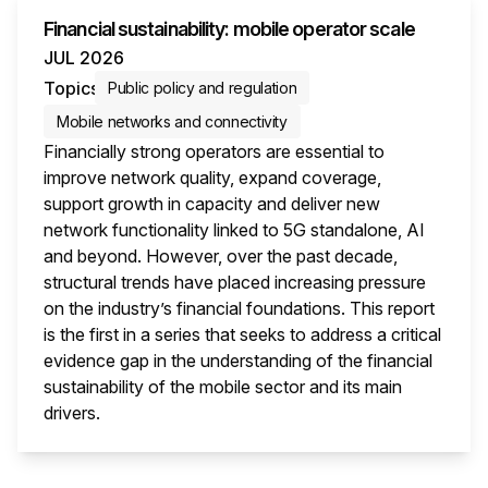
Financial sustainability: mobile operator scale
JUL 2026
Topics
Public policy and regulation
Mobile networks and connectivity
Financially strong operators are essential to
improve network quality, expand coverage,
support growth in capacity and deliver new
network functionality linked to 5G standalone, AI
and beyond. However, over the past decade,
structural trends have placed increasing pressure
on the industry’s financial foundations. This report
is the first in a series that seeks to address a critical
evidence gap in the understanding of the financial
sustainability of the mobile sector and its main
drivers.
This i