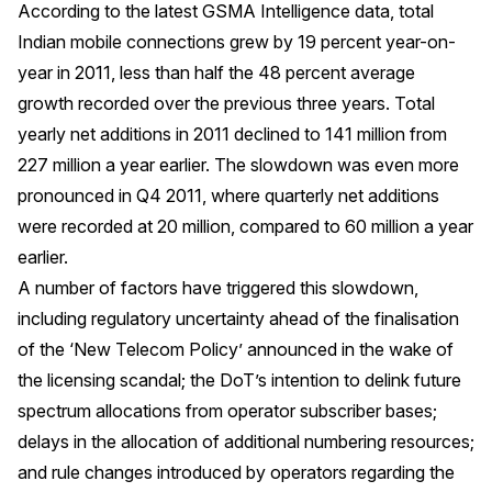
According to the latest GSMA Intelligence data, total
Indian mobile connections grew by 19 percent year-on-
year in 2011, less than half the 48 percent average
growth recorded over the previous three years. Total
yearly net additions in 2011 declined to 141 million from
227 million a year earlier. The slowdown was even more
pronounced in Q4 2011, where quarterly net additions
were recorded at 20 million, compared to 60 million a year
earlier.
A number of factors have triggered this slowdown,
including regulatory uncertainty ahead of the finalisation
of the ‘New Telecom Policy’ announced in the wake of
the licensing scandal; the DoT’s intention to delink future
spectrum allocations from operator subscriber bases;
delays in the allocation of additional numbering resources;
and rule changes introduced by operators regarding the