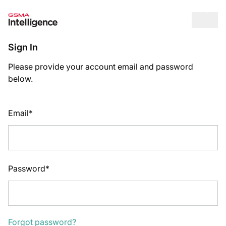
Op
Sign In
Please provide your account email and password
below.
Email*
Password*
Forgot password?