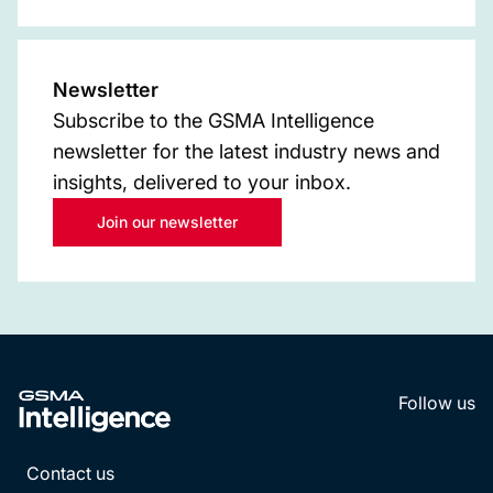
Newsletter
Subscribe to the GSMA Intelligence
newsletter for the latest industry news and
insights, delivered to your inbox.
Join our newsletter
Follow us
LinkedI
YouT
Contact us