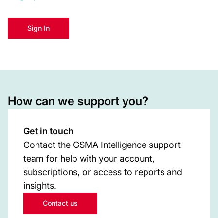
Sign In
How can we support you?
Get in touch
Contact the GSMA Intelligence support
team for help with your account,
subscriptions, or access to reports and
insights.
Contact us