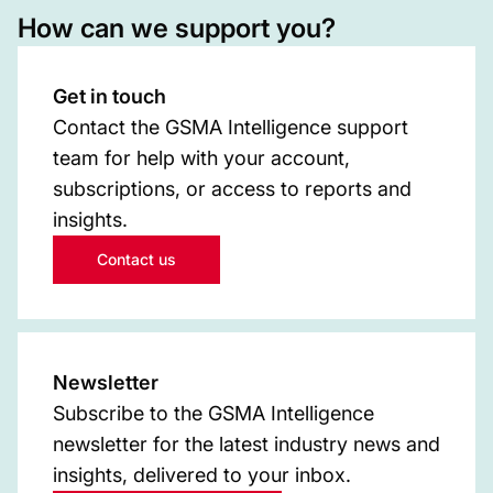
How can we support you?
Get in touch
Contact the GSMA Intelligence support
team for help with your account,
subscriptions, or access to reports and
insights.
Contact us
Newsletter
Subscribe to the GSMA Intelligence
newsletter for the latest industry news and
insights, delivered to your inbox.