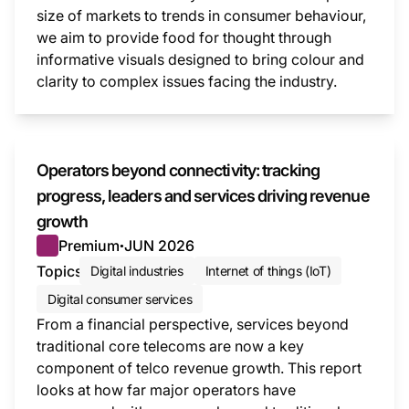
size of markets to trends in consumer behaviour,
we aim to provide food for thought through
informative visuals designed to bring colour and
clarity to complex issues facing the industry.
This i
Operators beyond connectivity: tracking
progress, leaders and services driving revenue
growth
Premium
JUN 2026
●
Topics
Digital industries
Internet of things (IoT)
Digital consumer services
From a financial perspective, services beyond
traditional core telecoms are now a key
component of telco revenue growth. This report
looks at how far major operators have