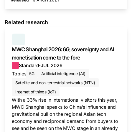
Related research
SERIES:
MWC WRAP-UP
MWC Shanghai 2026: 6G, sovereignty and AI
monetisation come to the fore
Standard
JUL 2026
●
Topics
5G
Artificial intelligence (AI)
Satellite and non-terrestrial networks (NTN)
Internet of things (IoT)
With a 33% rise in international visitors this year,
MWC Shanghai speaks to China’s influence and
gravitational pull on the regional Asian tech
economy and reciprocal demand from buyers to
see and be seen on the MWC stage in an already