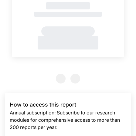
Previous Slide
Previous Slide
How to access this report
Annual subscription: Subscribe to our research
modules for comprehensive access to more than
200 reports per year.