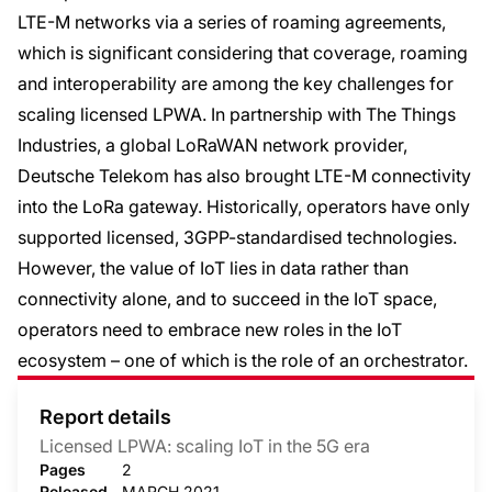
LTE-M networks via a series of roaming agreements,
which is significant considering that coverage, roaming
and interoperability are among the key challenges for
scaling licensed LPWA. In partnership with The Things
Industries, a global LoRaWAN network provider,
Deutsche Telekom has also brought LTE-M connectivity
into the LoRa gateway. Historically, operators have only
supported licensed, 3GPP-standardised technologies.
However, the value of IoT lies in data rather than
connectivity alone, and to succeed in the IoT space,
operators need to embrace new roles in the IoT
ecosystem – one of which is the role of an orchestrator.
Report details
Licensed LPWA: scaling IoT in the 5G era
Pages
2
Released
MARCH 2021