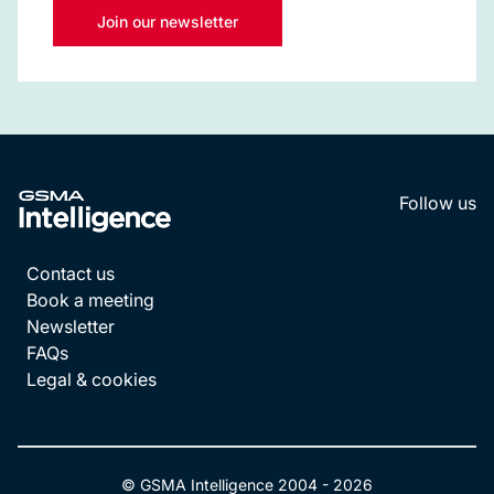
Join our newsletter
Follow us
LinkedI
YouT
Contact us
Book a meeting
Newsletter
FAQs
Legal & cookies
© GSMA Intelligence 2004 -
2026