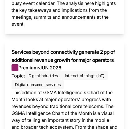
busy event calendar. The analysis here highlights
the key takeaways and implications from the
meetings, summits and announcements at the
event.
This i
Services beyond connectivity generate 2 pp of
additional revenue growth for major operators
Premium
JUN 2026
●
Topics
Digital industries
Internet of things (IoT)
Digital consumer services
This edition of GSMA Intelligence's Chart of the
Month looks at major operators' progress with
revenues beyond traditional core telecoms. The
GSMA Intelligence Chart of the Month is a visual
way of telling an important story in the mobile
and broader tech ecosystem. From the shape and