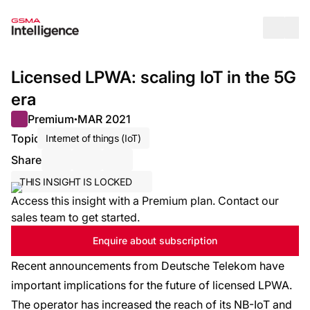
Op
Licensed LPWA: scaling IoT in the 5G
era
Premium
MAR 2021
●
Topic
Internet of things (IoT)
Share
Share via Email
Share on LinkedIn
Share on X / Twitter
THIS INSIGHT IS LOCKED
Access this insight with a Premium plan. Contact our
sales team to get started.
Enquire about subscription
Recent announcements from Deutsche Telekom have
important implications for the future of licensed LPWA.
The operator has increased the reach of its NB-IoT and