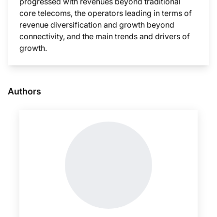
progressed with revenues beyond traditional
core telecoms, the operators leading in terms of
revenue diversification and growth beyond
connectivity, and the main trends and drivers of
growth.
This i
Authors