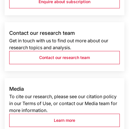
Enquire about subscription
Contact our research team
Get in touch with us to find out more about our
research topics and analysis.
Contact our research team
Media
To cite our research, please see our citation policy
in our Terms of Use, or contact our Media team for
more information.
Learn more