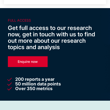
FULL ACCESS
Get full access to our research
now, get in touch with us to find
out more about our research
topics and analysis
Enquire now
200 reports a year
50 million data points
Over 350 metrics