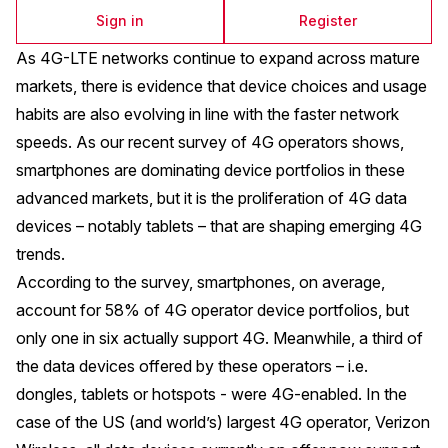
Sign in
Register
As 4G-LTE networks continue to expand across mature
markets, there is evidence that device choices and usage
habits are also evolving in line with the faster network
speeds. As our
recent survey of 4G operators
shows,
smartphones are dominating device portfolios in these
advanced markets, but it is the proliferation of 4G data
devices – notably tablets – that are shaping emerging 4G
trends.
According to the survey, smartphones, on average,
account for 58% of 4G operator device portfolios, but
only one in six actually support 4G. Meanwhile, a third of
the data devices offered by these operators – i.e.
dongles, tablets or hotspots - were 4G-enabled. In the
case of the US (and world’s) largest 4G operator, Verizon