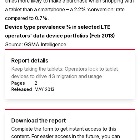
times more likely to make a purchase when shopping with
a tablet than a smartphone – a 2.2% ‘conversion’ rate
compared to 0.7%.
Device type prevalence % in selected LTE
operators' data device portfolios (Feb 2013)
Source: GSMA Intelligence
Report details
Keep taking the tablets: Operators look to tablet
devices to drive 4G migration and usage
Pages
2
Released
MAY 2013
Download the report
Complete the form to get instant access to this
content. For easier access in the future, you can