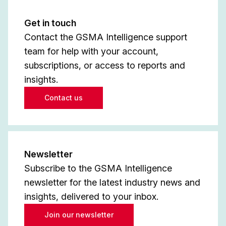
Get in touch
Contact the GSMA Intelligence support
team for help with your account,
subscriptions, or access to reports and
insights.
Contact us
Newsletter
Subscribe to the GSMA Intelligence
newsletter for the latest industry news and
insights, delivered to your inbox.
Join our newsletter