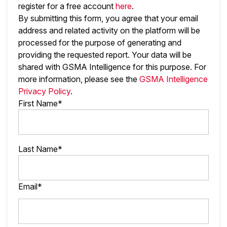
register for a free account
here
.
By submitting this form, you agree that your email
address and related activity on the platform will be
processed for the purpose of generating and
providing the requested report. Your data will be
shared with GSMA Intelligence
for this purpose. For
more information, please see the
GSMA Intelligence
Privacy Policy
.
First Name*
Last Name*
Email*