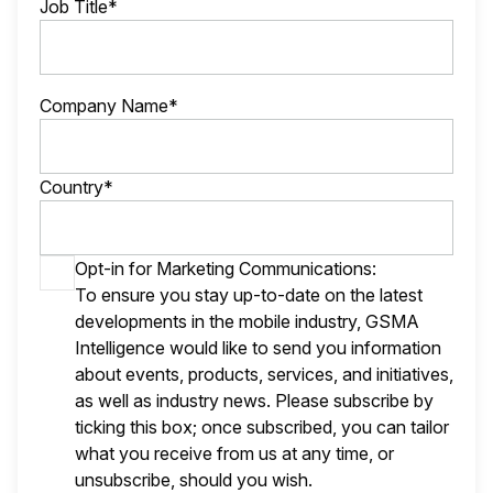
Job Title*
Company Name*
Country*
Opt-in for Marketing Communications:
To ensure you stay up-to-date on the latest
developments in the mobile industry, GSMA
Intelligence would like to send you information
about events, products, services, and initiatives,
as well as industry news. Please subscribe by
ticking this box; once subscribed, you can tailor
what you receive from us at any time, or
unsubscribe, should you wish.