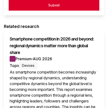
Submit
Related research
Smartphone competition in 2026 and beyond:
regional dynamics matter more than global
share
Premium
AUG 2026
●
Topic
Devices
As smartphone competition becomes increasingly
shaped by regional dynamics, understanding
competitive dynamics beyond the global level is
becoming more important. This report examines
smartphone competition through a regional lens,
highlighting leaders, followers and challengers
across regions and countries. The insights can be