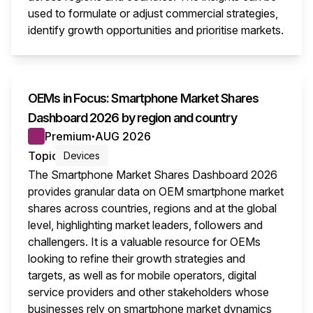
used to formulate or adjust commercial strategies,
identify growth opportunities and prioritise markets.
This i
OEMs in Focus: Smartphone Market Shares
Dashboard 2026 by region and country
Premium
AUG 2026
●
Topic
Devices
The Smartphone Market Shares Dashboard 2026
provides granular data on OEM smartphone market
shares across countries, regions and at the global
level, highlighting market leaders, followers and
challengers. It is a valuable resource for OEMs
looking to refine their growth strategies and
targets, as well as for mobile operators, digital
service providers and other stakeholders whose
businesses rely on smartphone market dynamics