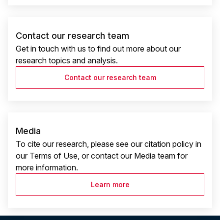
Contact our research team
Get in touch with us to find out more about our
research topics and analysis.
Contact our research team
Media
To cite our research, please see our citation policy in
our Terms of Use, or contact our Media team for
more information.
Learn more