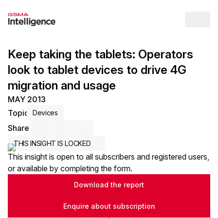
Op
Keep taking the tablets: Operators
look to tablet devices to drive 4G
migration and usage
MAY 2013
Topic
Devices
Share
Share via Email
Share on LinkedIn
Share on X / Twitter
THIS INSIGHT IS LOCKED
This insight is open to all subscribers and registered users,
or available by completing the form.
Download the report
Enquire about subscription