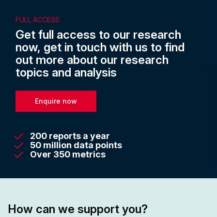
FULL ACCESS
Get full access to our research
now, get in touch with us to find
out more about our research
topics and analysis
Enquire now
200 reports a year
50 million data points
Over 350 metrics
How can we support you?