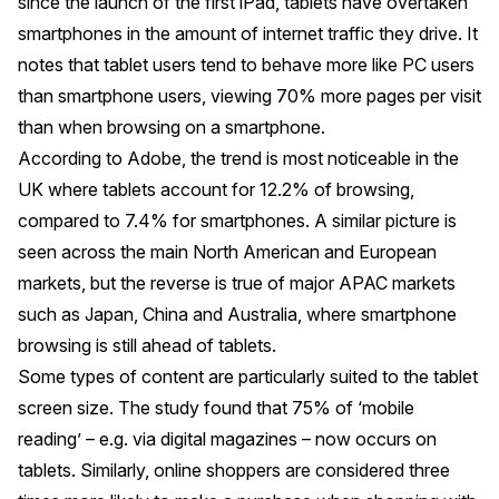
since the launch of the first iPad, tablets have overtaken
smartphones in the amount of internet traffic they drive. It
notes that tablet users tend to behave more like PC users
than smartphone users, viewing 70% more pages per visit
than when browsing on a smartphone.
According to Adobe, the trend is most noticeable in the
UK where tablets account for 12.2% of browsing,
compared to 7.4% for smartphones. A similar picture is
seen across the main North American and European
markets, but the reverse is true of major APAC markets
such as Japan, China and Australia, where smartphone
browsing is still ahead of tablets.
Some types of content are particularly suited to the tablet
screen size. The study found that 75% of ‘mobile
reading’ – e.g. via digital magazines – now occurs on
tablets. Similarly, online shoppers are considered three