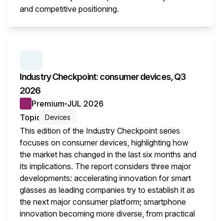
and competitive positioning.
This i
SERIES:
INDUSTRY CHECKPOINT
Industry Checkpoint: consumer devices, Q3
2026
Premium
JUL 2026
●
Topic
Devices
This edition of the Industry Checkpoint series
focuses on consumer devices, highlighting how
the market has changed in the last six months and
its implications. The report considers three major
developments: accelerating innovation for smart
glasses as leading companies try to establish it as
the next major consumer platform; smartphone
innovation becoming more diverse, from practical