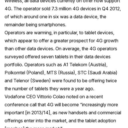
Wireless, all data devices currently on offer now support
4G. The operator sold 7.3 million 4G devices in Q4 2012,
of which around one in six was a data device, the
remainder being smartphones.
Operators are warming, in particular, to tablet devices,
which appear to offer a greater prospect for 4G growth
than other data devices. On average, the 4G operators
surveyed offered seven tablets in their data devices
portfolio. Operators such as A1 Telekom (Austria),
Polkomtel (Poland), MTS (Russia), STC (Saudi Arabia)
and Telenor (Sweden) were found to be offering twice
the number of tablets they were a year ago.
Vodafone CEO Vittorio Colao noted on a recent
conference call that 4G will become “increasingly more
important [in 2013/14], as new handsets and commercial
offerings enter into the market, and the tablet adoption