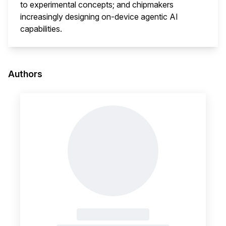
to experimental concepts; and chipmakers
increasingly designing on-device agentic AI
capabilities.
This i
Authors