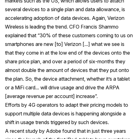
markets such as the US, which allows users to attach
several devices to a single plan and data allowance, is
accelerating adoption of data devices. Again, Verizon
Wireless is leading the trend. CFO Francis Shammo
explained that “30% of these customers coming to us on
smartphones are new [to] Verizon [...] what we see is
that they come in at the low end of the devices onto the
share price plan, and over a period of six-months they
almost double the amount of devices that they put onto
the plan. So, the device attachment, whether it’s a tablet
or a MiFi card... will drive usage and drive the ARPA
[average revenue per account] increase”.
Efforts by 4G operators to adapt their pricing models to
support multiple data devices is happening alongside a
shift in usage trends triggered by such devices.
A
recent study by Adobe
found that in just three years