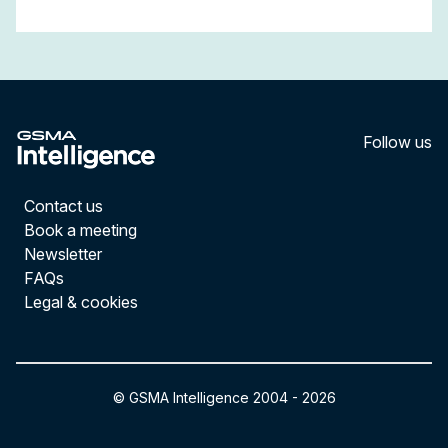
Follow us
LinkedI
YouT
Contact us
Book a meeting
Newsletter
FAQs
Legal & cookies
© GSMA Intelligence 2004 -
2026