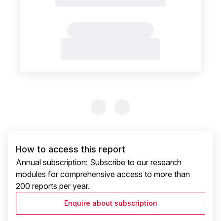
Previous Slide
Previous Slide
How to access this report
Annual subscription: Subscribe to our research
modules for comprehensive access to more than
200 reports per year.
Enquire about subscription