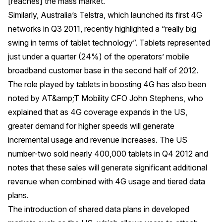
[reaches] the mass market."
Similarly, Australia’s Telstra, which launched its first 4G
networks in Q3 2011, recently highlighted a “really big
swing in terms of tablet technology”. Tablets represented
just under a quarter (24%) of the operators’ mobile
broadband customer base in the second half of 2012.
The role played by tablets in boosting 4G has also been
noted by AT&amp;T Mobility CFO John Stephens, who
explained that as 4G coverage expands in the US,
greater demand for higher speeds will generate
incremental usage and revenue increases. The US
number-two sold nearly 400,000 tablets in Q4 2012 and
notes that these sales will generate significant additional
revenue when combined with 4G usage and tiered data
plans.
The introduction of shared data plans in developed