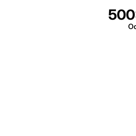
500
Oo