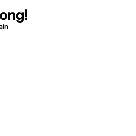
ong!
ain