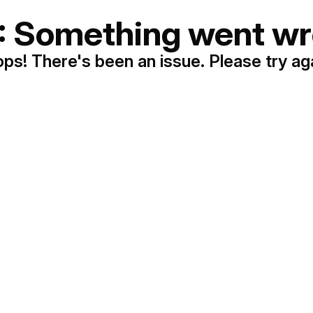
: Something went wr
ps! There's been an issue. Please try ag