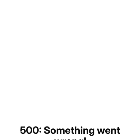
500: Something went