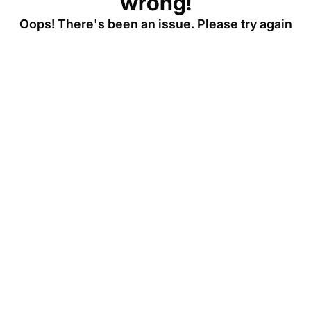
wrong!
Oops! There's been an issue. Please try again