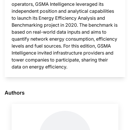
operators, GSMA Intelligence leveraged its
independent position and analytical capabilities
to launch its Energy Efficiency Analysis and
Benchmarking project in 2020. The benchmark is
based on real-world data inputs and aims to
quantify network energy consumption, efficiency
levels and fuel sources. For this edition, GSMA
Intelligence invited infrastructure providers and
tower companies to participate, sharing their
data on energy efficiency.
This i
Authors