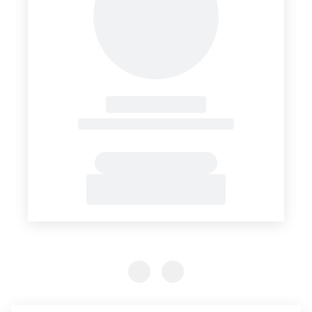
Previous Slide
Previous Slide