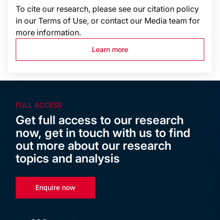
To cite our research, please see our citation policy
in our Terms of Use, or contact our Media team for
more information.
Learn more
FULL ACCESS
Get full access to our research
now, get in touch with us to find
out more about our research
topics and analysis
Enquire now