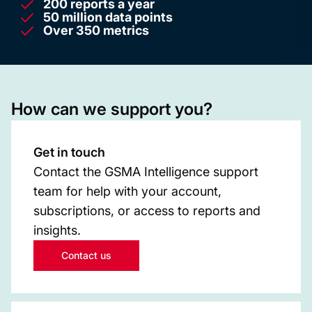
200 reports a year
50 million data points
Over 350 metrics
How can we support you?
Get in touch
Contact the GSMA Intelligence support
team for help with your account,
subscriptions, or access to reports and
insights.
Contact us