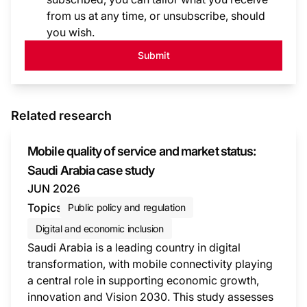
from us at any time, or unsubscribe, should
you wish.
Submit
Related research
Mobile quality of service and market status:
Saudi Arabia case study
JUN 2026
Topics
Public policy and regulation
Digital and economic inclusion
Saudi Arabia is a leading country in digital
transformation, with mobile connectivity playing
a central role in supporting economic growth,
innovation and Vision 2030. This study assesses