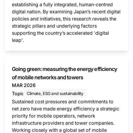
establishing a fully integrated, human-centred
digital nation. By examining Japan’s recent digital
policies and initiatives, this research reveals the
strategic pillars and underlying factors
supporting the country’s accelerated 'digital
leap'.
This i
Going green: measuring the energy efficiency
of mobile networks and towers
MAR 2026
Topic
Climate, ESG and sustainability
Sustained cost pressures and commitments to
net zero have made energy efficiency a strategic
priority for mobile operators, network
infrastructure providers and tower companies.
Working closely with a global set of mobile