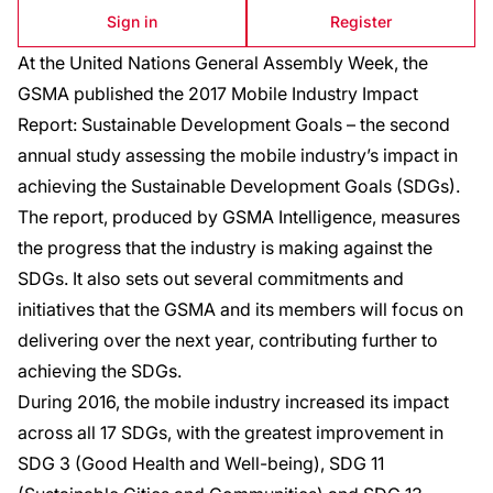
Sign in
Register
At the United Nations General Assembly Week, the
GSMA published the 2017 Mobile Industry Impact
Report: Sustainable Development Goals – the second
annual study assessing the mobile industry’s impact in
achieving the Sustainable Development Goals (SDGs).
The report, produced by GSMA Intelligence, measures
the progress that the industry is making against the
SDGs. It also sets out several commitments and
initiatives that the GSMA and its members will focus on
delivering over the next year, contributing further to
achieving the SDGs.
During 2016, the mobile industry increased its impact
across all 17 SDGs, with the greatest improvement in
SDG 3 (Good Health and Well-being), SDG 11