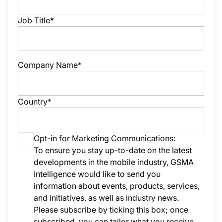
Job Title*
Company Name*
Country*
Opt-in for Marketing Communications:
To ensure you stay up-to-date on the latest
developments in the mobile industry, GSMA
Intelligence would like to send you
information about events, products, services,
and initiatives, as well as industry news.
Please subscribe by ticking this box; once
subscribed, you can tailor what you receive