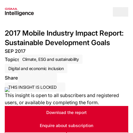
Op
2017 Mobile Industry Impact Report:
Sustainable Development Goals
SEP 2017
Topics
Climate, ESG and sustainability
Digital and economic inclusion
Share
Share via Email
Share on LinkedIn
Share on X / Twitter
THIS INSIGHT IS LOCKED
This insight is open to all subscribers and registered
users, or available by completing the form.
Download the report
Enquire about subscription