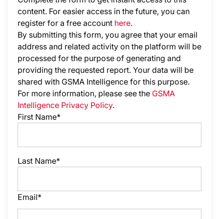
content. For easier access in the future, you can
register for a free account
here
.
By submitting this form, you agree that your email
address and related activity on the platform will be
processed for the purpose of generating and
providing the requested report. Your data will be
shared with GSMA Intelligence
for this purpose.
For more information, please see the
GSMA
Intelligence Privacy Policy
.
First Name*
Last Name*
Email*