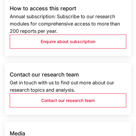
How to access this report
Annual subscription: Subscribe to our research
modules for comprehensive access to more than
200 reports per year.
Enquire about subscription
Contact our research team
Get in touch with us to find out more about our
research topics and analysis.
Contact our research team
Media