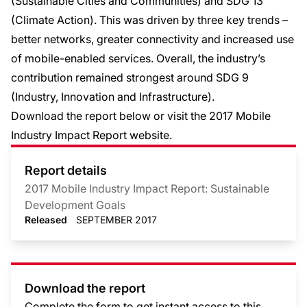
(Sustainable Cities and Communities) and SDG 13
(Climate Action). This was driven by three key trends –
better networks, greater connectivity and increased use
of mobile-enabled services. Overall, the industry’s
contribution remained strongest around SDG 9
(Industry, Innovation and Infrastructure).
Download the report below or visit the 2017 Mobile
Industry Impact Report
website
.
Report details
2017 Mobile Industry Impact Report: Sustainable
Development Goals
Released
SEPTEMBER 2017
Download the report
Complete the form to get instant access to this