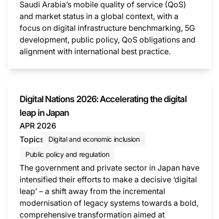
Saudi Arabia’s mobile quality of service (QoS)
and market status in a global context, with a
focus on digital infrastructure benchmarking, 5G
development, public policy, QoS obligations and
alignment with international best practice.
This i
Digital Nations 2026: Accelerating the digital
leap in Japan
APR 2026
Topics
Digital and economic inclusion
Public policy and regulation
The government and private sector in Japan have
intensified their efforts to make a decisive ‘digital
leap’ – a shift away from the incremental
modernisation of legacy systems towards a bold,
comprehensive transformation aimed at