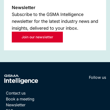
Newsletter
Subscribe to the GSMA Intelligence
newsletter for the latest industry news and
insights, delivered to your inbox.
Join our newsletter
Follow us
LinkedI
YouT
Contact us
Book a meeting
Newsletter