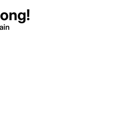
ong!
ain