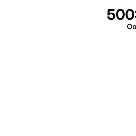
500
Oo