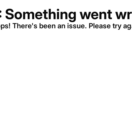
: Something went wr
ps! There's been an issue. Please try ag