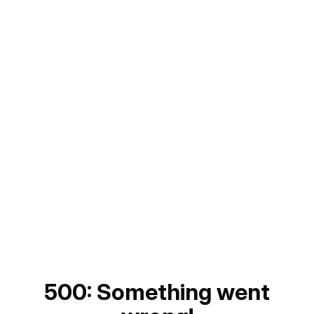
500: Something went