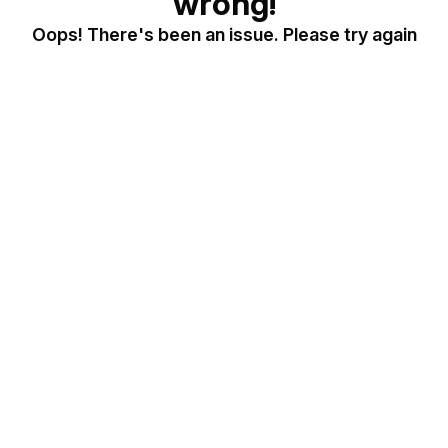
wrong!
Oops! There's been an issue. Please try again