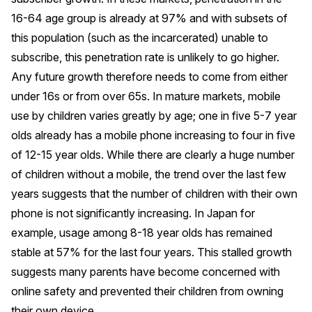
16-64 age group is already at 97% and with subsets of
this population (such as the incarcerated) unable to
subscribe, this penetration rate is unlikely to go higher.
Any future growth therefore needs to come from either
under 16s or from over 65s. In mature markets, mobile
use by children varies greatly by age; one in five 5-7 year
olds already has a mobile phone increasing to four in five
of 12-15 year olds. While there are clearly a huge number
of children without a mobile, the trend over the last few
years suggests that the number of children with their own
phone is not significantly increasing. In Japan for
example, usage among 8-18 year olds has remained
stable at 57% for the last four years. This stalled growth
suggests many parents have become concerned with
online safety and prevented their children from owning
their own device.