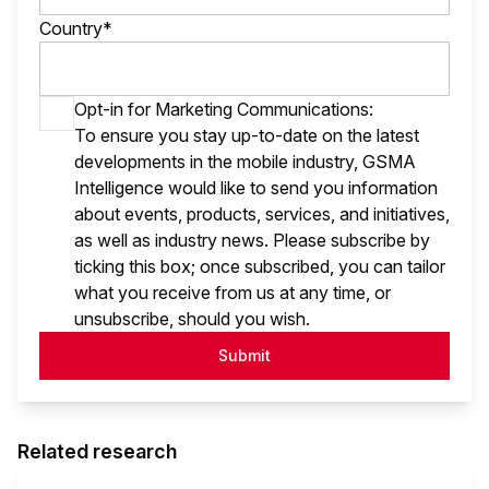
Country*
Opt-in for Marketing Communications:
To ensure you stay up-to-date on the latest
developments in the mobile industry, GSMA
Intelligence would like to send you information
about events, products, services, and initiatives,
as well as industry news. Please subscribe by
ticking this box; once subscribed, you can tailor
what you receive from us at any time, or
unsubscribe, should you wish.
Submit
Related research