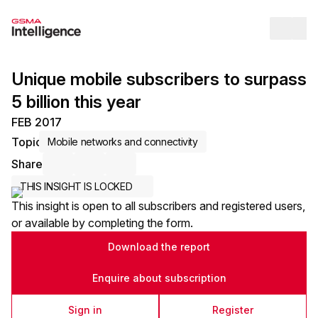
Op
Unique mobile subscribers to surpass
5 billion this year
FEB 2017
Topic
Mobile networks and connectivity
Share
Share via Email
Share on LinkedIn
Share on X / Twitter
THIS INSIGHT IS LOCKED
This insight is open to all subscribers and registered users,
or available by completing the form.
Download the report
Enquire about subscription
Sign in
Register