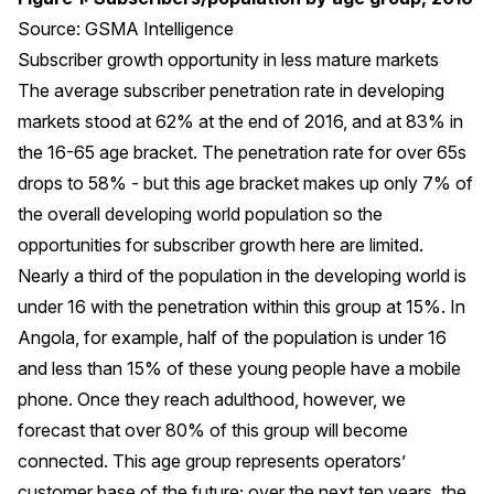
Source: GSMA Intelligence
Subscriber growth opportunity in less mature markets
The average subscriber penetration rate in developing
markets stood at 62% at the end of 2016, and at 83% in
the 16-65 age bracket. The penetration rate for over 65s
drops to 58% - but this age bracket makes up only 7% of
the overall developing world population so the
opportunities for subscriber growth here are limited.
Nearly a third of the population in the developing world is
under 16 with the penetration within this group at 15%. In
Angola, for example, half of the population is under 16
and less than 15% of these young people have a mobile
phone. Once they reach adulthood, however, we
forecast that over 80% of this group will become
connected. This age group represents operators’
customer base of the future; over the next ten years, the