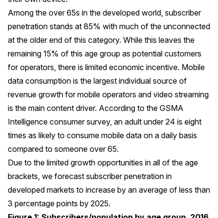
Among the over 65s in the developed world, subscriber
penetration stands at 85% with much of the unconnected
at the older end of this category. While this leaves the
remaining 15% of this age group as potential customers
for operators, there is limited economic incentive. Mobile
data consumption is the largest individual source of
revenue growth for mobile operators and video streaming
is the main content driver. According to the GSMA
Intelligence consumer survey, an adult under 24 is eight
times as likely to consume mobile data on a daily basis
compared to someone over 65.
Due to the limited growth opportunities in all of the age
brackets, we forecast subscriber penetration in
developed markets to increase by an average of less than
3 percentage points by 2025.
Figure 1: Subscribers/population by age group, 2016