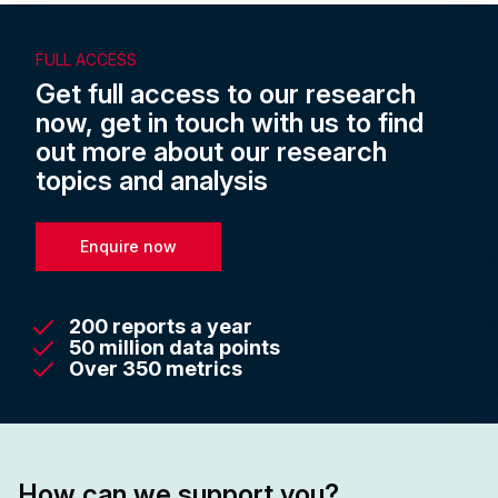
FULL ACCESS
Get full access to our research
now, get in touch with us to find
out more about our research
topics and analysis
Enquire now
200 reports a year
50 million data points
Over 350 metrics
How can we support you?