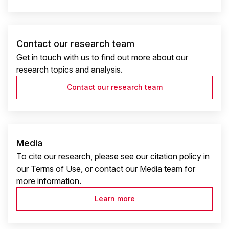
Contact our research team
Get in touch with us to find out more about our
research topics and analysis.
Contact our research team
Media
To cite our research, please see our citation policy in
our Terms of Use, or contact our Media team for
more information.
Learn more