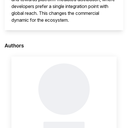
developers prefer a single integration point with
global reach. This changes the commercial
dynamic for the ecosystem.
This i
Authors