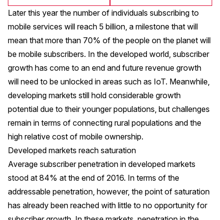
Later this year the number of individuals subscribing to
mobile services will reach 5 billion, a milestone that will
mean that more than 70% of the people on the planet will
be mobile subscribers. In the developed world, subscriber
growth has come to an end and future revenue growth
will need to be unlocked in areas such as IoT. Meanwhile,
developing markets still hold considerable growth
potential due to their younger populations, but challenges
remain in terms of connecting rural populations and the
high relative cost of mobile ownership.
Developed markets reach saturation
Average subscriber penetration in developed markets
stood at 84% at the end of 2016. In terms of the
addressable penetration, however, the point of saturation
has already been reached with little to no opportunity for
subscriber growth. In these markets, penetration in the