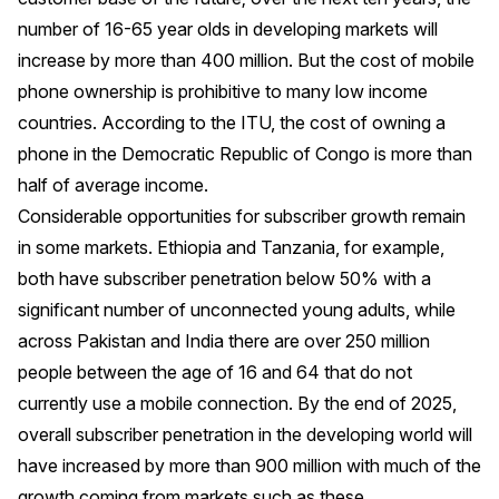
number of 16-65 year olds in developing markets will
increase by more than 400 million. But the cost of mobile
phone ownership is prohibitive to many low income
countries. According to the ITU, the cost of owning a
phone in the Democratic Republic of Congo is more than
half of average income.
Considerable opportunities for subscriber growth remain
in some markets. Ethiopia and Tanzania, for example,
both have subscriber penetration below 50% with a
significant number of unconnected young adults, while
across Pakistan and India there are over 250 million
people between the age of 16 and 64 that do not
currently use a mobile connection. By the end of 2025,
overall subscriber penetration in the developing world will
have increased by more than 900 million with much of the
growth coming from markets such as these.