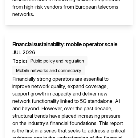
from high-risk vendors from European telecoms
networks.
This i
Financial sustainability: mobile operator scale
JUL 2026
Topics
Public policy and regulation
Mobile networks and connectivity
Financially strong operators are essential to
improve network quality, expand coverage,
support growth in capacity and deliver new
network functionality linked to 5G standalone, AI
and beyond. However, over the past decade,
structural trends have placed increasing pressure
on the industry’s financial foundations. This report
is the first in a series that seeks to address a critical