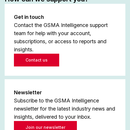
Get in touch
Contact the GSMA Intelligence support
team for help with your account,
subscriptions, or access to reports and
insights.
Contact us
Newsletter
Subscribe to the GSMA Intelligence
newsletter for the latest industry news and
insights, delivered to your inbox.
Join our newsletter