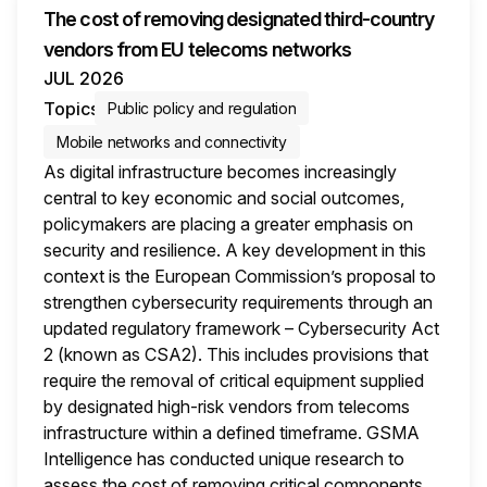
The cost of removing designated third-country
vendors from EU telecoms networks
JUL 2026
Topics
Public policy and regulation
Mobile networks and connectivity
As digital infrastructure becomes increasingly
central to key economic and social outcomes,
policymakers are placing a greater emphasis on
security and resilience. A key development in this
context is the European Commission’s proposal to
strengthen cybersecurity requirements through an
updated regulatory framework – Cybersecurity Act
2 (known as CSA2). This includes provisions that
require the removal of critical equipment supplied
by designated high-risk vendors from telecoms
infrastructure within a defined timeframe. GSMA
Intelligence has conducted unique research to
assess the cost of removing critical components