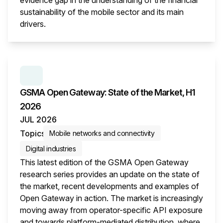
evidence gap in the understanding of the financial
sustainability of the mobile sector and its main
drivers.
This i
SERIES:
GSMA OPEN GATEWAY: STATE OF THE M
GSMA Open Gateway: State of the Market, H1
2026
JUL 2026
Topics
Mobile networks and connectivity
Digital industries
This latest edition of the GSMA Open Gateway
research series provides an update on the state of
the market, recent developments and examples of
Open Gateway in action. The market is increasingly
moving away from operator-specific API exposure
and towards platform-mediated distribution, where