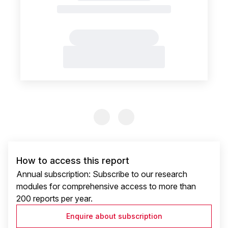
Previous Slide
Previous Slide
How to access this report
Annual subscription: Subscribe to our research
modules for comprehensive access to more than
200 reports per year.
Enquire about subscription