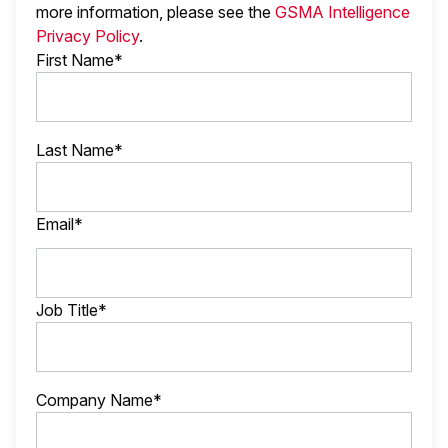
more information, please see the
GSMA Intelligence
Privacy Policy
.
First Name*
Last Name*
Email*
Job Title*
Company Name*