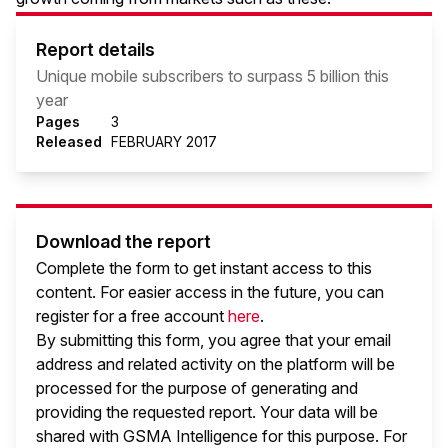
Report details
Unique mobile subscribers to surpass 5 billion this
year
Pages
3
Released
FEBRUARY 2017
Download the report
Complete the form to get instant access to this
content. For easier access in the future, you can
register for a free account
here
.
By submitting this form, you agree that your email
address and related activity on the platform will be
processed for the purpose of generating and
providing the requested report. Your data will be
shared with GSMA Intelligence
for this purpose. For