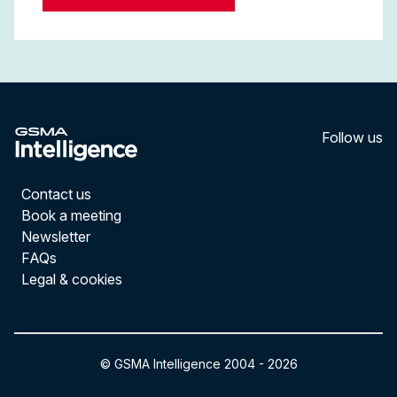
Follow us
LinkedI
YouT
Contact us
Book a meeting
Newsletter
FAQs
Legal & cookies
© GSMA Intelligence 2004 -
2026