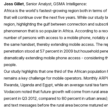
Joss Gillet
, Senior Analyst, GSMA Intelligence:
Africa is the world's fastest-growing region both in terms o
that will continue over the next five years. While our study 
region, highlighting the gulf between connection and subscr
phenomenon that is so popular in Africa. According to a
rec
number of persons with access to a mobile phone, notably
the same handset, thereby extending mobile access. The re
penetration stood at 57 percent in 2009 but household pene
dramatically extending mobile phone access - considering 
people.
Our study highlights that one third of the African population 
remains a key challenge for mobile operators. Monthly ARP
Rwanda, Uganda and Egypt, while an average rural tea farme
Vodacom noted that future growth will come from rural area
percent in Q3 2012, compared to 80 percent in urban areas), f
and text messages before the rural area become matured en