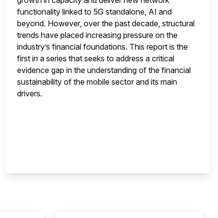
growth in capacity and deliver new network
functionality linked to 5G standalone, AI and
beyond. However, over the past decade, structural
trends have placed increasing pressure on the
industry’s financial foundations. This report is the
first in a series that seeks to address a critical
evidence gap in the understanding of the financial
sustainability of the mobile sector and its main
drivers.
nsight is locked
This i