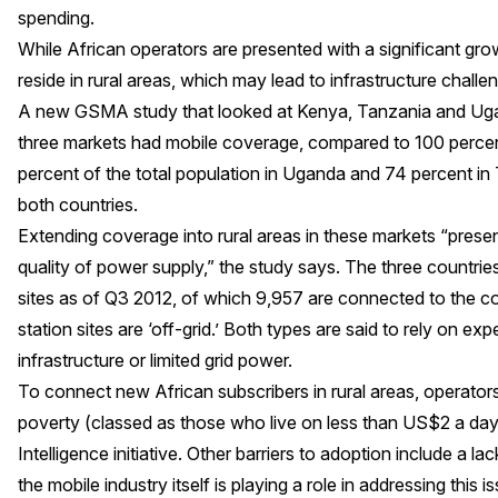
spending.
While African operators are presented with a significant grow
reside in rural areas, which may lead to infrastructure challe
A
new GSMA study
that looked at Kenya, Tanzania and Ugan
three markets had mobile coverage, compared to 100 percent
percent of the total population in Uganda and 74 percent in 
both countries.
Extending coverage into rural areas in these markets “presen
quality of power supply,” the study says. The three countri
sites as of Q3 2012, of which 9,957 are connected to the c
station sites are ‘off-grid.’ Both types are said to rely on e
infrastructure or limited grid power.
To connect new African subscribers in rural areas, operator
poverty (classed as those who live on less than US$2 a day
Intelligence initiative
. Other barriers to adoption include a lac
the mobile industry itself is playing a role in addressing this i