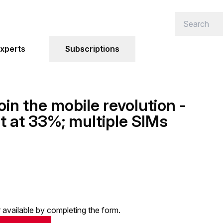
xperts
Subscriptions
oin the mobile revolution -
t at 33%; multiple SIMs
or available by completing the form.