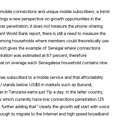
f mobile connections and unique mobile subscribers, a trend
brings a new perspective on growth opportunities in the
iber penetration, it does not measure the phone-sharing
ent World Bank report
, there is still a need to measure the
 among households where members could theoretically use
port gives the example of Senegal where connections
tration was estimated at 87 percent, therefore
that on average each Senegalese household contains nine
has subscribed to a mobile service and that affordability
U stands below US$5 in markets such as Burundi,
r in Tanzania earns just
11p a day
. In the latter country,
s which currently have low connections penetration (25
urther adding that "clearly the growth will start with voice
ough to migrate to the Internet and high speed broadband