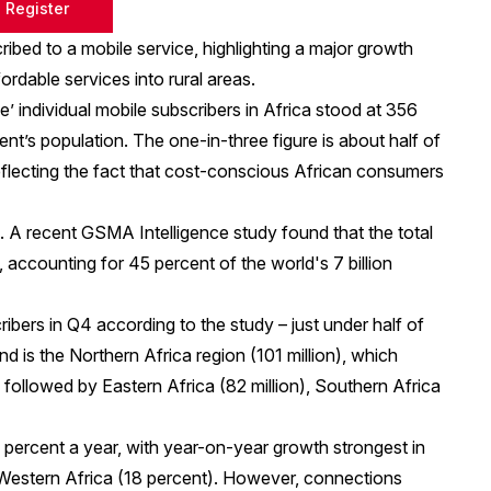
Register
cribed to a mobile service, highlighting a major growth
ordable services into rural areas.
’ individual mobile subscribers in Africa stood at 356
ent’s population. The one-in-three figure is about half of
eflecting the fact that cost-conscious African consumers
d. A
recent GSMA Intelligence study
found that the total
 accounting for 45 percent of the world's 7 billion
ibers in Q4 according to the study – just under half of
nd is the Northern Africa region (101 million), which
followed by Eastern Africa (82 million), Southern Africa
 percent a year, with year-on-year growth strongest in
d Western Africa (18 percent). However, connections