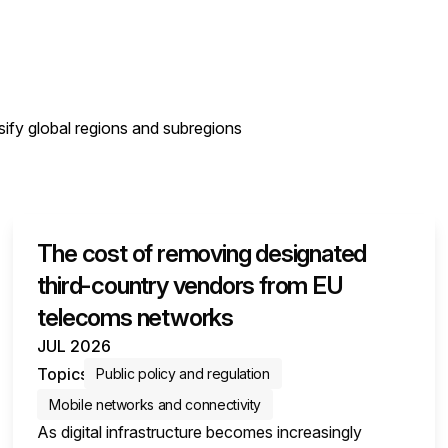
sify global regions and subregions
The cost of removing designated
third-country vendors from EU
telecoms networks
JUL 2026
Topics
Public policy and regulation
Mobile networks and connectivity
As digital infrastructure becomes increasingly