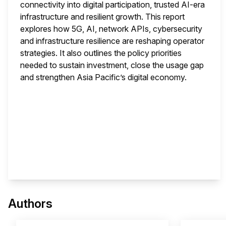
connectivity into digital participation, trusted AI-era
infrastructure and resilient growth. This report
explores how 5G, AI, network APIs, cybersecurity
and infrastructure resilience are reshaping operator
strategies. It also outlines the policy priorities
needed to sustain investment, close the usage gap
and strengthen Asia Pacific’s digital economy.
This 
Authors