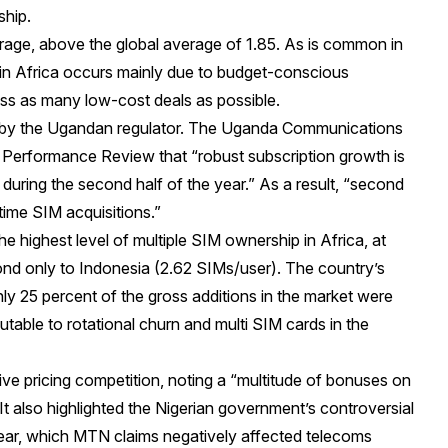
ship.
erage, above the global average of 1.85. As is common in
 in Africa occurs mainly due to budget-conscious
ss as many low-cost deals as possible.
 by the Ugandan regulator. The Uganda Communications
 Performance Review that “robust subscription growth is
during the second half of the year.” As a result, “second
time SIM acquisitions.”
e highest level of multiple SIM ownership in Africa, at
ond only to Indonesia (2.62 SIMs/user). The country’s
nly 25 percent of the gross additions in the market were
utable to rotational churn and multi SIM cards in the
ve pricing competition, noting a “multitude of bonuses on
 It also highlighted the Nigerian government’s controversial
 year, which MTN claims negatively affected telecoms