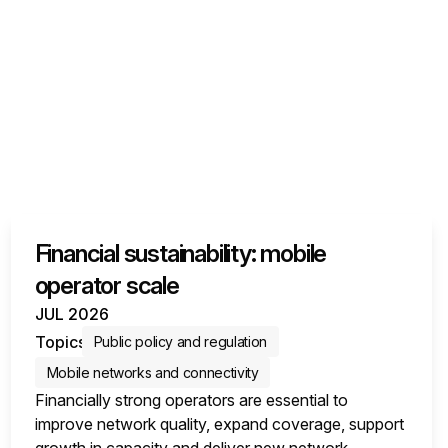
Financial sustainability: mobile
operator scale
JUL 2026
Topics
Public policy and regulation
Mobile networks and connectivity
Financially strong operators are essential to
improve network quality, expand coverage, support