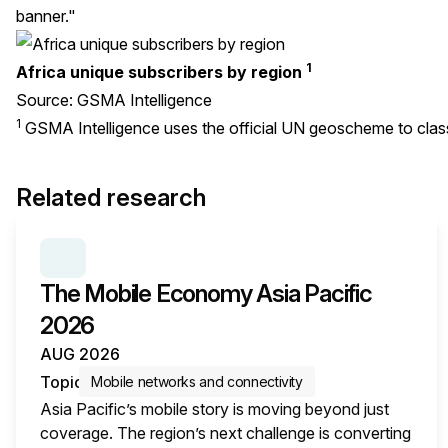
banner."
1
Africa unique subscribers by region
Source: GSMA Intelligence
1
GSMA Intelligence uses the official
UN geoscheme
to clas
Related research
SERIES:
THE MOBILE ECONOMY
The Mobile Economy Asia Pacific
2026
AUG 2026
Topic
Mobile networks and connectivity
Asia Pacific’s mobile story is moving beyond just
coverage. The region’s next challenge is converting