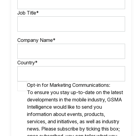
Job Title*
Company Name*
Country*
Opt-in for Marketing Communications:
To ensure you stay up-to-date on the latest
developments in the mobile industry, GSMA
Intelligence would like to send you
information about events, products,
services, and initiatives, as well as industry
news. Please subscribe by ticking this box;