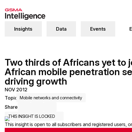
Insights
Data
Events
E
Two thirds of Africans yet to j
African mobile penetration se
driving growth
NOV 2012
Topic
Mobile networks and connectivity
Share
Share via Email
Share on LinkedIn
Share on X / Twitter
THIS INSIGHT IS LOCKED
This insight is open to all subscribers and registered users, 