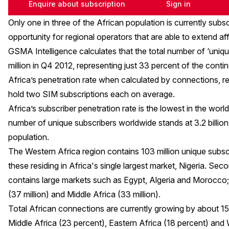
Enquire about subscription
Sign in
Only one in three of the African population is currently subs
opportunity for regional operators that are able to extend aff
GSMA Intelligence calculates that the total number of ‘unique
million in Q4 2012, representing just 33 percent of the contin
Africa’s penetration rate when calculated by connections, r
hold two SIM subscriptions each on average.
Africa’s subscriber penetration rate is the lowest in the worl
number of unique subscribers worldwide stands at 3.2 billion,
population.
The Western Africa region contains 103 million unique subscr
these residing in Africa's single largest market, Nigeria. Seco
contains large markets such as Egypt, Algeria and Morocco; 
(37 million) and Middle Africa (33 million).
Total African connections are currently growing by about 15
Middle Africa (23 percent), Eastern Africa (18 percent) an