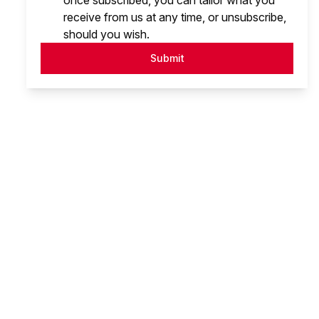
once subscribed, you can tailor what you
receive from us at any time, or unsubscribe,
should you wish.
Submit