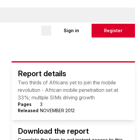
Sign in
Register
Report details
Two thirds of Africans yet to join the mobile
revolution - African mobile penetration set at
33%; multiple SIMs driving growth
Pages
3
Released
NOVEMBER 2012
Download the report