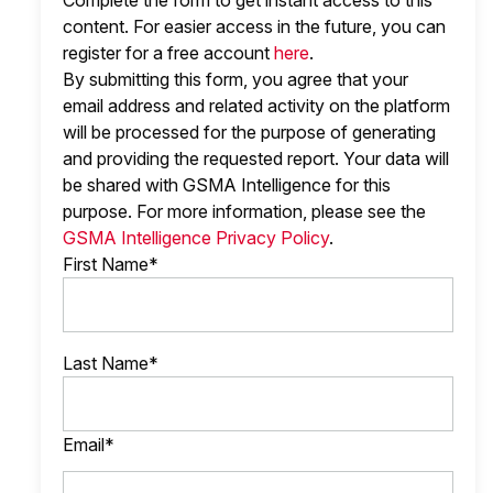
Complete the form to get instant access to this
content. For easier access in the future, you can
register for a free account
here
.
By submitting this form, you agree that your
email address and related activity on the platform
will be processed for the purpose of generating
and providing the requested report. Your data will
be shared with GSMA Intelligence
for this
purpose. For more information, please see the
GSMA Intelligence Privacy Policy
.
First Name*
Last Name*
Email*