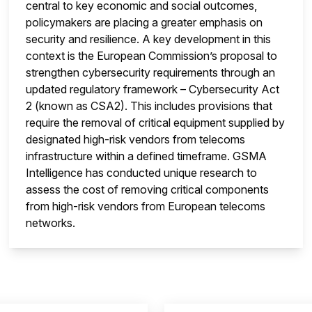
central to key economic and social outcomes,
policymakers are placing a greater emphasis on
security and resilience. A key development in this
context is the European Commission’s proposal to
strengthen cybersecurity requirements through an
updated regulatory framework – Cybersecurity Act
2 (known as CSA2). This includes provisions that
require the removal of critical equipment supplied by
designated high-risk vendors from telecoms
infrastructure within a defined timeframe. GSMA
Intelligence has conducted unique research to
assess the cost of removing critical components
from high-risk vendors from European telecoms
networks.
insight is locked
This i