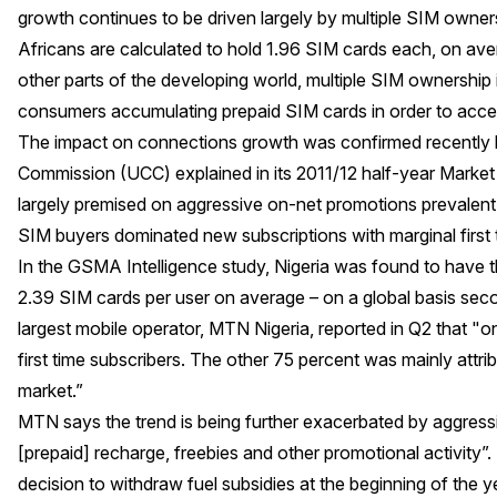
growth continues to be driven largely by multiple SIM owner
Africans are calculated to hold 1.96 SIM cards each, on av
other parts of the developing world, multiple SIM ownership
consumers accumulating prepaid SIM cards in order to acce
The impact on connections growth was confirmed recently
Commission (UCC) explained in its 2011/12 half-year Market
largely premised on aggressive on-net promotions prevalent 
SIM buyers dominated new subscriptions with marginal first 
In the GSMA Intelligence study, Nigeria was found to have th
2.39 SIM cards per user on average – on a global basis sec
largest mobile operator, MTN Nigeria, reported in Q2 that "o
first time subscribers. The other 75 percent was mainly attrib
market.”
MTN says the trend is being further exacerbated by aggressi
[prepaid] recharge, freebies and other promotional activity”.
decision to withdraw fuel subsidies at the beginning of the