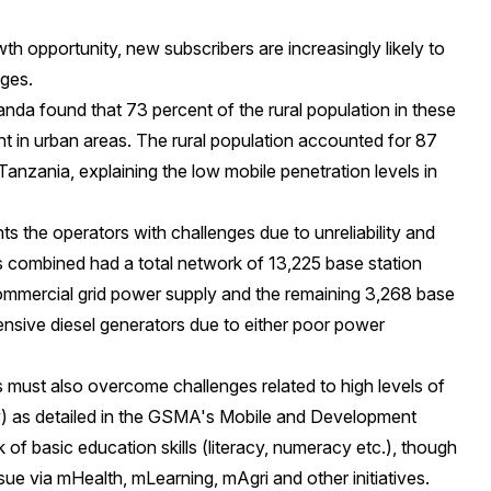
th opportunity, new subscribers are increasingly likely to
nges.
da found that 73 percent of the rural population in these
 in urban areas. The rural population accounted for 87
Tanzania, explaining the low mobile penetration levels in
ts the operators with challenges due to unreliability and
es combined had a total network of 13,225 base station
ommercial grid power supply and the remaining 3,268 base
xpensive diesel generators due to either poor power
s must also overcome challenges related to high levels of
) as detailed in the GSMA's
Mobile and Development
k of basic education skills (literacy, numeracy etc.), though
ssue via
mHealth
,
mLearning
,
mAgri
and other initiatives.