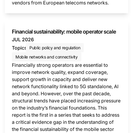
vendors from European telecoms networks.
This i
Financial sustainability: mobile operator scale
JUL 2026
Topics
Public policy and regulation
Mobile networks and connectivity
Financially strong operators are essential to
improve network quality, expand coverage,
support growth in capacity and deliver new
network functionality linked to 5G standalone, AI
and beyond. However, over the past decade,
structural trends have placed increasing pressure
on the industry’s financial foundations. This
report is the first in a series that seeks to address
a critical evidence gap in the understanding of
the financial sustainability of the mobile sector