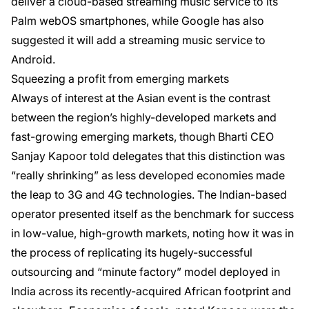
deliver a cloud-based streaming music service to its
Palm webOS smartphones, while Google has also
suggested it will add a streaming music service to
Android.
Squeezing a profit from emerging markets
Always of interest at the Asian event is the contrast
between the region’s highly-developed markets and
fast-growing emerging markets, though Bharti CEO
Sanjay Kapoor told delegates that this distinction was
“really shrinking” as less developed economies made
the leap to 3G and 4G technologies. The Indian-based
operator presented itself as the benchmark for success
in low-value, high-growth markets, noting how it was in
the process of replicating its hugely-successful
outsourcing and “minute factory” model deployed in
India across its recently-acquired African footprint and