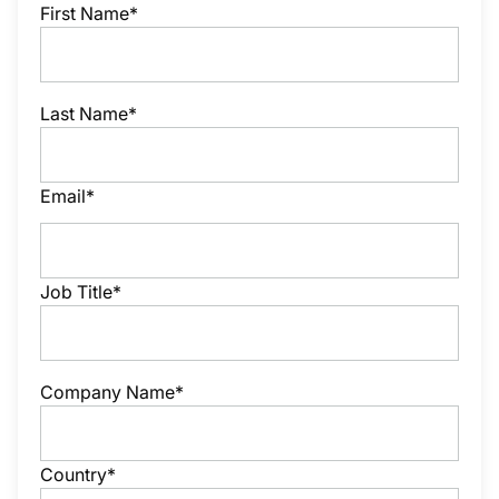
First Name*
Last Name*
Email*
Job Title*
Company Name*
Country*