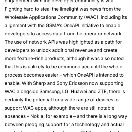
engagement with the developer community is vital.
Fighting hard to steal the limelight was news from the
Wholesale Applications Community (WAC), including its
alignment with the GSMA’s OneAPI initiative to enable
developers to access data from the operator network.
The use of network APIs was highlighted as a path for
developers to unlock additional revenue and create
more feature-rich products, although it was also noted
that this is unlikely to be commonplace until the whole
process becomes easier – which OneAPI is intended to
enable. With Sharp and Sony Ericsson now supporting
WAC alongside Samsung, LG, Huawei and ZTE, there is
certainly the potential for a wide range of devices to
support WAC apps, although there are still notable
absences – Nokia, for example – and there is a long way
between pledging support for a technology and actual