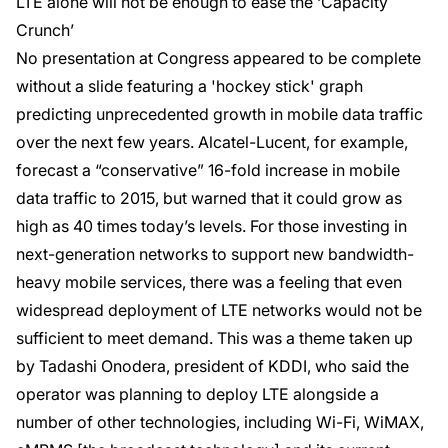
LTE alone will not be enough to ease the ‘Capacity
Crunch’
No presentation at Congress appeared to be complete
without a slide featuring a 'hockey stick' graph
predicting unprecedented growth in mobile data traffic
over the next few years. Alcatel-Lucent, for example,
forecast a “conservative” 16-fold increase in mobile
data traffic to 2015, but warned that it could grow as
high as 40 times today’s levels. For those investing in
next-generation networks to support new bandwidth-
heavy mobile services, there was a feeling that even
widespread deployment of LTE networks would not be
sufficient to meet demand. This was a theme taken up
by Tadashi Onodera, president of KDDI, who said the
operator was planning to deploy LTE alongside a
number of other technologies, including Wi-Fi, WiMAX,