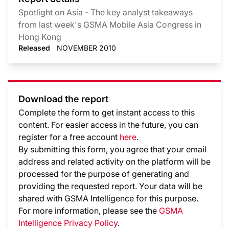
Spotlight on Asia - The key analyst takeaways
from last week's GSMA Mobile Asia Congress in
Hong Kong
Released
NOVEMBER 2010
Download the report
Complete the form to get instant access to this
content. For easier access in the future, you can
register for a free account
here
.
By submitting this form, you agree that your email
address and related activity on the platform will be
processed for the purpose of generating and
providing the requested report. Your data will be
shared with GSMA Intelligence
for this purpose.
For more information, please see the
GSMA
Intelligence Privacy Policy
.