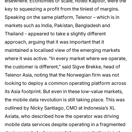
elsewhere. Economies of scale, noted Kapoor, were the
key to squeezing a profit from the tiniest of margins.
Speaking on the same platform, Telenor – which is in
markets such as India, Pakistan, Bangladesh and
Thailand - appeared to take a slightly different
approach, arguing that it was important that it
maintained a localised view of the emerging markets
where it was active. “In every market where we operate,
the customer is different,” said Sigve Brekke, head of
Telenor Asia, noting that the Norwegian firm was not
looking to deploy a common operating platform across
its Asia footprint. But even in these low-value markets,
the mobile data revolution is still taking place. This was
outlined by Nicky Santiago, CMO at Indonesia’s XL
Axiata, who described how the operator was driving
mobile data services despite operating in a fragmented