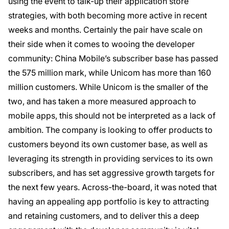
using the event to talk-up their application store
strategies, with both becoming more active in recent
weeks and months. Certainly the pair have scale on
their side when it comes to wooing the developer
community: China Mobile’s subscriber base has passed
the 575 million mark, while Unicom has more than 160
million customers. While Unicom is the smaller of the
two, and has taken a more measured approach to
mobile apps, this should not be interpreted as a lack of
ambition. The company is looking to offer products to
customers beyond its own customer base, as well as
leveraging its strength in providing services to its own
subscribers, and has set aggressive growth targets for
the next few years. Across-the-board, it was noted that
having an appealing app portfolio is key to attracting
and retaining customers, and to deliver this a deep