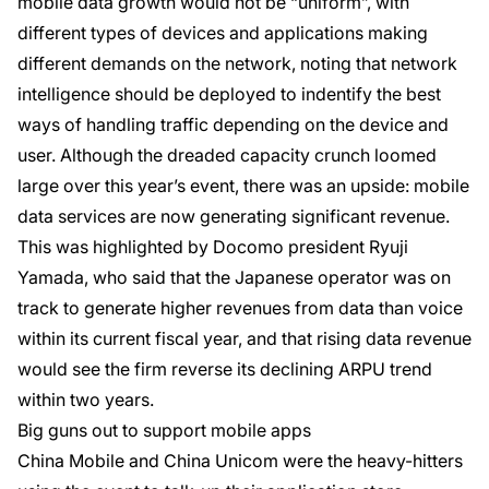
mobile data growth would not be “uniform”, with
different types of devices and applications making
different demands on the network, noting that network
intelligence should be deployed to indentify the best
ways of handling traffic depending on the device and
user. Although the dreaded capacity crunch loomed
large over this year’s event, there was an upside: mobile
data services are now generating significant revenue.
This was highlighted by Docomo president Ryuji
Yamada, who said that the Japanese operator was on
track to generate higher revenues from data than voice
within its current fiscal year, and that rising data revenue
would see the firm reverse its declining ARPU trend
within two years.
Big guns out to support mobile apps
China Mobile and China Unicom were the heavy-hitters