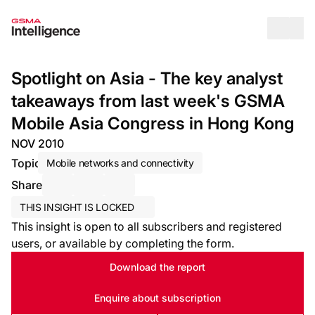
Op
Spotlight on Asia - The key analyst
takeaways from last week's GSMA
Mobile Asia Congress in Hong Kong
NOV 2010
Topic
Mobile networks and connectivity
Share
Share via Email
Share on LinkedIn
Share on X / Twitter
THIS INSIGHT IS LOCKED
This insight is open to all subscribers and registered
users, or available by completing the form.
Download the report
Enquire about subscription