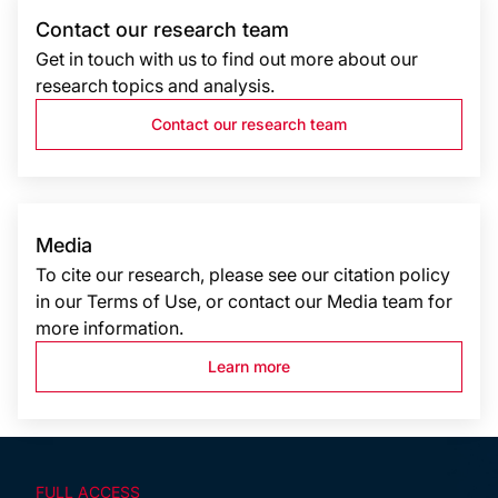
Contact our research team
Get in touch with us to find out more about our
research topics and analysis.
Contact our research team
Media
To cite our research, please see our citation policy
in our Terms of Use, or contact our Media team for
more information.
Learn more
FULL ACCESS