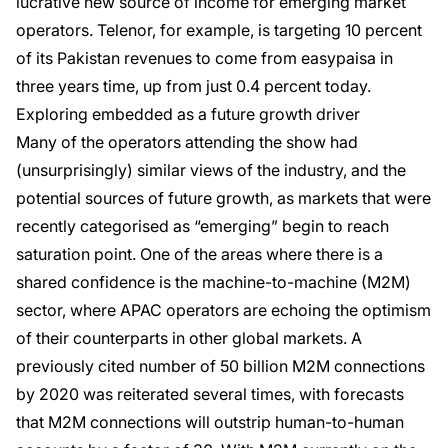
lucrative new source of income for emerging market
operators. Telenor, for example, is targeting 10 percent
of its Pakistan revenues to come from easypaisa in
three years time, up from just 0.4 percent today.
Exploring embedded as a future growth driver
Many of the operators attending the show had
(unsurprisingly) similar views of the industry, and the
potential sources of future growth, as markets that were
recently categorised as “emerging” begin to reach
saturation point. One of the areas where there is a
shared confidence is the machine-to-machine (M2M)
sector, where APAC operators are echoing the optimism
of their counterparts in other global markets. A
previously cited number of 50 billion M2M connections
by 2020 was reiterated several times, with forecasts
that M2M connections will outstrip human-to-human