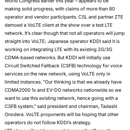
World Congress earlier this year – appears to be
making solid progress, with claims of more than 80
operator and vendor participants. CSL and partner ZTE
demoed a VoLTE client at the show over a test LTE
network. It’s clear though that not all operators will jump
straight into VoLTE; Japanese operator KDDI said it is
working on integrating LTE with its existing 2G/3G
CDMA-based networks. But KDDI will initially use
Circuit Switched Fallback (CSFB) technology for voice
services on the new network, using VoLTE only in
limited instances. “Our thinking is that we already have
CDMA2000 1x and EV-DO networks nationwide so we
want to use this existing network, hence going with a
CSFB system,” said president and chairman, Tadashi
Onodera. VoLTE proponents will be hoping that other
operators do not follow KDDI’s strategy.