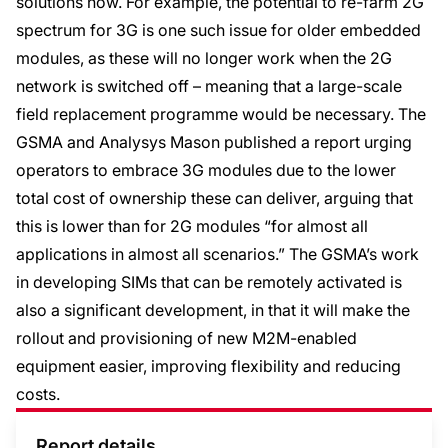
solutions now. For example, the potential to re-farm 2G
spectrum for 3G is one such issue for older embedded
modules, as these will no longer work when the 2G
network is switched off – meaning that a large-scale
field replacement programme would be necessary. The
GSMA and Analysys Mason published a report urging
operators to embrace 3G modules due to the lower
total cost of ownership these can deliver, arguing that
this is lower than for 2G modules “for almost all
applications in almost all scenarios.” The GSMA’s work
in developing SIMs that can be remotely activated is
also a significant development, in that it will make the
rollout and provisioning of new M2M-enabled
equipment easier, improving flexibility and reducing
costs.
Report details