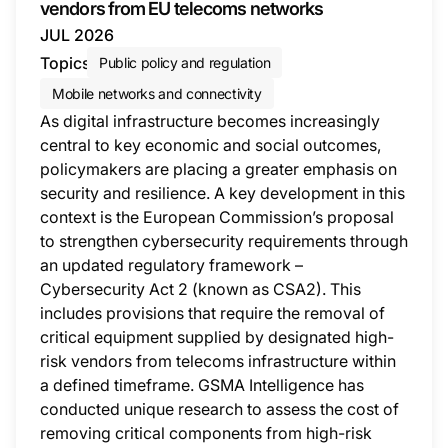
vendors from EU telecoms networks
JUL 2026
Topics
Public policy and regulation
Mobile networks and connectivity
As digital infrastructure becomes increasingly
central to key economic and social outcomes,
policymakers are placing a greater emphasis on
security and resilience. A key development in this
context is the European Commission’s proposal
to strengthen cybersecurity requirements through
an updated regulatory framework –
Cybersecurity Act 2 (known as CSA2). This
includes provisions that require the removal of
critical equipment supplied by designated high-
risk vendors from telecoms infrastructure within
a defined timeframe. GSMA Intelligence has
conducted unique research to assess the cost of
removing critical components from high-risk