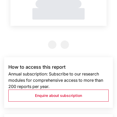
Previous Slide
Previous Slide
How to access this report
Annual subscription: Subscribe to our research
modules for comprehensive access to more than
200 reports per year.
Enquire about subscription