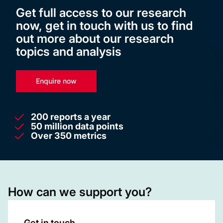
Get full access to our research
now, get in touch with us to find
out more about our research
topics and analysis
Enquire now
200 reports a year
50 million data points
Over 350 metrics
How can we support you?
Get in touch