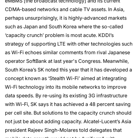
eMBMS [the broadcast technology] and its current
CDMA-based networks and cable TV assets. In Asia,
perhaps unsurprisingly, it is highly-advanced markets
such as Japan and South Korea where the so-called
‘capacity crunch’ problem is most acute. KDDI’s
strategy of supporting LTE with other technologies such
as Wi-Fi echoes similar comments from rival Japanese
operator SoftBank at last year's Congress. Meanwhile,
South Korea’s SK noted this year that it has developed a
concept known as ‘Stealth Wi-Fi’ aimed at integrating
Wi-Fi technology into its mobile networks to improve
data speeds. By re-using its existing 3G infrastructure
with Wi-Fi, SK says it has achieved a 48 percent saving
per cell site. But solutions to the capacity crunch should
not just be about adding capacity. Alcatel-Lucent’s Asia
president Rajeev Singh-Molares told delegates that