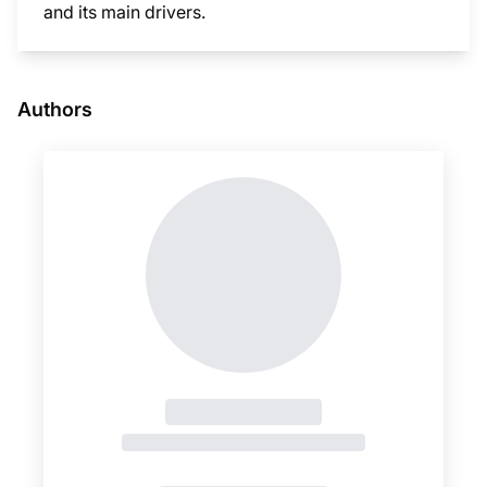
and its main drivers.
This i
Authors