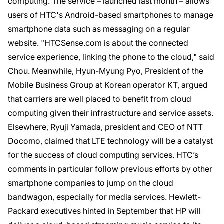
computing. The service – launched last month – allows
users of HTC's Android-based smartphones to manage
smartphone data such as messaging on a regular
website. "HTCSense.com is about the connected
service experience, linking the phone to the cloud," said
Chou. Meanwhile, Hyun-Myung Pyo, President of the
Mobile Business Group at Korean operator KT, argued
that carriers are well placed to benefit from cloud
computing given their infrastructure and service assets.
Elsewhere, Ryuji Yamada, president and CEO of NTT
Docomo, claimed that LTE technology will be a catalyst
for the success of cloud computing services. HTC’s
comments in particular follow previous efforts by other
smartphone companies to jump on the cloud
bandwagon, especially for media services. Hewlett-
Packard executives hinted in September that HP will