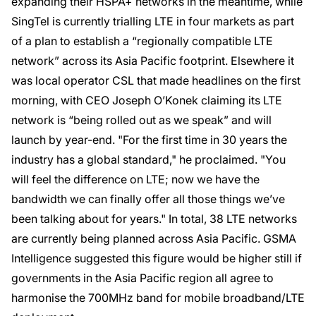
expanding their HSPA+ networks in the meantime, while
SingTel is currently trialling LTE in four markets as part
of a plan to establish a “regionally compatible LTE
network” across its Asia Pacific footprint. Elsewhere it
was local operator CSL that made headlines on the first
morning, with CEO Joseph O’Konek claiming its LTE
network is “being rolled out as we speak” and will
launch by year-end. "For the first time in 30 years the
industry has a global standard," he proclaimed. "You
will feel the difference on LTE; now we have the
bandwidth we can finally offer all those things we’ve
been talking about for years." In total, 38 LTE networks
are currently being planned across Asia Pacific. GSMA
Intelligence suggested this figure would be higher still if
governments in the Asia Pacific region all agree to
harmonise the 700MHz band for mobile broadband/LTE