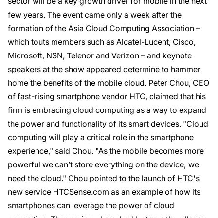
sector will be a key growth driver for mobile in the next
few years. The event came only a week after the
formation of the Asia Cloud Computing Association –
which touts members such as Alcatel-Lucent, Cisco,
Microsoft, NSN, Telenor and Verizon – and keynote
speakers at the show appeared determine to hammer
home the benefits of the mobile cloud. Peter Chou, CEO
of fast-rising smartphone vendor HTC, claimed that his
firm is embracing cloud computing as a way to expand
the power and functionality of its smart devices. "Cloud
computing will play a critical role in the smartphone
experience," said Chou. "As the mobile becomes more
powerful we can’t store everything on the device; we
need the cloud." Chou pointed to the launch of HTC's
new service HTCSense.com as an example of how its
smartphones can leverage the power of cloud