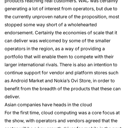
products reaching real customers. WAC was certainly
generating a lot of interest from operators, but due to
the currently unproven nature of the proposition, most
stopped some way short of a wholehearted
endorsement. Certainly the economies of scale that it
can deliver was welcomed by some of the smaller
operators in the region, as a way of providing a
portfolio that will enable them to compete with their
larger international rivals. There is also an intention to
continue support for vendor and platform stores such
as Android Market and Nokia’s Ovi Store, in order to
benefit from the breadth of the products that these can
deliver.
Asian companies have heads in the cloud
For the first time, cloud computing was a core focus at
the show, with operators and vendors agreed that the