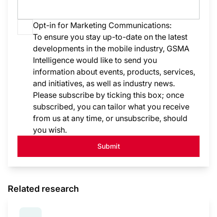
Opt-in for Marketing Communications:
To ensure you stay up-to-date on the latest
developments in the mobile industry, GSMA
Intelligence would like to send you
information about events, products, services,
and initiatives, as well as industry news.
Please subscribe by ticking this box; once
subscribed, you can tailor what you receive
from us at any time, or unsubscribe, should
you wish.
Submit
Related research