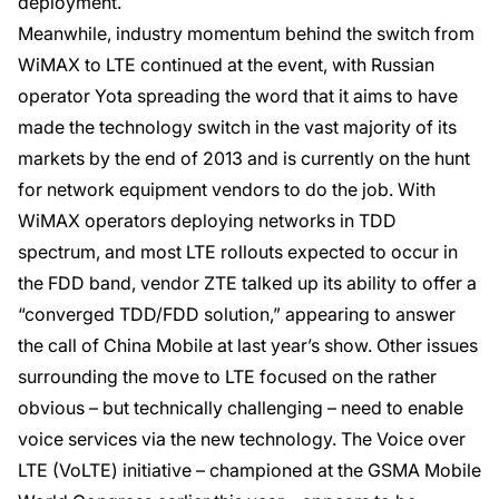
deployment.
Meanwhile, industry momentum behind the switch from
WiMAX to LTE continued at the event, with Russian
operator Yota spreading the word that it aims to have
made the technology switch in the vast majority of its
markets by the end of 2013 and is currently on the hunt
for network equipment vendors to do the job. With
WiMAX operators deploying networks in TDD
spectrum, and most LTE rollouts expected to occur in
the FDD band, vendor ZTE talked up its ability to offer a
“converged TDD/FDD solution,” appearing to answer
the call of China Mobile at last year’s show. Other issues
surrounding the move to LTE focused on the rather
obvious – but technically challenging – need to enable
voice services via the new technology. The Voice over
LTE (VoLTE) initiative – championed at the GSMA Mobile