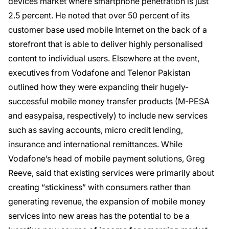
devices market where smartphone penetration is just
2.5 percent. He noted that over 50 percent of its
customer base used mobile Internet on the back of a
storefront that is able to deliver highly personalised
content to individual users. Elsewhere at the event,
executives from Vodafone and Telenor Pakistan
outlined how they were expanding their hugely-
successful mobile money transfer products (M-PESA
and easypaisa, respectively) to include new services
such as saving accounts, micro credit lending,
insurance and international remittances. While
Vodafone’s head of mobile payment solutions, Greg
Reeve, said that existing services were primarily about
creating “stickiness” with consumers rather than
generating revenue, the expansion of mobile money
services into new areas has the potential to be a