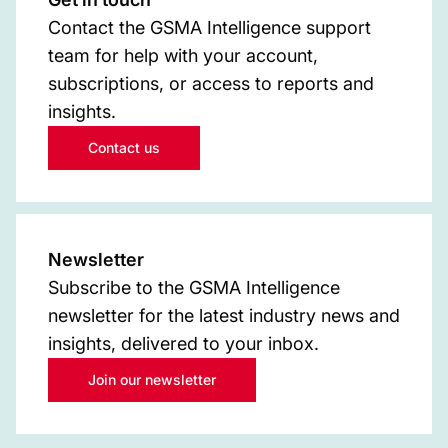
Contact the GSMA Intelligence support
team for help with your account,
subscriptions, or access to reports and
insights.
Contact us
Newsletter
Subscribe to the GSMA Intelligence
newsletter for the latest industry news and
insights, delivered to your inbox.
Join our newsletter