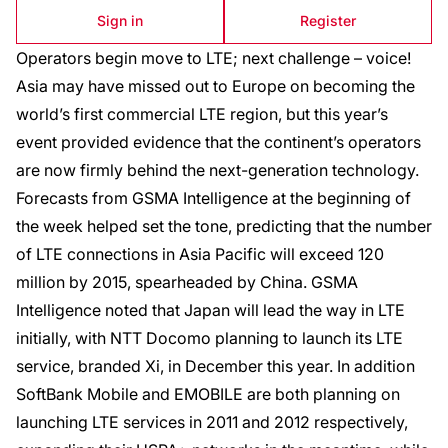
Sign in
Register
Operators begin move to LTE; next challenge – voice!
Asia may have missed out to Europe on becoming the
world’s first commercial LTE region, but this year’s
event provided evidence that the continent’s operators
are now firmly behind the next-generation technology.
Forecasts from GSMA Intelligence at the beginning of
the week helped set the tone, predicting that the number
of LTE connections in Asia Pacific will exceed 120
million by 2015, spearheaded by China. GSMA
Intelligence noted that Japan will lead the way in LTE
initially, with NTT Docomo planning to launch its LTE
service, branded Xi, in December this year. In addition
SoftBank Mobile and EMOBILE are both planning on
launching LTE services in 2011 and 2012 respectively,