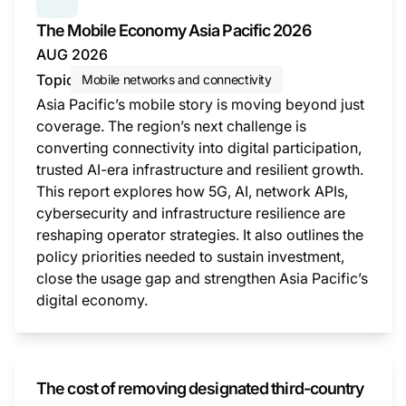
SERIES:
THE MOBILE ECONOMY
The Mobile Economy Asia Pacific 2026
AUG 2026
Topic
Mobile networks and connectivity
Asia Pacific’s mobile story is moving beyond just
coverage. The region’s next challenge is
converting connectivity into digital participation,
trusted AI-era infrastructure and resilient growth.
This report explores how 5G, AI, network APIs,
cybersecurity and infrastructure resilience are
reshaping operator strategies. It also outlines the
policy priorities needed to sustain investment,
close the usage gap and strengthen Asia Pacific’s
digital economy.
This i
The cost of removing designated third-country