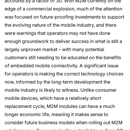
accounts by a factor of 30. With M2M currently on the
edge of a commercial explosion, much of the attention
was focused on future-proofing investments to support
the evolving nature of the mobile industry, and there
were warnings that operators may not have done
enough groundwork to deliver success in what is still a
largely unproven market – with many potential
customers still needing to be educated on the benefits
of embedded mobile connectivity. A significant issue
for operators is making the correct technology choices
now, informed by the long-term development the
mobile industry is likely to witness. Unlike consumer
mobile devices, which have a relatively short
replacement cycle, M2M modules can have a much
longer economic life, meaning it makes sense to
consider future business models when rolling out M2M