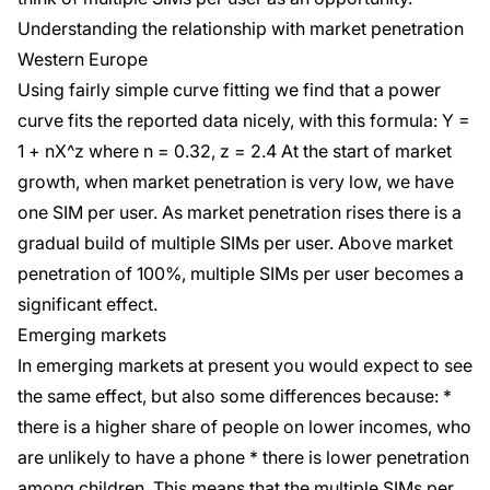
Understanding the relationship with market penetration
Western Europe
Using fairly simple curve fitting we find that a power
curve fits the reported data nicely, with this formula: Y =
1 + nX^z where n = 0.32, z = 2.4 At the start of market
growth, when market penetration is very low, we have
one SIM per user. As market penetration rises there is a
gradual build of multiple SIMs per user. Above market
penetration of 100%, multiple SIMs per user becomes a
significant effect.
Emerging markets
In emerging markets at present you would expect to see
the same effect, but also some differences because: *
there is a higher share of people on lower incomes, who
are unlikely to have a phone * there is lower penetration
among children. This means that the multiple SIMs per