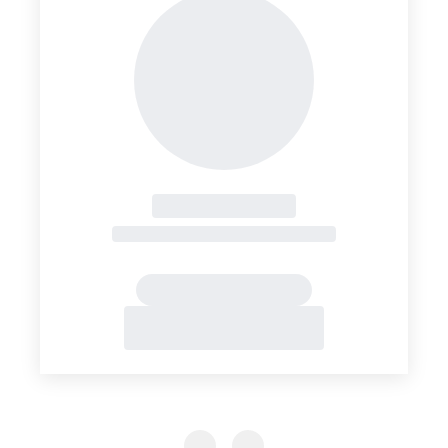
Previous Slide
Previous Slide