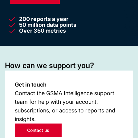
200 reports a year
50 million data points
Over 350 metrics
How can we support you?
Get in touch
Contact the GSMA Intelligence support
team for help with your account,
subscriptions, or access to reports and
insights.
Contact us