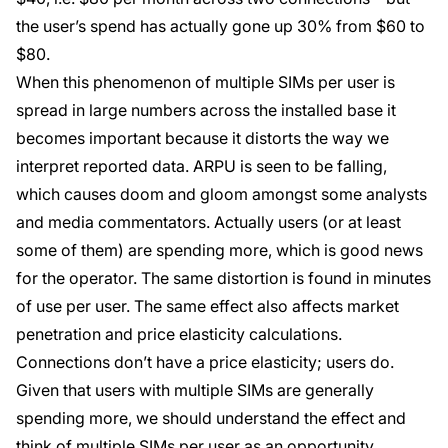
the user’s spend has actually gone up 30% from $60 to
$80.
When this phenomenon of multiple SIMs per user is
spread in large numbers across the installed base it
becomes important because it distorts the way we
interpret reported data. ARPU is seen to be falling,
which causes doom and gloom amongst some analysts
and media commentators. Actually users (or at least
some of them) are spending more, which is good news
for the operator. The same distortion is found in minutes
of use per user. The same effect also affects market
penetration and price elasticity calculations.
Connections don’t have a price elasticity; users do.
Given that users with multiple SIMs are generally
spending more, we should understand the effect and
think of multiple SIMs per user as an opportunity.