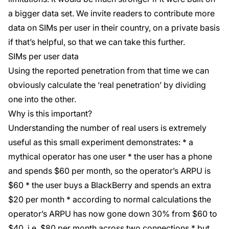
a bigger data set. We invite readers to contribute more
data on SIMs per user in their country, on a private basis
if that’s helpful, so that we can take this further.
SIMs per user data
Using the reported penetration from that time we can
obviously calculate the ‘real penetration’ by dividing
one into the other.
Why is this important?
Understanding the number of real users is extremely
useful as this small experiment demonstrates: * a
mythical operator has one user * the user has a phone
and spends $60 per month, so the operator’s ARPU is
$60 * the user buys a BlackBerry and spends an extra
$20 per month * according to normal calculations the
operator’s ARPU has now gone down 30% from $60 to
$40, i.e. $80 per month across two connections * but