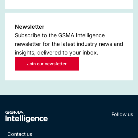
Newsletter
Subscribe to the GSMA Intelligence
newsletter for the latest industry news and
insights, delivered to your inbox.
Join our newsletter
Follow us
LinkedI
YouT
Contact us