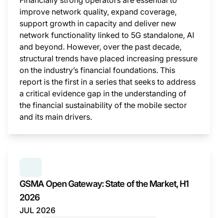
Financially strong operators are essential to
improve network quality, expand coverage,
support growth in capacity and deliver new
network functionality linked to 5G standalone, AI
and beyond. However, over the past decade,
structural trends have placed increasing pressure
on the industry’s financial foundations. This
report is the first in a series that seeks to address
a critical evidence gap in the understanding of
the financial sustainability of the mobile sector
and its main drivers.
This i
SERIES:
GSMA OPEN GATEWAY: STATE OF THE MAR
GSMA Open Gateway: State of the Market, H1
2026
JUL 2026