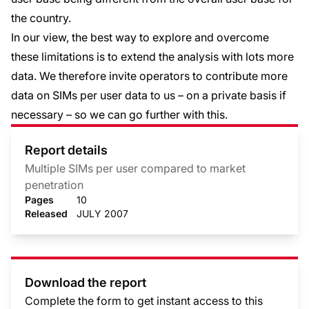
the country.
In our view, the best way to explore and overcome
these limitations is to extend the analysis with lots more
data. We therefore invite operators to contribute more
data on SIMs per user data to us – on a private basis if
necessary – so we can go further with this.
Report details
Multiple SIMs per user compared to market
penetration
Pages
10
Released
JULY 2007
Download the report
Complete the form to get instant access to this