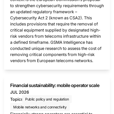
to strengthen cybersecurity requirements through
an updated regulatory framework –
Cybersecurity Act 2 (known as CSA2). This
includes provisions that require the removal of
critical equipment supplied by designated high-
risk vendors from telecoms infrastructure within
a defined timeframe. GSMA Intelligence has
conducted unique research to assess the cost of
removing critical components from high-risk
vendors from European telecoms networks.
This i
Financial sustainability: mobile operator scale
JUL 2026
Topics
Public policy and regulation
Mobile networks and connectivity