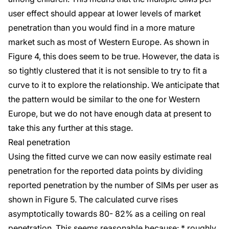
user effect should appear at lower levels of market
penetration than you would find in a more mature
market such as most of Western Europe. As shown in
Figure 4, this does seem to be true. However, the data is
so tightly clustered that it is not sensible to try to fit a
curve to it to explore the relationship. We anticipate that
the pattern would be similar to the one for Western
Europe, but we do not have enough data at present to
take this any further at this stage.
Real penetration
Using the fitted curve we can now easily estimate real
penetration for the reported data points by dividing
reported penetration by the number of SIMs per user as
shown in Figure 5. The calculated curve rises
asymptotically towards 80- 82% as a ceiling on real
penetration. This seems reasonable because: * roughly