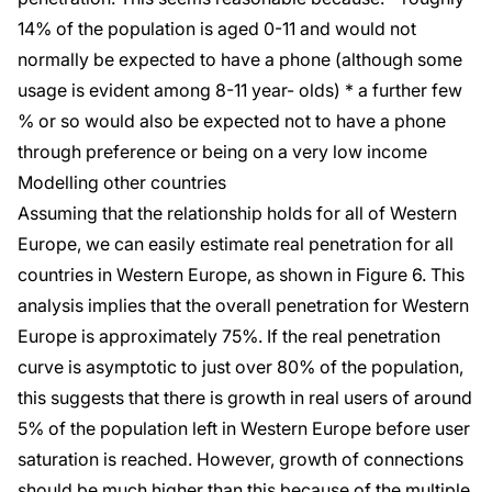
14% of the population is aged 0-11 and would not
normally be expected to have a phone (although some
usage is evident among 8-11 year- olds) * a further few
% or so would also be expected not to have a phone
through preference or being on a very low income
Modelling other countries
Assuming that the relationship holds for all of Western
Europe, we can easily estimate real penetration for all
countries in Western Europe, as shown in Figure 6. This
analysis implies that the overall penetration for Western
Europe is approximately 75%. If the real penetration
curve is asymptotic to just over 80% of the population,
this suggests that there is growth in real users of around
5% of the population left in Western Europe before user
saturation is reached. However, growth of connections
should be much higher than this because of the multiple