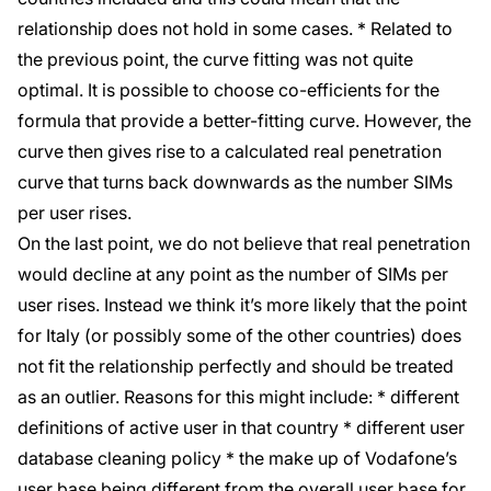
relationship does not hold in some cases. * Related to
the previous point, the curve fitting was not quite
optimal. It is possible to choose co-efficients for the
formula that provide a better-fitting curve. However, the
curve then gives rise to a calculated real penetration
curve that turns back downwards as the number SIMs
per user rises.
On the last point, we do not believe that real penetration
would decline at any point as the number of SIMs per
user rises. Instead we think it’s more likely that the point
for Italy (or possibly some of the other countries) does
not fit the relationship perfectly and should be treated
as an outlier. Reasons for this might include: * different
definitions of active user in that country * different user
database cleaning policy * the make up of Vodafone’s
user base being different from the overall user base for