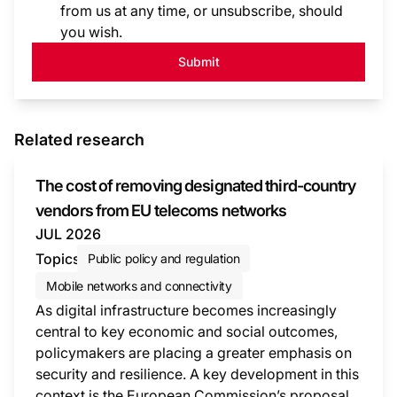
from us at any time, or unsubscribe, should
you wish.
Submit
Related research
The cost of removing designated third-country
vendors from EU telecoms networks
JUL 2026
Topics
Public policy and regulation
Mobile networks and connectivity
As digital infrastructure becomes increasingly
central to key economic and social outcomes,
policymakers are placing a greater emphasis on
security and resilience. A key development in this
context is the European Commission’s proposal