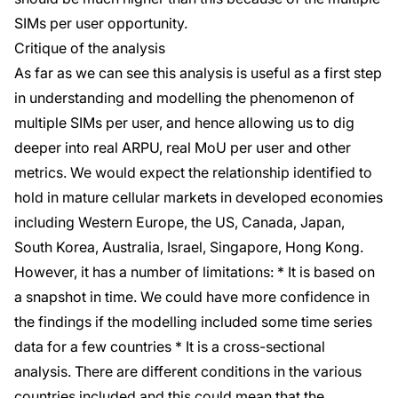
SIMs per user opportunity.
Critique of the analysis
As far as we can see this analysis is useful as a first step
in understanding and modelling the phenomenon of
multiple SIMs per user, and hence allowing us to dig
deeper into real ARPU, real MoU per user and other
metrics. We would expect the relationship identified to
hold in mature cellular markets in developed economies
including Western Europe, the US, Canada, Japan,
South Korea, Australia, Israel, Singapore, Hong Kong.
However, it has a number of limitations: * It is based on
a snapshot in time. We could have more confidence in
the findings if the modelling included some time series
data for a few countries * It is a cross-sectional
analysis. There are different conditions in the various
countries included and this could mean that the