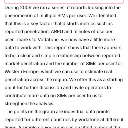
During 2006 we ran a series of reports looking into the
phenomenon of multiple SIMs per user. We identified
that this is a key factor that distorts metrics such as
reported penetration, ARPU and minutes of use per
user. Thanks to Vodafone, we now have a little more
data to work with. This report shows that there appears
to be a clear and simple relationship between reported
market penetration and the number of SIMs per user for
Western Europe, which we can use to estimate real
penetration across the region. We offer this as a starting
point for further discussion and invite operators to
contribute more data on SIMs per user to us to
strengthen the analysis.
The points on the graph are individual data points
reported for different countries by Vodafone at different
times. A simple power curve can be fitted to model the