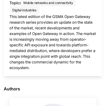
Topics
Mobile networks and connectivity
Digital industries
This latest edition of the GSMA Open Gateway
research series provides an update on the state
of the market, recent developments and
examples of Open Gateway in action. The market
is increasingly moving away from operator-
specific API exposure and towards platform-
mediated distribution, where developers prefer a
single integration point with global reach. This
changes the commercial dynamic for the
ecosystem.
This i
Authors