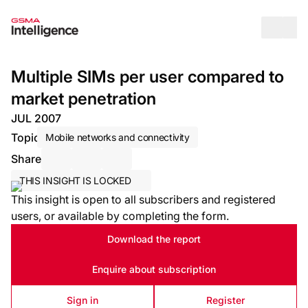
Op
Multiple SIMs per user compared to
market penetration
JUL 2007
Topic
Mobile networks and connectivity
Share
Share via Email
Share on LinkedIn
Share on X / Twitter
THIS INSIGHT IS LOCKED
This insight is open to all subscribers and registered
users, or available by completing the form.
Download the report
Enquire about subscription
Sign in
Register