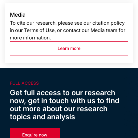
Media
To cite our research, please see our citation policy
in our Terms of Use, or contact our Media team for
more information.
Learn more
FULL ACCESS
Get full access to our research
now, get in touch with us to find
out more about our research
topics and analysis
Enquire now