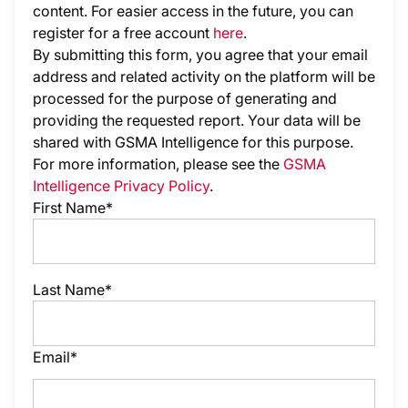
content. For easier access in the future, you can
register for a free account
here
.
By submitting this form, you agree that your email
address and related activity on the platform will be
processed for the purpose of generating and
providing the requested report. Your data will be
shared with GSMA Intelligence
for this purpose.
For more information, please see the
GSMA
Intelligence Privacy Policy
.
First Name*
Last Name*
Email*