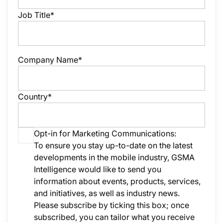
Job Title*
Company Name*
Country*
Opt-in for Marketing Communications:
To ensure you stay up-to-date on the latest
developments in the mobile industry, GSMA
Intelligence would like to send you
information about events, products, services,
and initiatives, as well as industry news.
Please subscribe by ticking this box; once
subscribed, you can tailor what you receive