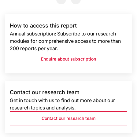
How to access this report
Annual subscription: Subscribe to our research
modules for comprehensive access to more than
200 reports per year.
Enquire about subscription
Contact our research team
Get in touch with us to find out more about our
research topics and analysis.
Contact our research team