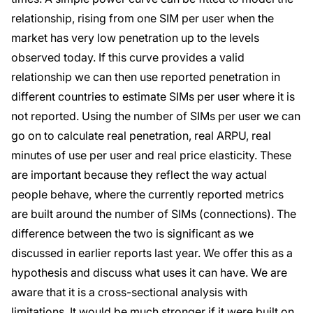
relationship, rising from one SIM per user when the
market has very low penetration up to the levels
observed today. If this curve provides a valid
relationship we can then use reported penetration in
different countries to estimate SIMs per user where it is
not reported. Using the number of SIMs per user we can
go on to calculate real penetration, real ARPU, real
minutes of use per user and real price elasticity. These
are important because they reflect the way actual
people behave, where the currently reported metrics
are built around the number of SIMs (connections). The
difference between the two is significant as we
discussed in earlier reports last year. We offer this as a
hypothesis and discuss what uses it can have. We are
aware that it is a cross-sectional analysis with
limitations. It would be much stronger if it were built on