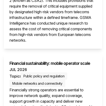
2 (known as CSA2). This includes provisions that
require the removal of critical equipment supplied
by designated high-risk vendors from telecoms
infrastructure within a defined timeframe. GSMA
Intelligence has conducted unique research to
assess the cost of removing critical components
from high-risk vendors from European telecoms
networks.
This i
Financial sustainability: mobile operator scale
JUL 2026
Topics
Public policy and regulation
Mobile networks and connectivity
Financially strong operators are essential to
improve network quality, expand coverage,
support growth in capacity and deliver new