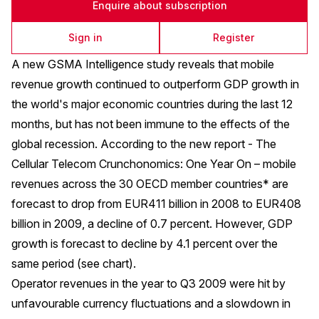
Enquire about subscription
Sign in
Register
A new GSMA Intelligence study reveals that mobile
revenue growth continued to outperform GDP growth in
the world's major economic countries during the last 12
months, but has not been immune to the effects of the
global recession. According to the new report -
The
Cellular Telecom Crunchonomics: One Year On
– mobile
revenues across the 30 OECD member countries* are
forecast to drop from EUR411 billion in 2008 to EUR408
billion in 2009, a decline of 0.7 percent. However, GDP
growth is forecast to decline by 4.1 percent over the
same period (see chart).
Operator revenues in the year to Q3 2009 were hit by
unfavourable currency fluctuations and a slowdown in