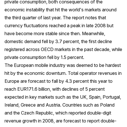
private consumption, both consequences of the
economic instability that hit the world's markets around
the third quarter of last year. The report notes that
currency fluctuations reached a peak in late 2008 but
have become more stable since then. Meanwhile,
domestic demand fell by 3.7 percent, the first decline
registered across OECD markets in the past decade, while
private consumption fell by 1.5 percent.
The European mobile industry was deemed to be hardest
hit by the economic downturn. Total operator revenues in
Europe are forecast to fall by 4.3 percent this year to
reach EUR171.6 billion, with declines of 5 percent
expected in key markets such as the UK, Spain, Portugal,
Ireland, Greece and Austria. Countries such as Poland
and the Czech Republic, which reported double-digit
revenue growth in 2008, are forecast to report double-