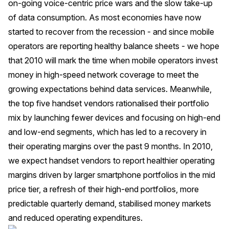
on-going voice-centric price wars and the slow take-up
of data consumption. As most economies have now
started to recover from the recession - and since mobile
operators are reporting healthy balance sheets - we hope
that 2010 will mark the time when mobile operators invest
money in high-speed network coverage to meet the
growing expectations behind data services. Meanwhile,
the top five handset vendors rationalised their portfolio
mix by launching fewer devices and focusing on high-end
and low-end segments, which has led to a recovery in
their operating margins over the past 9 months. In 2010,
we expect handset vendors to report healthier operating
margins driven by larger smartphone portfolios in the mid
price tier, a refresh of their high-end portfolios, more
predictable quarterly demand, stabilised money markets
and reduced operating expenditures.