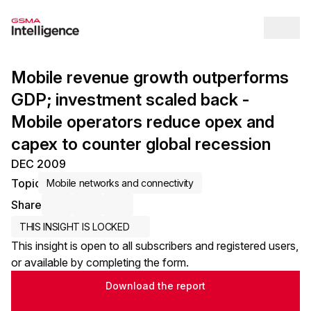
Op
Mobile revenue growth outperforms
GDP; investment scaled back -
Mobile operators reduce opex and
capex to counter global recession
DEC 2009
Topic
Mobile networks and connectivity
Share
Share via Email
Share on LinkedIn
Share on X / Twitter
THIS INSIGHT IS LOCKED
This insight is open to all subscribers and registered users,
or available by completing the form.
Download the report