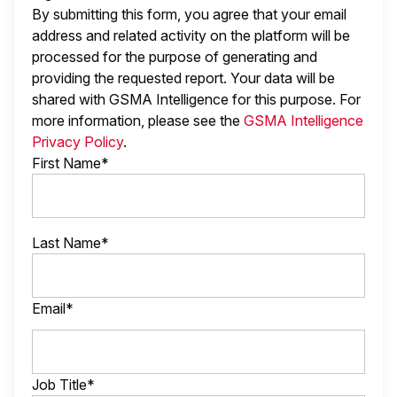
By submitting this form, you agree that your email
address and related activity on the platform will be
processed for the purpose of generating and
providing the requested report. Your data will be
shared with GSMA Intelligence
for this purpose. For
more information, please see the
GSMA Intelligence
Privacy Policy
.
First Name*
Last Name*
Email*
Job Title*