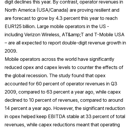
digit declines this year. By contrast, operator revenues in
North America (USA/Canada) are proving resilient and
are forecast to grow by 4.3 percent this year to reach
EUR125 billion. Large mobile operators in the US -
including Verizon Wireless, AT&amp;T and T-Mobile USA
– are all expected to report double-digit revenue growth in
2009.
Mobile operators across the world have significantly
reduced opex and capex levels to counter the effects of
the global recession. The study found that opex
accounted for 60 percent of operator revenues in Q3
2009, compared to 63 percent a year ago, while capex
declined to 10 percent of revenues, compared to around
14 percent a year ago. However, the significant reduction
in opex helped keep EBITDA stable at 33 percent of total
revenues, while capex reductions meant that operating