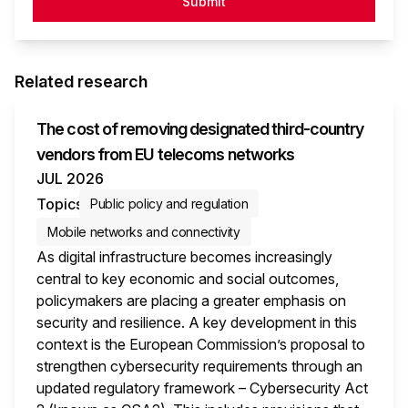
Submit
Related research
The cost of removing designated third-country
vendors from EU telecoms networks
JUL 2026
Topics
Public policy and regulation
Mobile networks and connectivity
As digital infrastructure becomes increasingly
central to key economic and social outcomes,
policymakers are placing a greater emphasis on
security and resilience. A key development in this
context is the European Commission’s proposal to
strengthen cybersecurity requirements through an
updated regulatory framework – Cybersecurity Act