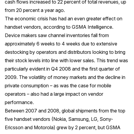
cash flows increased to 22 percent of total revenues, up
from 20 percent a year ago.
The economic crisis has had an even greater effect on
handset vendors, according to GSMA Intelligence.
Device makers saw channel inventories fall from
approximately 6 weeks to 4 weeks due to extensive
destocking by operators and distributors looking to bring
their stock levels into line with lower sales. This trend was
particularly evident in Q4 2008 and the first quarter of
2009. The volatility of money markets and the decline in
private consumption – as was the case for mobile
operators – also had a large impact on vendor
performance.
Between 2007 and 2008, global shipments from the top
five handset vendors (Nokia, Samsung, LG, Sony-
Ericsson and Motorola) grew by 2 percent, but GSMA