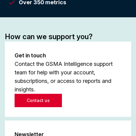
Over 350 metrics
How can we support you?
Get in touch
Contact the GSMA Intelligence support
team for help with your account,
subscriptions, or access to reports and
insights.
Contact us
Newsletter