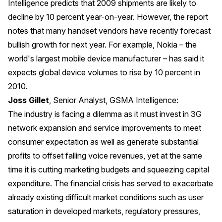
Intelligence predicts that 2009 shipments are likely to
decline by 10 percent year-on-year. However, the report
notes that many handset vendors have recently forecast
bullish growth for next year. For example, Nokia – the
world's largest mobile device manufacturer – has said it
expects
global device volumes to rise by 10 percent in
2010
.
Joss Gillet
, Senior Analyst, GSMA Intelligence:
The industry is facing a dilemma as it must invest in 3G
network expansion and service improvements to meet
consumer expectation as well as generate substantial
profits to offset falling voice revenues, yet at the same
time it is cutting marketing budgets and squeezing capital
expenditure. The financial crisis has served to exacerbate
already existing difficult market conditions such as user
saturation in developed markets, regulatory pressures,