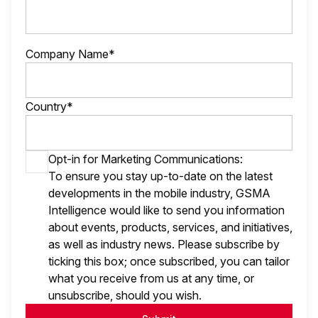
Company Name*
Country*
Opt-in for Marketing Communications:
To ensure you stay up-to-date on the latest
developments in the mobile industry, GSMA
Intelligence would like to send you information
about events, products, services, and initiatives,
as well as industry news. Please subscribe by
ticking this box; once subscribed, you can tailor
what you receive from us at any time, or
unsubscribe, should you wish.