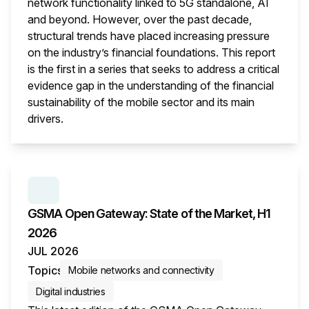
network functionality linked to 5G standalone, AI
and beyond. However, over the past decade,
structural trends have placed increasing pressure
on the industry’s financial foundations. This report
is the first in a series that seeks to address a critical
evidence gap in the understanding of the financial
sustainability of the mobile sector and its main
drivers.
This i
SERIES:
GSMA OPEN GATEWAY: STATE OF THE M
GSMA Open Gateway: State of the Market, H1
2026
JUL 2026
Topics
Mobile networks and connectivity
Digital industries