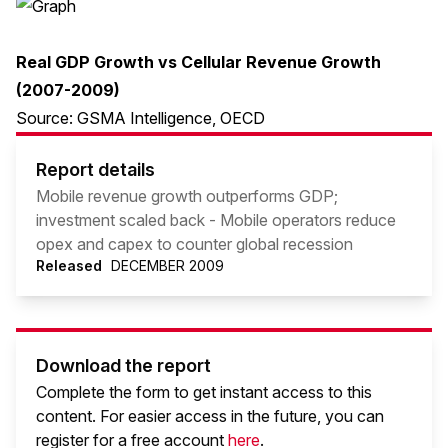
Real GDP Growth vs Cellular Revenue Growth
(2007-2009)
Source: GSMA Intelligence, OECD
Report details
Mobile revenue growth outperforms GDP;
investment scaled back - Mobile operators reduce
opex and capex to counter global recession
Released
DECEMBER 2009
Download the report
Complete the form to get instant access to this
content. For easier access in the future, you can
register for a free account
here
.