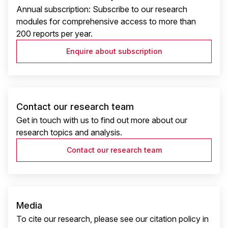
Annual subscription: Subscribe to our research
modules for comprehensive access to more than
200 reports per year.
Enquire about subscription
Contact our research team
Get in touch with us to find out more about our
research topics and analysis.
Contact our research team
Media
To cite our research, please see our citation policy in