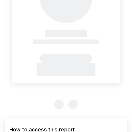
Previous Slide
Previous Slide
How to access this report