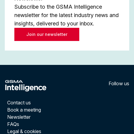
Subscribe to the GSMA Intelligence
newsletter for the latest industry news and
insights, delivered to your inbox.
Join our newsletter
Follow us
LinkedI
YouT
Contact us
Book a meeting
Newsletter
FAQs
Legal & cookies