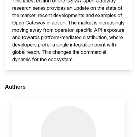
This latest edition of the GSMA Open Gateway
research series provides an update on the state of
the market, recent developments and examples of
Open Gateway in action. The market is increasingly
moving away from operator-specific API exposure
and towards platform-mediated distribution, where
developers prefer a single integration point with
global reach. This changes the commercial
dynamic for the ecosystem.
This i
Authors