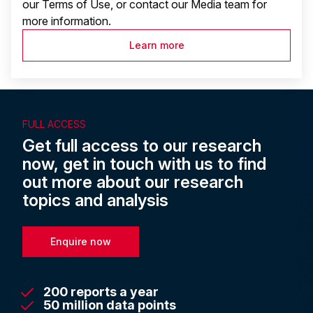
our Terms of Use, or contact our Media team for
more information.
Learn more
FULL ACCESS
Get full access to our research
now, get in touch with us to find
out more about our research
topics and analysis
Enquire now
200 reports a year
50 million data points