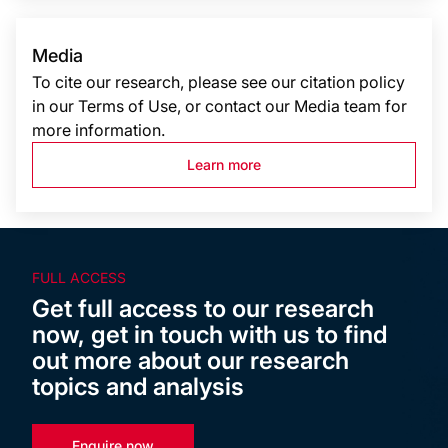
Media
To cite our research, please see our citation policy
in our Terms of Use, or contact our Media team for
more information.
Learn more
FULL ACCESS
Get full access to our research
now, get in touch with us to find
out more about our research
topics and analysis
Enquire now