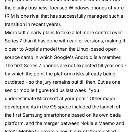
the clunky business-focused Windows phones of yore
(RIM is one rival that has successfully managed such a
transition in recent years).
Microsoft clearly plans to take a lot more control over
Series 7 than it has done with earlier versions, making it
closer to Apple's model than the Linux-based open-
source camp in which Google's Android is a member.
The first Series 7 phones are not expected till year end -
by which the point the platform risks already being
outdated - so the jury remains out till then. But as one
senior mobile figure told us last week, "you
underestimate Microsoft at your peril." Other major
developments in the OS space included the launch of
the first Samsung smartphone based on its own bada
platform, and the merger between Nokia's Maemo and
Intel's Moblin to create a new Linux platform called