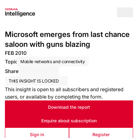
Op
Microsoft emerges from last chance
saloon with guns blazing
FEB 2010
Topic
Mobile networks and connectivity
Share
Share via Email
Share on LinkedIn
Share on X / Twitter
THIS INSIGHT IS LOCKED
This insight is open to all subscribers and registered
users, or available by completing the form.
Download the report
Enquire about subscription
Sign in
Register