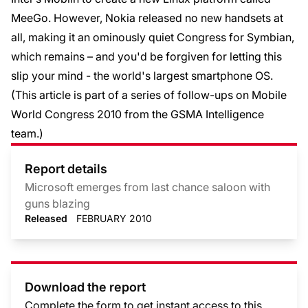
MeeGo. However, Nokia released no new handsets at
all, making it an ominously quiet Congress for Symbian,
which remains – and you'd be forgiven for letting this
slip your mind - the world's largest smartphone OS.
(This article is part of a
series of follow-ups on Mobile
World Congress 2010
from the GSMA Intelligence
team.)
Report details
Microsoft emerges from last chance saloon with
guns blazing
Released
FEBRUARY 2010
Download the report
Complete the form to get instant access to this