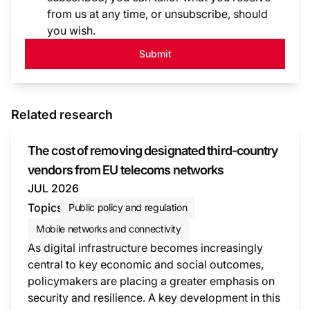
from us at any time, or unsubscribe, should
you wish.
Submit
Related research
The cost of removing designated third-country
vendors from EU telecoms networks
JUL 2026
Topics
Public policy and regulation
Mobile networks and connectivity
As digital infrastructure becomes increasingly
central to key economic and social outcomes,
policymakers are placing a greater emphasis on
security and resilience. A key development in this