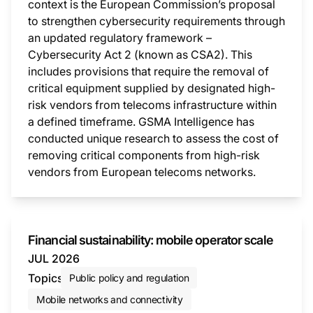
context is the European Commission’s proposal
to strengthen cybersecurity requirements through
an updated regulatory framework –
Cybersecurity Act 2 (known as CSA2). This
includes provisions that require the removal of
critical equipment supplied by designated high-
risk vendors from telecoms infrastructure within
a defined timeframe. GSMA Intelligence has
conducted unique research to assess the cost of
removing critical components from high-risk
vendors from European telecoms networks.
This i
Financial sustainability: mobile operator scale
JUL 2026
Topics
Public policy and regulation
Mobile networks and connectivity