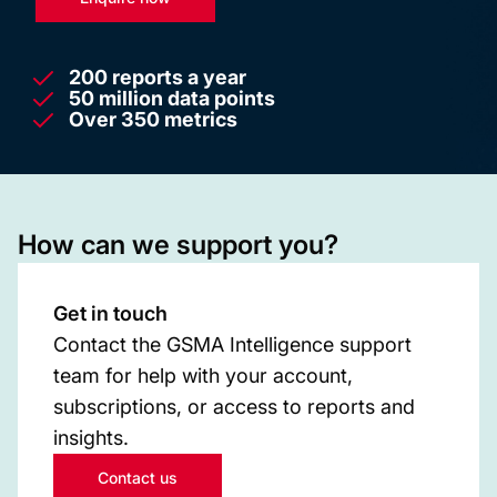
200 reports a year
50 million data points
Over 350 metrics
How can we support you?
Get in touch
Contact the GSMA Intelligence support
team for help with your account,
subscriptions, or access to reports and
insights.
Contact us