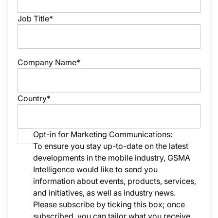
Job Title*
Company Name*
Country*
Opt-in for Marketing Communications:
To ensure you stay up-to-date on the latest
developments in the mobile industry, GSMA
Intelligence would like to send you
information about events, products, services,
and initiatives, as well as industry news.
Please subscribe by ticking this box; once
subscribed, you can tailor what you receive