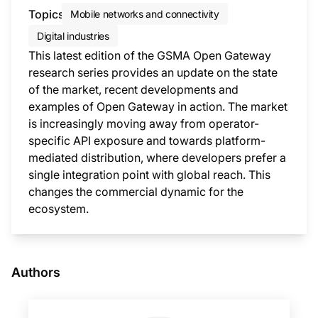
Topics
Mobile networks and connectivity
Digital industries
This latest edition of the GSMA Open Gateway
research series provides an update on the state
of the market, recent developments and
examples of Open Gateway in action. The market
is increasingly moving away from operator-
specific API exposure and towards platform-
mediated distribution, where developers prefer a
single integration point with global reach. This
changes the commercial dynamic for the
ecosystem.
This i
Authors