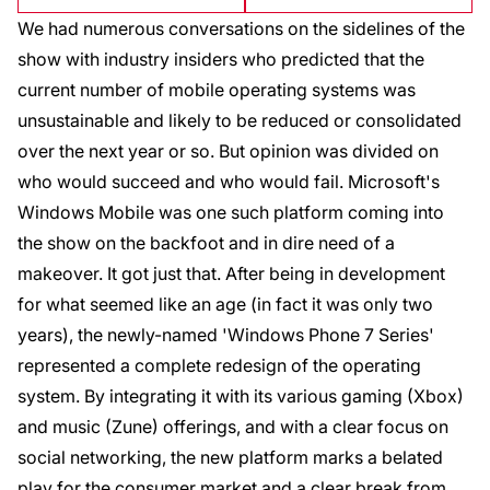
We had numerous conversations on the sidelines of the
show with industry insiders who predicted that the
current number of mobile operating systems was
unsustainable and likely to be reduced or consolidated
over the next year or so. But opinion was divided on
who would succeed and who would fail. Microsoft's
Windows Mobile was one such platform coming into
the show on the backfoot and in dire need of a
makeover. It got just that. After being in development
for what seemed like an age (in fact it was only two
years), the newly-named 'Windows Phone 7 Series'
represented a complete redesign of the operating
system. By integrating it with its various gaming (Xbox)
and music (Zune) offerings, and with a clear focus on
social networking, the new platform marks a belated
play for the consumer market and a clear break from