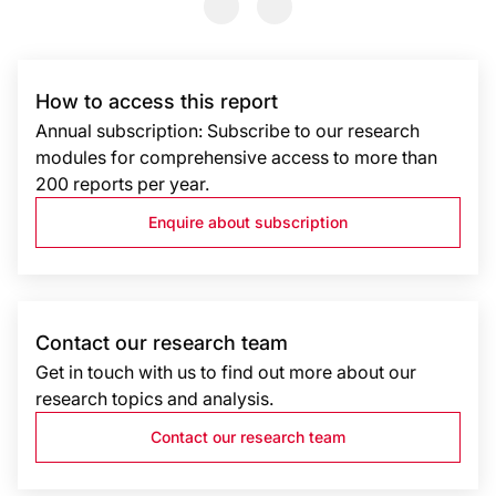
Previous Slide
Previous Slide
How to access this report
Annual subscription: Subscribe to our research
modules for comprehensive access to more than
200 reports per year.
Enquire about subscription
Contact our research team
Get in touch with us to find out more about our
research topics and analysis.
Contact our research team