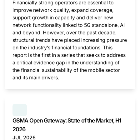
Financially strong operators are essential to
improve network quality, expand coverage,
support growth in capacity and deliver new
network functionality linked to 5G standalone, AI
and beyond. However, over the past decade,
structural trends have placed increasing pressure
on the industry’s financial foundations. This
report is the first in a series that seeks to address
a critical evidence gap in the understanding of
the financial sustainability of the mobile sector
and its main drivers.
This i
SERIES:
GSMA OPEN GATEWAY: STATE OF THE MAR
GSMA Open Gateway: State of the Market, H1
2026
JUL 2026