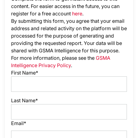
content. For easier access in the future, you can
register for a free account
here
.
By submitting this form, you agree that your email
address and related activity on the platform will be
processed for the purpose of generating and
providing the requested report. Your data will be
shared with GSMA Intelligence
for this purpose.
For more information, please see the
GSMA
Intelligence Privacy Policy
.
First Name*
Last Name*
Email*