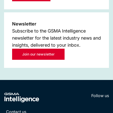
Newsletter
Subscribe to the GSMA Intelligence
newsletter for the latest industry news and
insights, delivered to your inbox.
Join our newsletter
Follow us
LinkedI
YouT
Contact us