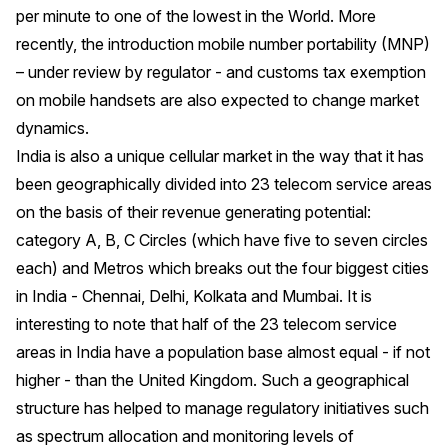
per minute to one of the lowest in the World. More
recently, the introduction mobile number portability (MNP)
– under review by regulator - and customs tax exemption
on mobile handsets are also expected to change market
dynamics.
India is also a unique cellular market in the way that it has
been geographically divided into 23 telecom service areas
on the basis of their revenue generating potential:
category A, B, C Circles (which have five to seven circles
each) and Metros which breaks out the four biggest cities
in India - Chennai, Delhi, Kolkata and Mumbai. It is
interesting to note that half of the 23 telecom service
areas in India have a population base almost equal - if not
higher - than the United Kingdom. Such a geographical
structure has helped to manage regulatory initiatives such
as spectrum allocation and monitoring levels of