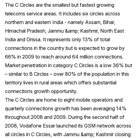
The C Circles are the smallest but fastest growing
telecoms service areas. It includes six circles across
northern and eastern India - namely Assam, Bihar,
Himachal Pradesh, Jammu &amp; Kashmir, North East
India and Orissa. It represents only 13% of total
connections in the country but is expected to grow by
66% in 2009 to reach around 64 million connections.
Market penetration in category C Circles is a low 36% but
– similar to B Circles – over 80% of the population in this
territory lives in rural areas which offers substantial
connections growth opportunity.
The C Circles are home to eight mobile operators and
quarterly connections growth has been averaging 14%
throughout 2008 and 2009. During the second half of
2008, Vodafone Essar launched its GSM network across
all circles in C Circles, with Jammu &amp; Kashmir closing