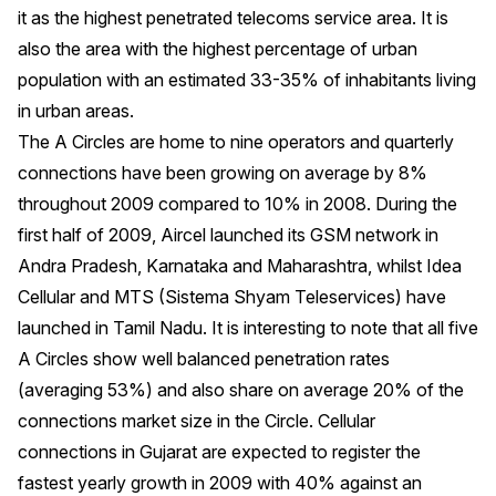
it as the highest penetrated telecoms service area. It is
also the area with the highest percentage of urban
population with an estimated 33-35% of inhabitants living
in urban areas.
The A Circles are home to nine operators and quarterly
connections have been growing on average by 8%
throughout 2009 compared to 10% in 2008. During the
first half of 2009, Aircel launched its GSM network in
Andra Pradesh, Karnataka and Maharashtra, whilst Idea
Cellular and MTS (Sistema Shyam Teleservices) have
launched in Tamil Nadu. It is interesting to note that all five
A Circles show well balanced penetration rates
(averaging 53%) and also share on average 20% of the
connections market size in the Circle. Cellular
connections in Gujarat are expected to register the
fastest yearly growth in 2009 with 40% against an