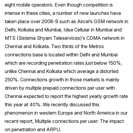
eight mobile operators. Even though competition is
intense in these cities, a number of new launches have
taken place over 2008-9 such as Aircel’s GSM network in
Delhi, Kolkata and Mumbai, Idea Cellular in Mumbai and
MTS (Sistema Shyam Teleservices)’s CDMA network in
Chennai and Kolkata. Two thirds of the Metros
connections base is located within Delhi and Mumbai
which are recording penetration rates just below 150%,
unlike Chennai and Kolkata which average a distorted
250%. Connections growth in those markets is mainly
driven by multiple prepaid connections per user with
Chennai expected to report the highest yearly growth rate
this year at 40%. We recently discussed this
phenomenon in western Europe and North America in our
recent report, Multiple connections per user: The impact
on penetration and ARPU.