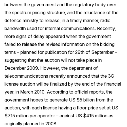
between the government and the regulatory body over
the spectrum pricing structure, and the reluctance of the
defence ministry to release, in a timely manner, radio
bandwidth used for internal communications. Recently,
more signs of delay appeared when the government
failed to release the revised information on the bidding
terms – planned for publication for 29th of September –
suggesting that the auction will not take place in
December 2009. However, the department of
telecommuncications recently announced that the 3G
license auction will be finalized by the end of the financial
year, in March 2010. According to official reports, the
government hopes to generate US $5 billion from the
auction, with each license having a floor-price set at US
$715 million per operator – against US $415 million as
originally planned in 2008.