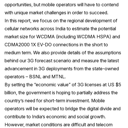
opportunities, but mobile operators will have to contend
with unique market challenges in order to succeed.
In this report, we focus on the regional development of
cellular networks across India to estimate the potential
market size for WCDMA (including WCDMA HSPA) and
CDMA2000 1X EV-DO connections in the short to
medium term. We also provide details of the assumptions
behind our 3G forecast scenario and measure the latest
advancement in 3G deployments from the state-owned
operators – BSNL and MTNL.
By setting the “economic value” of 3G licenses at US $5
billion, the government is hoping to partially address the
country’s need for short-term investment. Mobile
operators will be expected to bridge the digital divide and
contribute to India’s economic and social growth.
However, market conditions are difficult and telecom