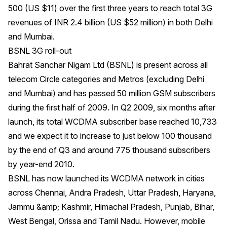
500 (US $11) over the first three years to reach total 3G
revenues of INR 2.4 billion (US $52 million) in both Delhi
and Mumbai.
BSNL 3G roll-out
Bahrat Sanchar Nigam Ltd (BSNL) is present across all
telecom Circle categories and Metros (excluding Delhi
and Mumbai) and has passed 50 million GSM subscribers
during the first half of 2009. In Q2 2009, six months after
launch, its total WCDMA subscriber base reached 10,733
and we expect it to increase to just below 100 thousand
by the end of Q3 and around 775 thousand subscribers
by year-end 2010.
BSNL has now launched its WCDMA network in cities
across Chennai, Andra Pradesh, Uttar Pradesh, Haryana,
Jammu &amp; Kashmir, Himachal Pradesh, Punjab, Bihar,
West Bengal, Orissa and Tamil Nadu. However, mobile