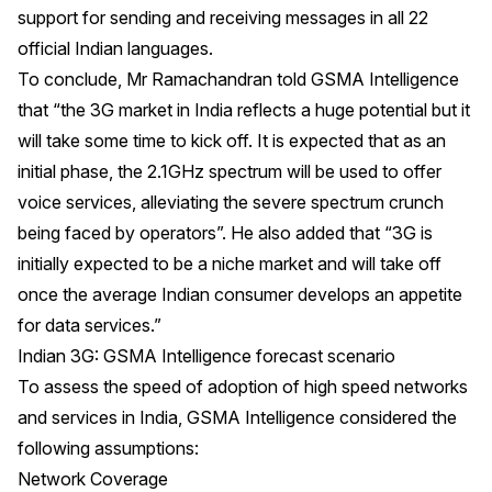
support for sending and receiving messages in all 22
official Indian languages.
To conclude, Mr Ramachandran told GSMA Intelligence
that “the 3G market in India reflects a huge potential but it
will take some time to kick off. It is expected that as an
initial phase, the 2.1GHz spectrum will be used to offer
voice services, alleviating the severe spectrum crunch
being faced by operators”. He also added that “3G is
initially expected to be a niche market and will take off
once the average Indian consumer develops an appetite
for data services.”
Indian 3G: GSMA Intelligence forecast scenario
To assess the speed of adoption of high speed networks
and services in India, GSMA Intelligence considered the
following assumptions:
Network Coverage