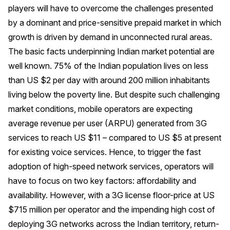
players will have to overcome the challenges presented
by a dominant and price-sensitive prepaid market in which
growth is driven by demand in unconnected rural areas.
The basic facts underpinning Indian market potential are
well known. 75% of the Indian population lives on less
than US $2 per day with around 200 million inhabitants
living below the poverty line. But despite such challenging
market conditions, mobile operators are expecting
average revenue per user (ARPU) generated from 3G
services to reach US $11 – compared to US $5 at present
for existing voice services. Hence, to trigger the fast
adoption of high-speed network services, operators will
have to focus on two key factors: affordability and
availability. However, with a 3G license floor-price at US
$715 million per operator and the impending high cost of
deploying 3G networks across the Indian territory, return-