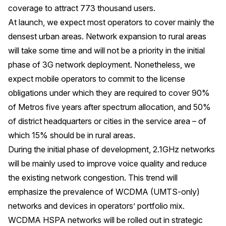
coverage to attract 773 thousand users.
At launch, we expect most operators to cover mainly the
densest urban areas. Network expansion to rural areas
will take some time and will not be a priority in the initial
phase of 3G network deployment. Nonetheless, we
expect mobile operators to commit to the license
obligations under which they are required to cover 90%
of Metros five years after spectrum allocation, and 50%
of district headquarters or cities in the service area – of
which 15% should be in rural areas.
During the initial phase of development, 2.1GHz networks
will be mainly used to improve voice quality and reduce
the existing network congestion. This trend will
emphasize the prevalence of WCDMA (UMTS-only)
networks and devices in operators’ portfolio mix.
WCDMA HSPA networks will be rolled out in strategic