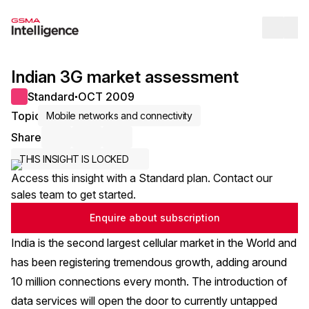
Op
Indian 3G market assessment
Standard
OCT 2009
●
Topic
Mobile networks and connectivity
Share
Share via Email
Share on LinkedIn
Share on X / Twitter
THIS INSIGHT IS LOCKED
Access this insight with a Standard plan. Contact our
sales team to get started.
Enquire about subscription
India is the second largest cellular market in the World and
has been registering tremendous growth, adding around
10 million connections every month. The introduction of
data services will open the door to currently untapped