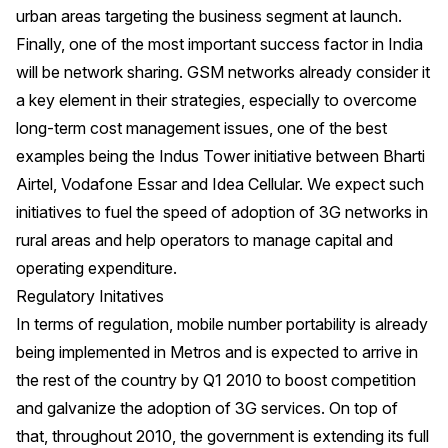
urban areas targeting the business segment at launch.
Finally, one of the most important success factor in India
will be network sharing. GSM networks already consider it
a key element in their strategies, especially to overcome
long-term cost management issues, one of the best
examples being the Indus Tower initiative between Bharti
Airtel, Vodafone Essar and Idea Cellular. We expect such
initiatives to fuel the speed of adoption of 3G networks in
rural areas and help operators to manage capital and
operating expenditure.
Regulatory Initatives
In terms of regulation, mobile number portability is already
being implemented in Metros and is expected to arrive in
the rest of the country by Q1 2010 to boost competition
and galvanize the adoption of 3G services. On top of
that, throughout 2010, the government is extending its full