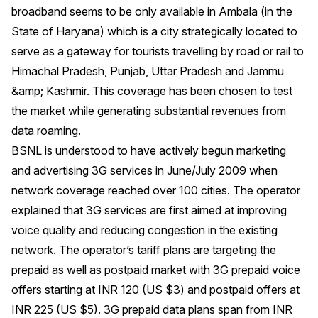
broadband seems to be only available in Ambala (in the
State of Haryana) which is a city strategically located to
serve as a gateway for tourists travelling by road or rail to
Himachal Pradesh, Punjab, Uttar Pradesh and Jammu
&amp; Kashmir. This coverage has been chosen to test
the market while generating substantial revenues from
data roaming.
BSNL is understood to have actively begun marketing
and advertising 3G services in June/July 2009 when
network coverage reached over 100 cities. The operator
explained that 3G services are first aimed at improving
voice quality and reducing congestion in the existing
network. The operator’s tariff plans are targeting the
prepaid as well as postpaid market with 3G prepaid voice
offers starting at INR 120 (US $3) and postpaid offers at
INR 225 (US $5). 3G prepaid data plans span from INR