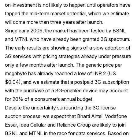
on-investment is not likely to happen until operators have
tapped the mid-term market potential, which we estimate
will come more than three years after launch.
Since early 2009, the market has been tested by BSNL
and MTNL who have already been granted 3G spectrum.
The early results are showing signs of a slow adoption of
3G services with pricing strategies already under pressure
only a few months after launch. The generic price per
megabyte has already reached a low of INR 2 (US
$0.04), and we estimate that a postpaid 3G subscription
with the purchase of a 3G-enabled device may account
for 20% of a consumer’s annual budget.
Despite the uncertainty surrounding the 3G license
auction process, we expect that Bharti Airtel, Vodafone
Essar, Idea Cellular and Reliance Group are likely to join
BSNL and MTNL in the race for data services. Based on