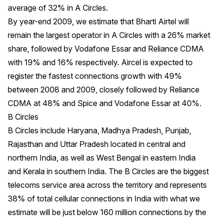
average of 32% in A Circles.
By year-end 2009, we estimate that Bharti Airtel will
remain the largest operator in A Circles with a 26% market
share, followed by Vodafone Essar and Reliance CDMA
with 19% and 16% respectively. Aircel is expected to
register the fastest connections growth with 49%
between 2008 and 2009, closely followed by Reliance
CDMA at 48% and Spice and Vodafone Essar at 40%.
B Circles
B Circles include Haryana, Madhya Pradesh, Punjab,
Rajasthan and Uttar Pradesh located in central and
northern India, as well as West Bengal in eastern India
and Kerala in southern India. The B Circles are the biggest
telecoms service area across the territory and represents
38% of total cellular connections in India with what we
estimate will be just below 160 million connections by the