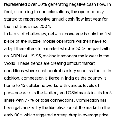
represented over 60% generating negative cash flow. In
fact, according to our calculations, the operator only
started to report positive annual cash flow last year for
the first time since 2004.
In terms of challenges, network coverage is only the first
piece of the puzzle. Mobile operators will then have to
adapt their offers to a market which is 85% prepaid with
an ARPU of US $5, making it amongst the lowest in the
World. These trends are creating difficult market
conditions where cost control is a key success factor. In
addition, competition is fierce in India as the country is
home to 15 cellular networks with various levels of
presence across the territory and GSM maintains its lion’s
share with 77% of total connections. Competition has
been galvanized by the liberalisation of the market in the
early 90’s which triggered a steep drop in average price