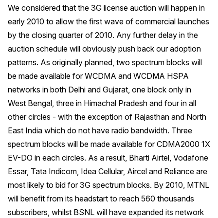
We considered that the 3G license auction will happen in
early 2010 to allow the first wave of commercial launches
by the closing quarter of 2010. Any further delay in the
auction schedule will obviously push back our adoption
patterns. As originally planned, two spectrum blocks will
be made available for WCDMA and WCDMA HSPA
networks in both Delhi and Gujarat, one block only in
West Bengal, three in Himachal Pradesh and four in all
other circles - with the exception of Rajasthan and North
East India which do not have radio bandwidth. Three
spectrum blocks will be made available for CDMA2000 1X
EV-DO in each circles. As a result, Bharti Airtel, Vodafone
Essar, Tata Indicom, Idea Cellular, Aircel and Reliance are
most likely to bid for 3G spectrum blocks. By 2010, MTNL
will benefit from its headstart to reach 560 thousands
subscribers, whilst BSNL will have expanded its network