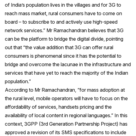
of India’s population lives in the villages and for 3G to
reach mass market, rural consumers have to come on
board – to subscribe to and actively use high-speed
network services.” Mr Ramachandran believes that 3G
can be the platform to bridge the digital divide, pointing
out that “the value addition that 3G can offer rural
consumers is phenomenal since it has the potential to
bridge and overcome the lacunae in the infrastructure and
services that have yet to reach the majority of the Indian
population.”
According to Mr Ramachandran, “for mass adoption at
the rural level, mobile operators will have to focus on the
affordability of services, handsets pricing and the
availability of local content in regional languages.” In this
context, 3GPP (3rd Generation Partnership Project) has
approved a revision of its SMS specifications to include