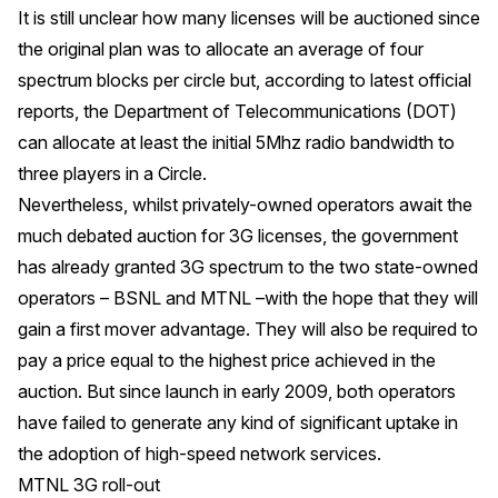
It is still unclear how many licenses will be auctioned since
the original plan was to allocate an average of four
spectrum blocks per circle but, according to latest official
reports, the Department of Telecommunications (DOT)
can allocate at least the initial 5Mhz radio bandwidth to
three players in a Circle.
Nevertheless, whilst privately-owned operators await the
much debated auction for 3G licenses, the government
has already granted 3G spectrum to the two state-owned
operators – BSNL and MTNL –with the hope that they will
gain a first mover advantage. They will also be required to
pay a price equal to the highest price achieved in the
auction. But since launch in early 2009, both operators
have failed to generate any kind of significant uptake in
the adoption of high-speed network services.
MTNL 3G roll-out