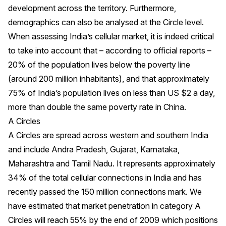
development across the territory. Furthermore,
demographics can also be analysed at the Circle level.
When assessing India’s cellular market, it is indeed critical
to take into account that – according to official reports –
20% of the population lives below the poverty line
(around 200 million inhabitants), and that approximately
75% of India’s population lives on less than US $2 a day,
more than double the same poverty rate in China.
A Circles
A Circles are spread across western and southern India
and include Andra Pradesh, Gujarat, Karnataka,
Maharashtra and Tamil Nadu. It represents approximately
34% of the total cellular connections in India and has
recently passed the 150 million connections mark. We
have estimated that market penetration in category A
Circles will reach 55% by the end of 2009 which positions