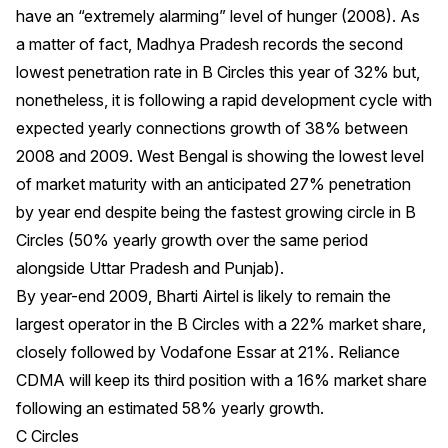
have an “extremely alarming” level of hunger (2008). As
a matter of fact, Madhya Pradesh records the second
lowest penetration rate in B Circles this year of 32% but,
nonetheless, it is following a rapid development cycle with
expected yearly connections growth of 38% between
2008 and 2009. West Bengal is showing the lowest level
of market maturity with an anticipated 27% penetration
by year end despite being the fastest growing circle in B
Circles (50% yearly growth over the same period
alongside Uttar Pradesh and Punjab).
By year-end 2009, Bharti Airtel is likely to remain the
largest operator in the B Circles with a 22% market share,
closely followed by Vodafone Essar at 21%. Reliance
CDMA will keep its third position with a 16% market share
following an estimated 58% yearly growth.
C Circles