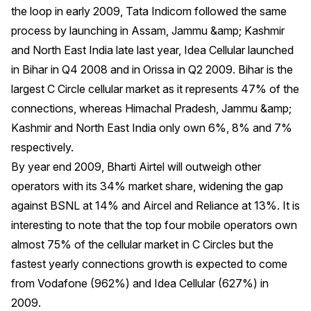
the loop in early 2009, Tata Indicom followed the same
process by launching in Assam, Jammu &amp; Kashmir
and North East India late last year, Idea Cellular launched
in Bihar in Q4 2008 and in Orissa in Q2 2009. Bihar is the
largest C Circle cellular market as it represents 47% of the
connections, whereas Himachal Pradesh, Jammu &amp;
Kashmir and North East India only own 6%, 8% and 7%
respectively.
By year end 2009, Bharti Airtel will outweigh other
operators with its 34% market share, widening the gap
against BSNL at 14% and Aircel and Reliance at 13%. It is
interesting to note that the top four mobile operators own
almost 75% of the cellular market in C Circles but the
fastest yearly connections growth is expected to come
from Vodafone (962%) and Idea Cellular (627%) in
2009.