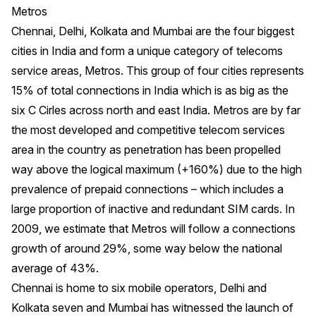
Metros
Chennai, Delhi, Kolkata and Mumbai are the four biggest
cities in India and form a unique category of telecoms
service areas, Metros. This group of four cities represents
15% of total connections in India which is as big as the
six C Cirles across north and east India. Metros are by far
the most developed and competitive telecom services
area in the country as penetration has been propelled
way above the logical maximum (+160%) due to the high
prevalence of prepaid connections – which includes a
large proportion of inactive and redundant SIM cards. In
2009, we estimate that Metros will follow a connections
growth of around 29%, some way below the national
average of 43%.
Chennai is home to six mobile operators, Delhi and
Kolkata seven and Mumbai has witnessed the launch of