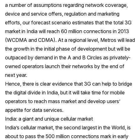
a number of assumptions regarding network coverage,
device and service offers, regulation and marketing
efforts, our forecast scenario estimates that the total 3G
market in India will reach 60 million connections in 2013
(WCDMA and CDMA). At a regional level, Metros will lead
the growth in the initial phase of development but will be
outpaced by demand in the A and B Circles as privately-
owned operators launch their networks by the end of
next year.
Hence, there is clear evidence that 3G can help to bridge
the digital divide in India, but it will take time for mobile
operators to reach mass market and develop users’
appetite for data services.
India: a giant and unique cellular market
India’s cellular market, the second largest in the World, is
about to pass the 500 million connections mark in early