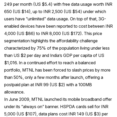
249 per month (US $5.4) with free data usage worth INR
650 (US $14), up to INR 2,500 (US $54) under which
users have “unlimited” data usage. On top of that, 3G-
enabled devices have been reported to cost between INR
4,000 (US $86) to INR 8,000 (US $172). This price
segmentation highlights the affordability challenge
characterized by 75% of the population living under less
than US $2 per day and India’s GDP per capita of US
$1,016. In a continued effort to reach a balanced
portfolio, MTNL has been forced to slash prices by more
than 50%, only a few months after launch, offering a
postpaid plan at INR 99 (US $2) with a 100MB
allowance.
In June 2009, MTNL launched its mobile broadband offer
under its “always on” banner. HSPDA cards sell for INR
5,000 (US $107), data plans cost INR 149 (US $3) per