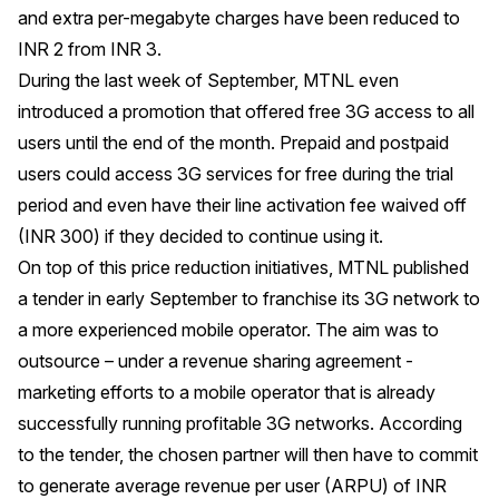
and extra per-megabyte charges have been reduced to
INR 2 from INR 3.
During the last week of September, MTNL even
introduced a promotion that offered free 3G access to all
users until the end of the month. Prepaid and postpaid
users could access 3G services for free during the trial
period and even have their line activation fee waived off
(INR 300) if they decided to continue using it.
On top of this price reduction initiatives, MTNL published
a tender in early September to franchise its 3G network to
a more experienced mobile operator. The aim was to
outsource – under a revenue sharing agreement -
marketing efforts to a mobile operator that is already
successfully running profitable 3G networks. According
to the tender, the chosen partner will then have to commit
to generate average revenue per user (ARPU) of INR