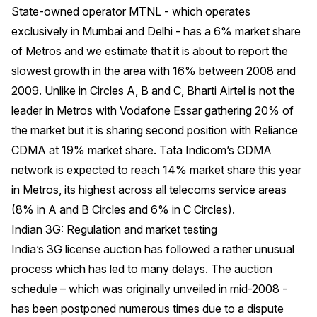
State-owned operator MTNL - which operates
exclusively in Mumbai and Delhi - has a 6% market share
of Metros and we estimate that it is about to report the
slowest growth in the area with 16% between 2008 and
2009. Unlike in Circles A, B and C, Bharti Airtel is not the
leader in Metros with Vodafone Essar gathering 20% of
the market but it is sharing second position with Reliance
CDMA at 19% market share. Tata Indicom’s CDMA
network is expected to reach 14% market share this year
in Metros, its highest across all telecoms service areas
(8% in A and B Circles and 6% in C Circles).
Indian 3G: Regulation and market testing
India’s 3G license auction has followed a rather unusual
process which has led to many delays. The auction
schedule – which was originally unveiled in mid-2008 -
has been postponed numerous times due to a dispute