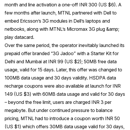
month and line activation a one-off INR 300 (US $6). A
few months after launch, MTNL partnered with Dell to
embed Ericsson’s 3G modules in Dell’s laptops and
netbooks, along with MTNL’s Micromax 3G plug &amp;
play datacard.
Over the same period, the operator inevitably launched its
prepaid offer branded “3G Jadoo” with a Starter Kit for
Delhi and Mumbai at INR 99 (US $2); 50MB free data
usage, valid for 15 days. Later, this offer was changed to
100MB data usage and 30 days validity. HSDPA data
recharge coupons were also available at launch for INR
149 (US $3) with 60MB data usage and valid for 30 days
– beyond the free limit, users are charged INR 3 per
megabyte. But under continued pressure to balance
pricing, MTNL had to introduce a coupon worth INR 50
(US $1) which offers 30MB data usage valid for 30 days,