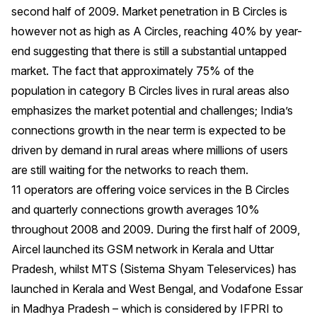
second half of 2009. Market penetration in B Circles is
however not as high as A Circles, reaching 40% by year-
end suggesting that there is still a substantial untapped
market. The fact that approximately 75% of the
population in category B Circles lives in rural areas also
emphasizes the market potential and challenges; India’s
connections growth in the near term is expected to be
driven by demand in rural areas where millions of users
are still waiting for the networks to reach them.
11 operators are offering voice services in the B Circles
and quarterly connections growth averages 10%
throughout 2008 and 2009. During the first half of 2009,
Aircel launched its GSM network in Kerala and Uttar
Pradesh, whilst MTS (Sistema Shyam Teleservices) has
launched in Kerala and West Bengal, and Vodafone Essar
in Madhya Pradesh – which is considered by IFPRI to