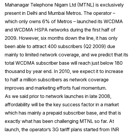
Mahanagar Telephone Nigam Ltd (MTNL) is exclusively
present in Delhi and Mumbai Metros. The operator –
which only owns 6% of Metros – launched its WCDMA
and WCDMA HSPA networks during the first half of
2009. However, six months down the line, it has only
been able to attract 400 subscribers (Q2 2009) due
mainly to limited network coverage, and we predict that its
total WCDMA subscriber base will reach just below 180
thousand by year end. In 2010, we expect it to increase
to half a million subscribers as network coverage
improves and marketing efforts fuel momentum.
As we said prior to network launches in late 2008,
affordability will be the key success factor in a market
which has mainly a prepaid subscriber base, and that is
exactly what has been challenging MTNL so far. At
launch, the operator’s 3G tariff plans started from INR