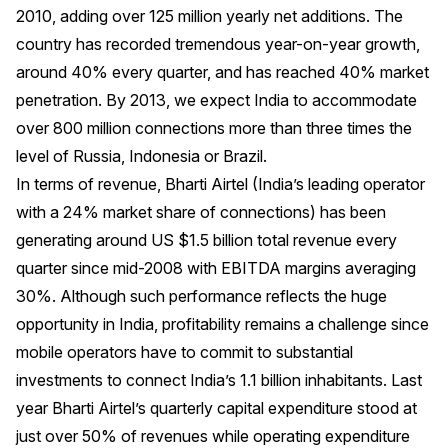
2010, adding over 125 million yearly net additions. The
country has recorded tremendous year-on-year growth,
around 40% every quarter, and has reached 40% market
penetration. By 2013, we expect India to accommodate
over 800 million connections more than three times the
level of Russia, Indonesia or Brazil.
In terms of revenue, Bharti Airtel (India’s leading operator
with a 24% market share of connections) has been
generating around US $1.5 billion total revenue every
quarter since mid-2008 with EBITDA margins averaging
30%. Although such performance reflects the huge
opportunity in India, profitability remains a challenge since
mobile operators have to commit to substantial
investments to connect India’s 1.1 billion inhabitants. Last
year Bharti Airtel’s quarterly capital expenditure stood at
just over 50% of revenues while operating expenditure