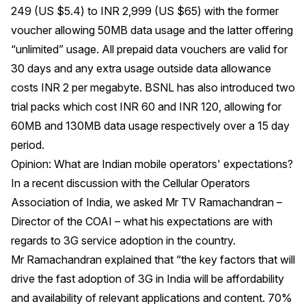
249 (US $5.4) to INR 2,999 (US $65) with the former
voucher allowing 50MB data usage and the latter offering
“unlimited” usage. All prepaid data vouchers are valid for
30 days and any extra usage outside data allowance
costs INR 2 per megabyte. BSNL has also introduced two
trial packs which cost INR 60 and INR 120, allowing for
60MB and 130MB data usage respectively over a 15 day
period.
Opinion: What are Indian mobile operators' expectations?
In a recent discussion with the Cellular Operators
Association of India, we asked Mr TV Ramachandran –
Director of the COAI – what his expectations are with
regards to 3G service adoption in the country.
Mr Ramachandran explained that “the key factors that will
drive the fast adoption of 3G in India will be affordability
and availability of relevant applications and content. 70%