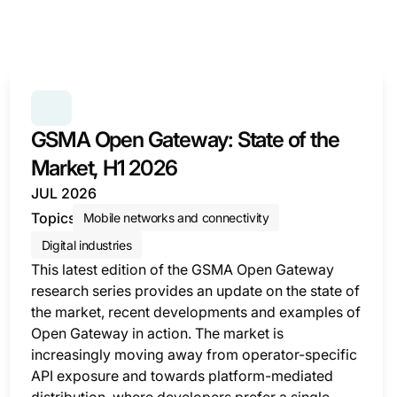
SERIES:
GSMA OPEN GATEWAY: STATE OF THE MARK
GSMA Open Gateway: State of the
Market, H1 2026
JUL 2026
Topics
Mobile networks and connectivity
Digital industries
This latest edition of the GSMA Open Gateway
research series provides an update on the state of
the market, recent developments and examples of
Open Gateway in action. The market is
increasingly moving away from operator-specific
API exposure and towards platform-mediated