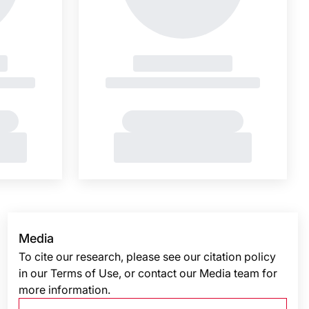
Media
To cite our research, please see our citation policy
in our Terms of Use, or contact our Media team for
more information.