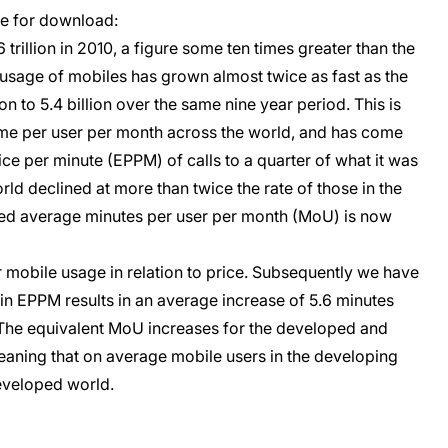
le for download
:
trillion in 2010, a figure some ten times greater than the
usage of mobiles has grown almost twice as fast as the
to 5.4 billion over the same nine year period. This is
 time per user per month across the world, and has come
rice per minute (EPPM) of calls to a quarter of what it was
ld declined at more than twice the rate of those in the
ted average minutes per user per month (MoU) is now
r mobile usage in relation to price. Subsequently we have
 in EPPM results in an average increase of 5.6 minutes
. The equivalent MoU increases for the developed and
eaning that on average mobile users in the developing
developed world.