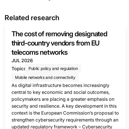
Related research
The cost of removing designated
third-country vendors from EU
telecoms networks
JUL 2026
Topics
Public policy and regulation
Mobile networks and connectivity
As digital infrastructure becomes increasingly
central to key economic and social outcomes,
policymakers are placing a greater emphasis on
security and resilience. A key development in this
context is the European Commission’s proposal to
strengthen cybersecurity requirements through an
updated regulatory framework – Cybersecurity