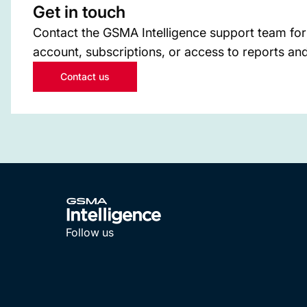
Get in touch
Contact the GSMA Intelligence support team for
account, subscriptions, or access to reports and
Contact us
Follow us
LinkedIn
YouTube