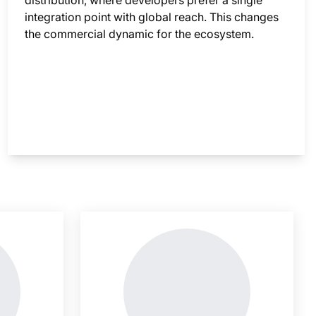
distribution, where developers prefer a single
integration point with global reach. This changes
the commercial dynamic for the ecosystem.
nsight is locked
This i