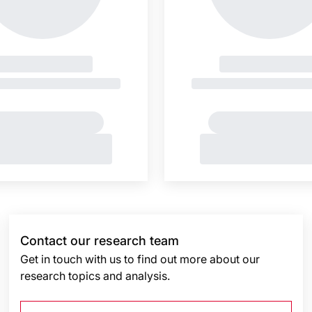
Contact our research team
Get in touch with us to find out more about our
research topics and analysis.