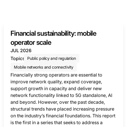
Financial sustainability: mobile
operator scale
JUL 2026
Topics
Public policy and regulation
Mobile networks and connectivity
Financially strong operators are essential to
improve network quality, expand coverage,
support growth in capacity and deliver new
network functionality linked to 5G standalone, AI
and beyond. However, over the past decade,
structural trends have placed increasing pressure
on the industry’s financial foundations. This report
is the first in a series that seeks to address a