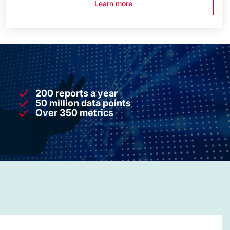
Learn more
200 reports a year
50 million data points
Over 350 metrics