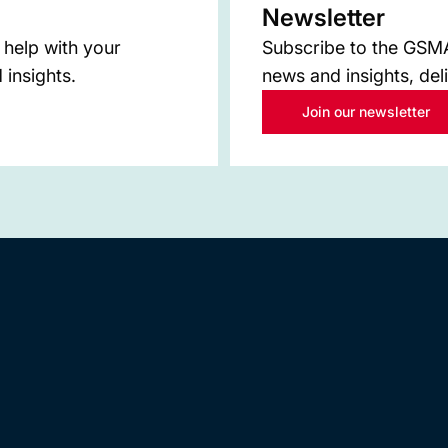
Newsletter
 help with your
Subscribe to the GSMA 
 insights.
news and insights, del
Join our newsletter