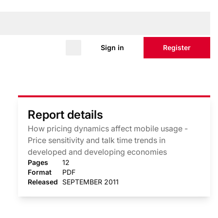
Sign in
Register
Report details
How pricing dynamics affect mobile usage -
Price sensitivity and talk time trends in
developed and developing economies
Pages
12
Format
PDF
Released
SEPTEMBER 2011