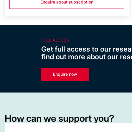
Enquire about subscription
FULL ACCESS
Get full access to our resea
find out more about our res
Enquire now
How can we support you?