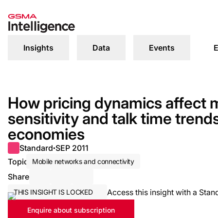
Insights
Data
Events
E
How pricing dynamics affect m
sensitivity and talk time tren
economies
Standard
SEP 2011
●
Topic
Mobile networks and connectivity
Share
Share via Email
Share on LinkedIn
Share on X / Twitter
Access this insight with a Stan
THIS INSIGHT IS LOCKED
Enquire about subscription