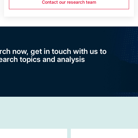
Contact our research team
rch now, get in touch with us to
earch topics and analysis