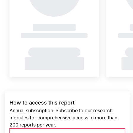
How to access this report
Annual subscription: Subscribe to our research
modules for comprehensive access to more than
200 reports per year.