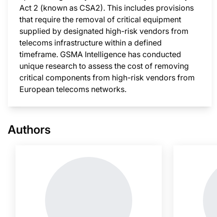
Act 2 (known as CSA2). This includes provisions
that require the removal of critical equipment
supplied by designated high-risk vendors from
telecoms infrastructure within a defined
timeframe. GSMA Intelligence has conducted
unique research to assess the cost of removing
critical components from high-risk vendors from
European telecoms networks.
This i
Authors