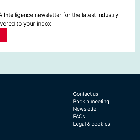
Intelligence newsletter for the latest industry
ivered to your inbox.
Contact us
Book a meeting
Newsletter
FAQs
Legal & cookies