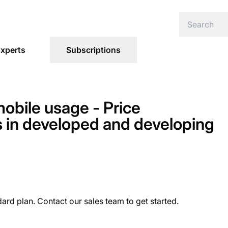
xperts
Subscriptions
obile usage - Price
ds in developed and developing
dard plan. Contact our sales team to get started.