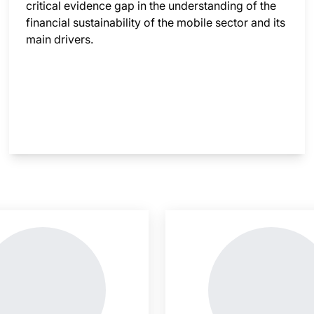
critical evidence gap in the understanding of the
financial sustainability of the mobile sector and its
main drivers.
nsight is locked
This i