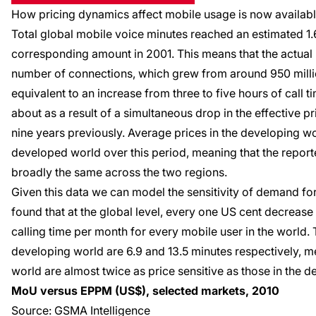
How pricing dynamics affect mobile usage
is now
availab
Total global mobile voice minutes reached an estimated 1.6 
corresponding amount in 2001. This means that the actual 
number of connections, which grew from around 950 million 
equivalent to an increase from three to five hours of call
about as a result of a simultaneous drop in the effective p
nine years previously. Average prices in the developing wor
developed world over this period, meaning that the repor
broadly the same across the two regions.
Given this data we can model the sensitivity of demand fo
found that at the global level, every one US cent decrease
calling time per month for every mobile user in the world
developing world are 6.9 and 13.5 minutes respectively, m
world are almost twice as price sensitive as those in the 
MoU versus EPPM (US$), selected markets, 2010
Source: GSMA Intelligence