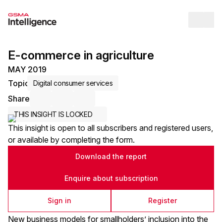
Op
E-commerce in agriculture
MAY 2019
Topic
Digital consumer services
Share
Share via Email
Share on LinkedIn
Share on X / Twitter
THIS INSIGHT IS LOCKED
This insight is open to all subscribers and registered users,
or available by completing the form.
Download the report
Enquire about subscription
Sign in
Register
New business models for smallholders’ inclusion into the