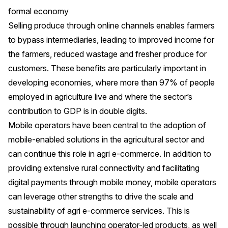
formal economy
Selling produce through online channels enables farmers
to bypass intermediaries, leading to improved income for
the farmers, reduced wastage and fresher produce for
customers. These benefits are particularly important in
developing economies, where more than 97% of people
employed in agriculture live and where the sector’s
contribution to GDP is in double digits.
Mobile operators have been central to the adoption of
mobile-enabled solutions in the agricultural sector and
can continue this role in agri e-commerce. In addition to
providing extensive rural connectivity and facilitating
digital payments through mobile money, mobile operators
can leverage other strengths to drive the scale and
sustainability of agri e-commerce services. This is
possible through launching operator-led products, as well