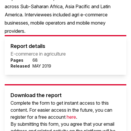
across Sub-Saharan Africa, Asia Pacific and Latin
America. Interviewees included agri e-commerce
businesses, mobile operators and mobile money
providers.
Report details
E-commerce in agriculture
Pages
68
Released
MAY 2019
Download the report
Complete the form to get instant access to this
content. For easier access in the future, you can
register for a free account
here
.
By submitting this form, you agree that your email