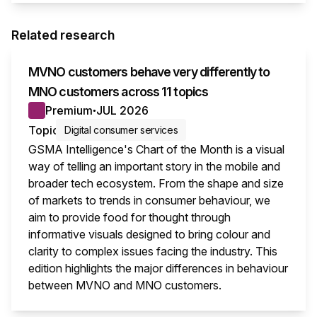
Related research
MVNO customers behave very differently to
MNO customers across 11 topics
Premium
JUL 2026
●
Topic
Digital consumer services
GSMA Intelligence's Chart of the Month is a visual
way of telling an important story in the mobile and
broader tech ecosystem. From the shape and size
of markets to trends in consumer behaviour, we
aim to provide food for thought through
informative visuals designed to bring colour and
clarity to complex issues facing the industry. This
edition highlights the major differences in behaviour
between MVNO and MNO customers.
This i