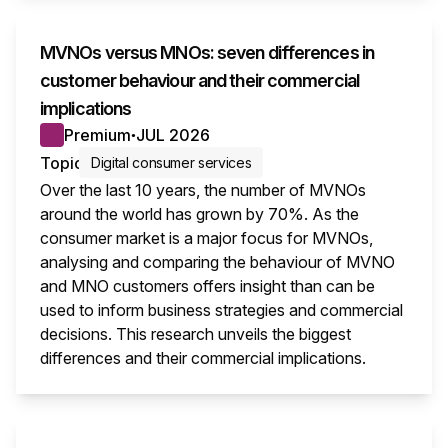
MVNOs versus MNOs: seven differences in
customer behaviour and their commercial
implications
Premium
JUL 2026
●
Topic
Digital consumer services
Over the last 10 years, the number of MVNOs
around the world has grown by 70%. As the
consumer market is a major focus for MVNOs,
analysing and comparing the behaviour of MVNO
and MNO customers offers insight than can be
used to inform business strategies and commercial
decisions. This research unveils the biggest
differences and their commercial implications.
This i