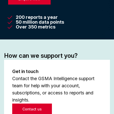
200 reports a year
50 million data points
Over 350 metrics
How can we support you?
Get in touch
Contact the GSMA Intelligence support
team for help with your account,
subscriptions, or access to reports and
insights.
Contact us