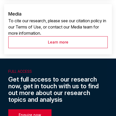
Media
To cite our research, please see our citation policy in
our Terms of Use, or contact our Media team for
more information.
Learn more
FULL ACCESS
Get full access to our research
now, get in touch with us to find
out more about our research
topics and analysis
Enquire now