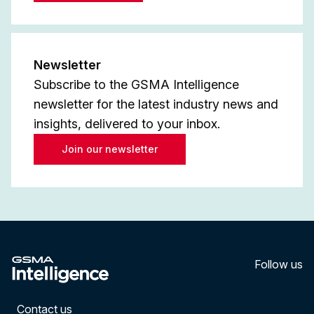
Newsletter
Subscribe to the GSMA Intelligence
newsletter for the latest industry news and
insights, delivered to your inbox.
Join our newsletter
Follow us
LinkedI
YouT
Contact us