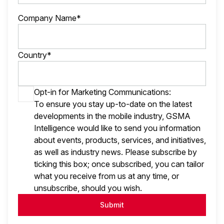
Company Name*
Country*
Opt-in for Marketing Communications:
To ensure you stay up-to-date on the latest
developments in the mobile industry, GSMA
Intelligence would like to send you information
about events, products, services, and initiatives,
as well as industry news. Please subscribe by
ticking this box; once subscribed, you can tailor
what you receive from us at any time, or
unsubscribe, should you wish.
Submit