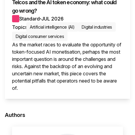
Telcos and the AI token economy: what could
go wrong?
Standard
JUL 2026
●
Topics
Artificial intelligence (AI)
Digital industries
Digital consumer services
As the market races to evaluate the opportunity of
token-focused AI monetisation, perhaps the most
important question is around the challenges and
risks. Against the backdrop of an evolving and
uncertain new market, this piece covers the
potential pitfalls that operators need to be aware
of.
This i
Authors