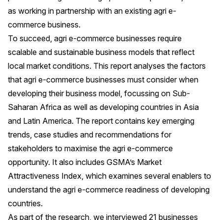
as working in partnership with an existing agri e-
commerce business.
To succeed, agri e-commerce businesses require
scalable and sustainable business models that reflect
local market conditions. This report analyses the factors
that agri e-commerce businesses must consider when
developing their business model, focussing on Sub-
Saharan Africa as well as developing countries in Asia
and Latin America. The report contains key emerging
trends, case studies and recommendations for
stakeholders to maximise the agri e-commerce
opportunity. It also includes GSMA’s Market
Attractiveness Index, which examines several enablers to
understand the agri e-commerce readiness of developing
countries.
As part of the research, we interviewed 21 businesses