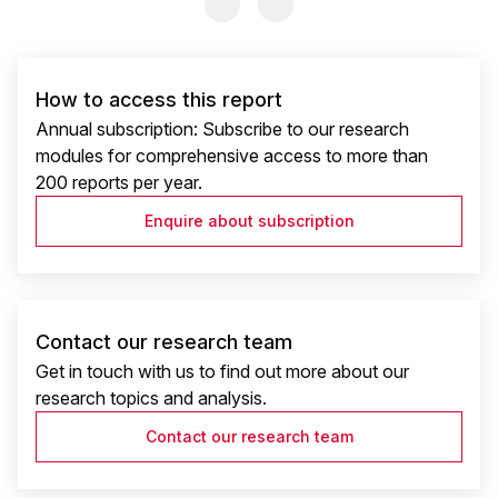
Previous Slide
Previous Slide
How to access this report
Annual subscription: Subscribe to our research
modules for comprehensive access to more than
200 reports per year.
Enquire about subscription
Contact our research team
Get in touch with us to find out more about our
research topics and analysis.
Contact our research team