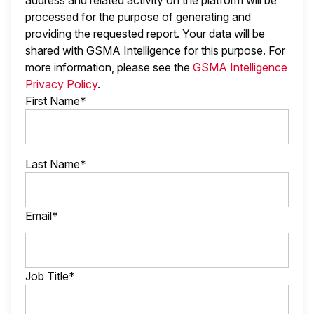
address and related activity on the platform will be
processed for the purpose of generating and
providing the requested report. Your data will be
shared with GSMA Intelligence
for this purpose. For
more information, please see the
GSMA Intelligence
Privacy Policy
.
First Name*
Last Name*
Email*
Job Title*