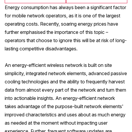
Energy consumption has always been a significant factor
for mobile network operators, as it is one of the largest
operating costs. Recently, soaring energy prices have
further emphasised the importance of this topic –
operators that choose to ignore this will be at risk of long-
lasting competitive disadvantages.
An energy-efficient wireless network is built on site
simplicity, integrated network elements, advanced passive
cooling technologies and the ability to frequently harvest
data from almost every part of the network and turn them
into actionable insights. An energy-efficient network
takes advantage of the purpose-built network elements'
improved characteristics and uses about as much energy
as needed at the moment without impacting user
experience. Further, frequent software updates are