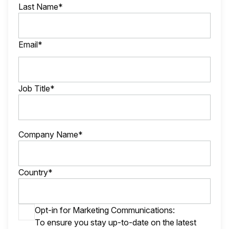
Last Name*
Email*
Job Title*
Company Name*
Country*
Opt-in for Marketing Communications:
To ensure you stay up-to-date on the latest