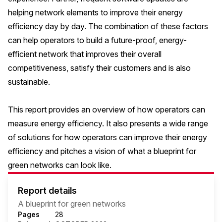
helping network elements to improve their energy
efficiency day by day. The combination of these factors
can help operators to build a future-proof, energy-
efficient network that improves their overall
competitiveness, satisfy their customers and is also
sustainable.
This report provides an overview of how operators can
measure energy efficiency. It also presents a wide range
of solutions for how operators can improve their energy
efficiency and pitches a vision of what a blueprint for
green networks can look like.
Report details
A blueprint for green networks
Pages
28