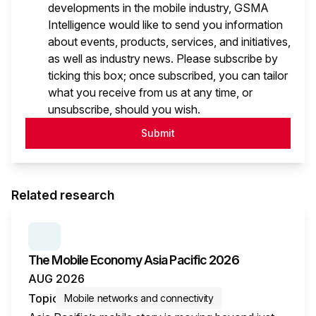
developments in the mobile industry, GSMA
Intelligence would like to send you information
about events, products, services, and initiatives,
as well as industry news. Please subscribe by
ticking this box; once subscribed, you can tailor
what you receive from us at any time, or
unsubscribe, should you wish.
Submit
Related research
SERIES:
THE MOBILE ECONOMY
The Mobile Economy Asia Pacific 2026
AUG 2026
Topic
Mobile networks and connectivity