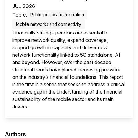
JUL 2026
Topics
Public policy and regulation
Mobile networks and connectivity
Financially strong operators are essential to
improve network quality, expand coverage,
support growth in capacity and deliver new
network functionality linked to 5G standalone, AI
and beyond. However, over the past decade,
structural trends have placed increasing pressure
on the industry’s financial foundations. This report
is the first in a series that seeks to address a critical
evidence gap in the understanding of the financial
sustainability of the mobile sector and its main
drivers.
This i
Authors