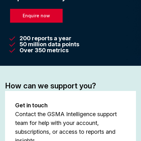
Enquire now
200 reports a year
50 million data points
Over 350 metrics
How can we support you?
Get in touch
Contact the GSMA Intelligence support
team for help with your account,
subscriptions, or access to reports and
insights.