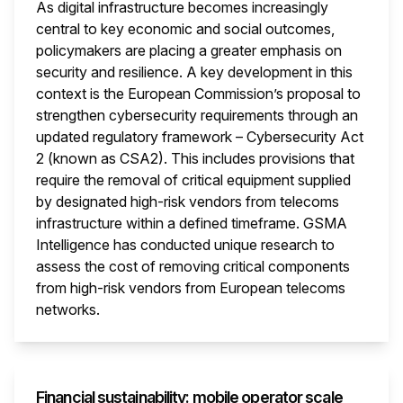
As digital infrastructure becomes increasingly
central to key economic and social outcomes,
policymakers are placing a greater emphasis on
security and resilience. A key development in this
context is the European Commission’s proposal to
strengthen cybersecurity requirements through an
updated regulatory framework – Cybersecurity Act
2 (known as CSA2). This includes provisions that
require the removal of critical equipment supplied
by designated high-risk vendors from telecoms
infrastructure within a defined timeframe. GSMA
Intelligence has conducted unique research to
assess the cost of removing critical components
from high-risk vendors from European telecoms
networks.
This i
Financial sustainability: mobile operator scale