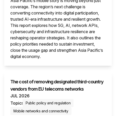
Asia Pacific’s mobile story is moving beyond just
coverage. The region’s next challenge is
converting connectivity into digital participation,
trusted AI-era infrastructure and resilient growth.
This report explores how 5G, AI, network APIs,
cybersecurity and infrastructure resilience are
reshaping operator strategies. It also outlines the
policy priorities needed to sustain investment,
close the usage gap and strengthen Asia Pacific’s
digital economy.
This i
The cost of removing designated third-country
vendors from EU telecoms networks
JUL 2026
Topics
Public policy and regulation
Mobile networks and connectivity