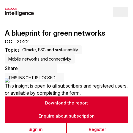
Op
A blueprint for green networks
OCT 2022
Topics
Climate, ESG and sustainability
Mobile networks and connectivity
Share
Share via Email
Share on LinkedIn
Share on X / Twitter
THIS INSIGHT IS LOCKED
This insight is open to all subscribers and registered users,
or available by completing the form.
Download the report
Enquire about subscription
Sign in
Register