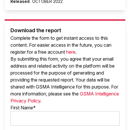
Released
OCTOBER 2022
Download the report
Complete the form to get instant access to this
content. For easier access in the future, you can
register for a free account
here
.
By submitting this form, you agree that your email
address and related activity on the platform will be
processed for the purpose of generating and
providing the requested report. Your data will be
shared with GSMA Intelligence
for this purpose. For
more information, please see the
GSMA Intelligence
Privacy Policy
.
First Name*