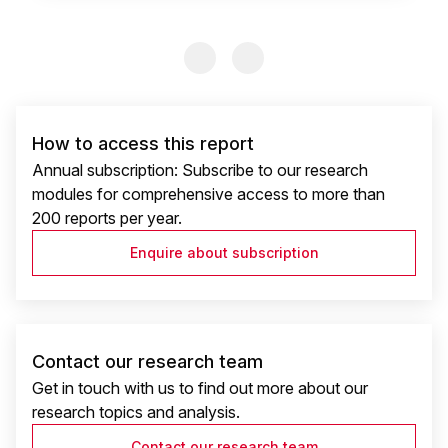
Previous Slide
Previous Slide
How to access this report
Annual subscription: Subscribe to our research
modules for comprehensive access to more than
200 reports per year.
Enquire about subscription
Contact our research team
Get in touch with us to find out more about our
research topics and analysis.
Contact our research team