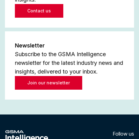
Contact us
Newsletter
Subscribe to the GSMA Intelligence
newsletter for the latest industry news and
insights, delivered to your inbox.
Join our newsletter
Follow us