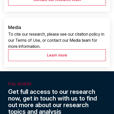
Media
To cite our research, please see our citation policy in
our Terms of Use, or contact our Media team for
more information.
Learn more
FULL ACCESS
Get full access to our research
now, get in touch with us to find
out more about our research
topics and analysis