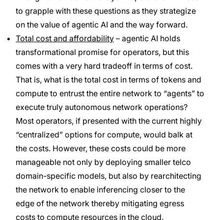
to grapple with these questions as they strategize
on the value of agentic AI and the way forward.
Total cost and affordability
– agentic AI holds
transformational promise for operators, but this
comes with a very hard tradeoff in terms of cost.
That is, what is the total cost in terms of tokens and
compute to entrust the entire network to “agents” to
execute truly autonomous network operations?
Most operators, if presented with the current highly
“centralized” options for compute, would balk at
the costs. However, these costs could be more
manageable not only by deploying smaller telco
domain-specific models, but also by rearchitecting
the network to enable inferencing closer to the
edge of the network thereby mitigating egress
costs to compute resources in the cloud.