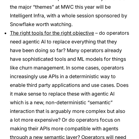
the major “themes” at MWC this year will be
Intelligent Infra, with a whole session sponsored by
Snowflake worth watching.
The right tools for the right objective
– do operators
need agentic AI to replace everything that they
have been doing so far? Many operators already
have sophisticated tools and ML models for things
like churn management. In some cases, operators
increasingly use APIs in a deterministic way to
enable third party applications and use cases. Does
it make sense to replace these with agentic AI
which is a new, non-deterministic “semantic”
interaction that is arguably more complex but also
a lot more expensive? Or do operators focus on
making their APIs more compatible with agents
through a new semantic layer? Operators will need