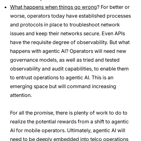
What happens when things go wrong
? For better or
worse, operators today have established processes
and protocols in place to troubleshoot network
issues and keep their networks secure. Even APIs
have the requisite degree of observability. But what
happens with agentic AI? Operators will need new
governance models, as well as tried and tested
observability and audit capabilities, to enable them
to entrust operations to agentic AI. This is an
emerging space but will command increasing
attention.
For all the promise, there is plenty of work to do to
realize the potential rewards from a shift to agentic
AI for mobile operators. Ultimately, agentic AI will
need to be deeply embedded into telco operations