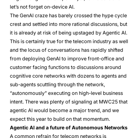
let’s not forget on-device AI.
The GenAI craze has barely crossed the hype cycle
crest and settled into more rational discussions, but
it is already at risk of being upstaged by Agentic AI.
This is certainly true for the telecom industry as well
and the locus of conversations has rapidly shifted
from deploying GenAI to improve front-office and
customer facing functions to discussions around
cognitive core networks with dozens to agents and
sub-agents scuttling through the network,
“autonomously” executing on high-level business
intent. There was plenty of signaling at MWC25 that
agentic AI would become a major trend, and we
expect this year to build on that momentum.
Agentic AI and a future of Autonomous Networks
A common refrain for telecom networks is