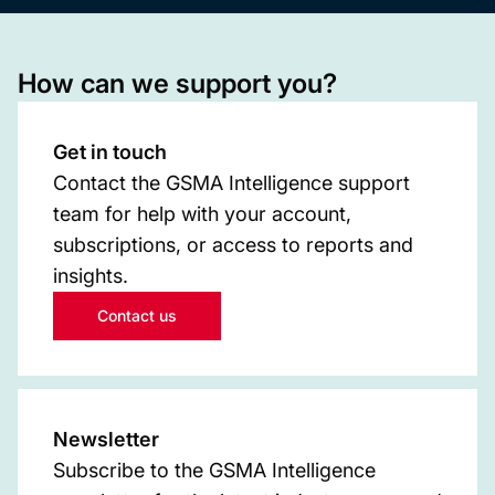
How can we support you?
Get in touch
Contact the GSMA Intelligence support
team for help with your account,
subscriptions, or access to reports and
insights.
Contact us
Newsletter
Subscribe to the GSMA Intelligence