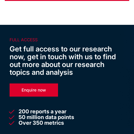
FULL ACCESS
Get full access to our research
now, get in touch with us to find
out more about our research
topics and analysis
Enquire now
200 reports a year
50 million data points
Over 350 metrics