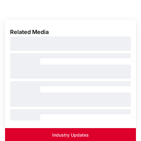
Related Media
Industry Updates