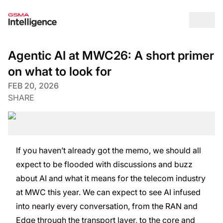
Op
Agentic AI at MWC26: A short primer
on what to look for
FEB 20, 2026
SHARE
If you haven’t already got the memo, we should all
expect to be flooded with discussions and buzz
about AI and what it means for the telecom industry
at MWC this year. We can expect to see AI infused
into nearly every conversation, from the RAN and
Edge through the transport layer, to the core and