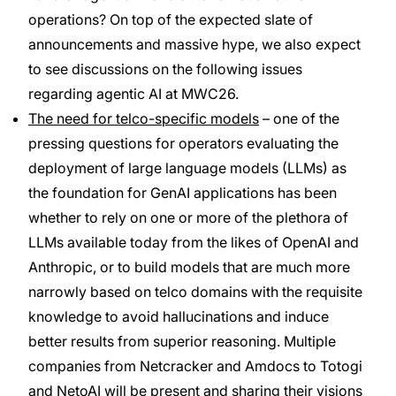
operations? On top of the expected slate of
announcements and massive hype, we also expect
to see discussions on the following issues
regarding agentic AI at MWC26.
The need for telco-specific models
– one of the
pressing questions for operators evaluating the
deployment of large language models (LLMs) as
the foundation for GenAI applications has been
whether to rely on one or more of the plethora of
LLMs available today from the likes of OpenAI and
Anthropic, or to build models that are much more
narrowly based on telco domains with the requisite
knowledge to avoid hallucinations and induce
better results from superior reasoning. Multiple
companies from Netcracker and Amdocs to Totogi
and NetoAI will be present and sharing their visions