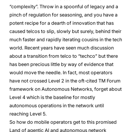
“complexity”. Throw in a spoonful of legacy and a
pinch of regulation for seasoning, and you have a
potent recipe for a dearth of innovation that has
caused telcos to slip, slowly but surely, behind their
much faster and rapidly iterating cousins in the tech
world. Recent years have seen much discussion
about a transition from telco to “techco” but there
has been precious little by way of evidence that
would move the needle. In fact, most operators
have not crossed Level 2 in the oft-cited TM Forum
framework on Autonomous Networks, forget about
Level 4 which is the baseline for mostly
autonomous operations in the network until
reaching Level 5.
So how do mobile operators get to this promised
Land of agentic AI and autonomous network