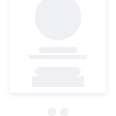
Previous Slide
Previous Slide