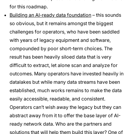
for this roadmap.
Building an AI-ready data foundation
– this sounds
so obvious, but it remains amongst the biggest
challenges for operators, who have been saddled
with years of legacy equipment and software,
compounded by poor short-term choices. The
result has been heavily siloed data that is very
difficult to extract, let alone scan and analyze for
outcomes. Many operators have invested heavily in
datalakes but while many data streams have been
established, much works remains to make the data
easily accessible, readable, and consistent.
Operators can’t wish away the legacy but they can
abstract away from it to offer the base layer of AI-
ready network data. Who are the partners and
solutions that will help them build this layer? One of