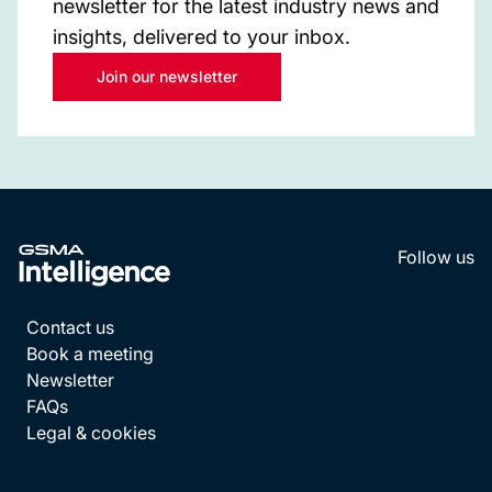
newsletter for the latest industry news and
insights, delivered to your inbox.
Join our newsletter
Follow us
LinkedI
YouT
Contact us
Book a meeting
Newsletter
FAQs
Legal & cookies