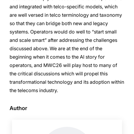
and integrated with telco-specific models, which
are well versed in telco terminology and taxonomy
so that they can bridge both new and legacy
systems. Operators would do well to “start small
and scale smart” after addressing the challenges
discussed above. We are at the end of the
beginning when it comes to the AI story for
operators, and MWC26 will play host to many of
the critical discussions which will propel this
transformational technology and its adoption within
the telecoms industry.
Author