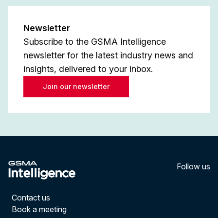
Newsletter
Subscribe to the GSMA Intelligence
newsletter for the latest industry news and
insights, delivered to your inbox.
Join our newsletter
Follow us
LinkedI
YouT
Contact us
Book a meeting