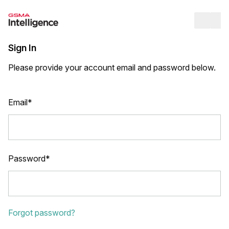
Op
Sign In
Please provide your account email and password below.
Email*
Password*
Forgot password?