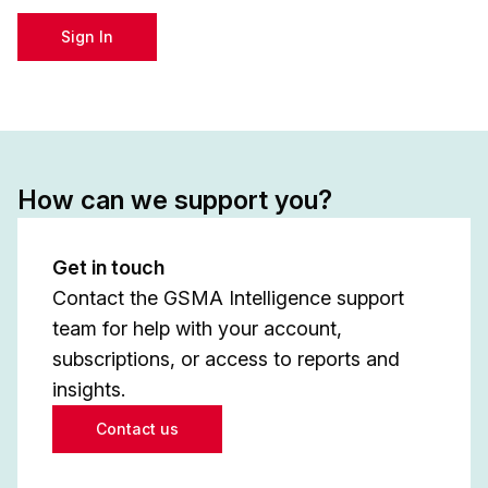
Sign In
How can we support you?
Get in touch
Contact the GSMA Intelligence support
team for help with your account,
subscriptions, or access to reports and
insights.
Contact us