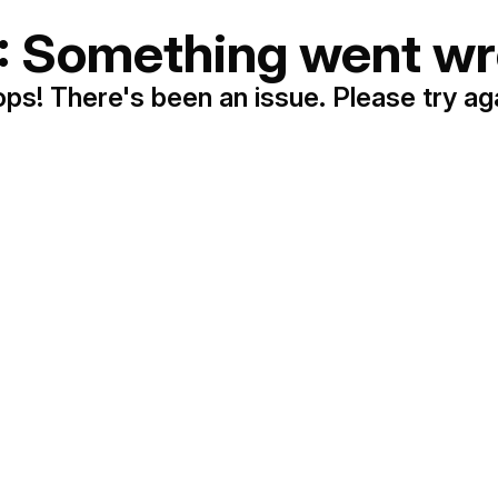
: Something went wr
ps! There's been an issue. Please try ag