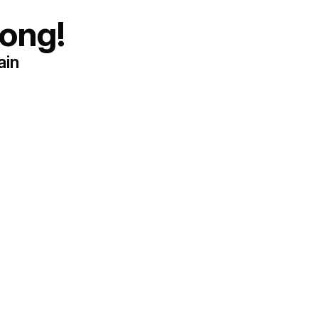
ong!
ain