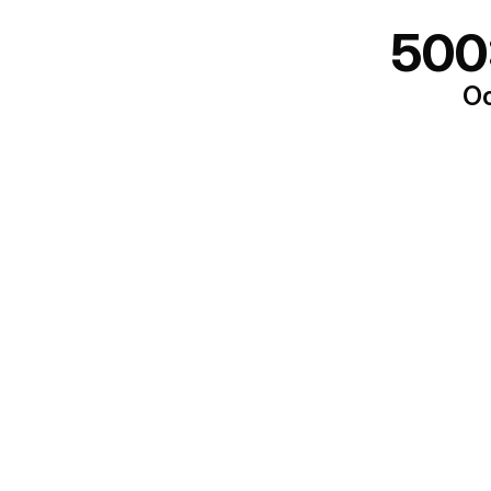
500
Oo