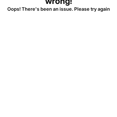
wrong!
Oops! There's been an issue. Please try again