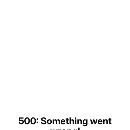
500: Something went