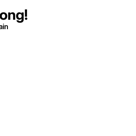
ong!
ain