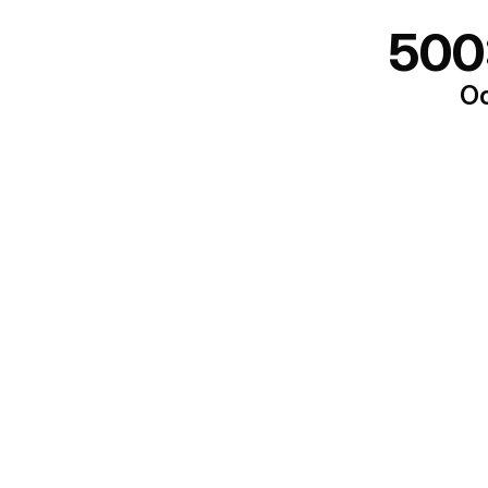
500
Oo