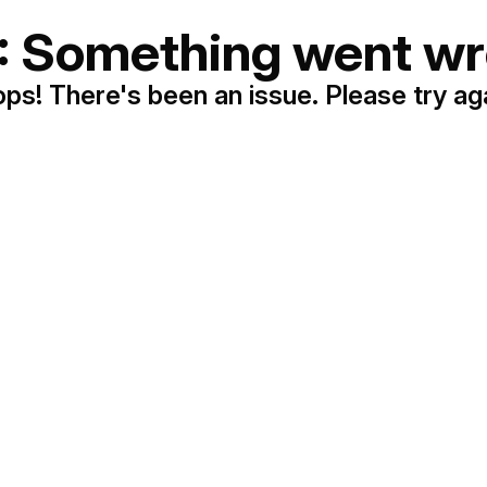
: Something went wr
ps! There's been an issue. Please try ag