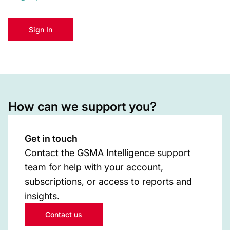
Sign In
How can we support you?
Get in touch
Contact the GSMA Intelligence support
team for help with your account,
subscriptions, or access to reports and
insights.
Contact us