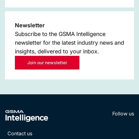
Newsletter
Subscribe to the GSMA Intelligence
newsletter for the latest industry news and
insights, delivered to your inbox.
Join our newsletter
Follow us
LinkedI
YouT
Contact us