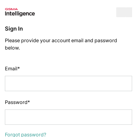
Op
Sign In
Please provide your account email and password
below.
Email*
Password*
Forgot password?