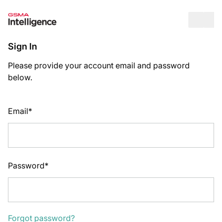
Op
Sign In
Please provide your account email and password
below.
Email*
Password*
Forgot password?