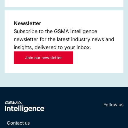
Newsletter
Subscribe to the GSMA Intelligence
newsletter for the latest industry news and
insights, delivered to your inbox.
Join our newsletter
Follow us
LinkedI
YouT
Contact us