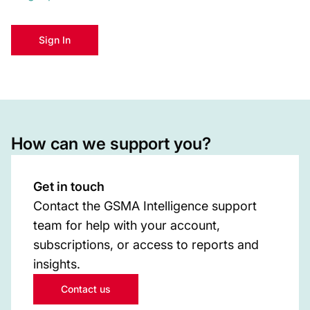
Sign In
How can we support you?
Get in touch
Contact the GSMA Intelligence support
team for help with your account,
subscriptions, or access to reports and
insights.
Contact us