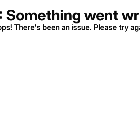
: Something went wr
ps! There's been an issue. Please try ag