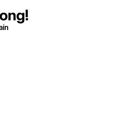
ong!
ain