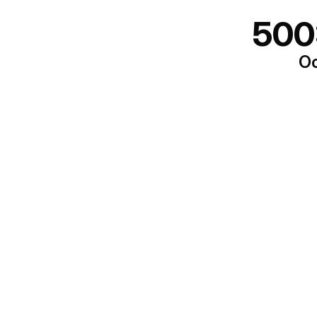
500
Oo