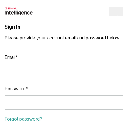
Op
Sign In
Please provide your account email and password below.
Email*
Password*
Forgot password?