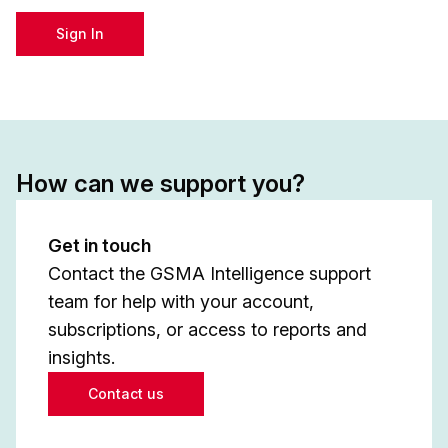
Sign In
How can we support you?
Get in touch
Contact the GSMA Intelligence support
team for help with your account,
subscriptions, or access to reports and
insights.
Contact us