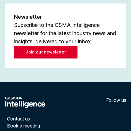
Newsletter
Subscribe to the GSMA Intelligence
newsletter for the latest industry news and
insights, delivered to your inbox.
Join our newsletter
Follow us
LinkedI
YouT
Contact us
Book a meeting