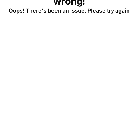
wrong!
Oops! There's been an issue. Please try again