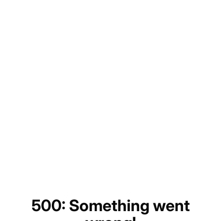
500: Something went