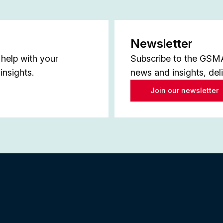
Newsletter
help with your
Subscribe to the GSMA 
insights.
news and insights, del
Join our newsletter