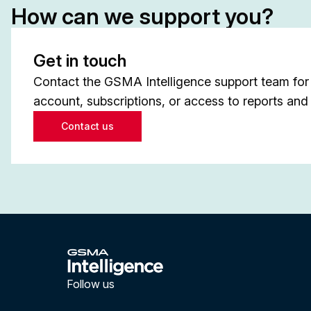
How can we support you?
Get in touch
Contact the GSMA Intelligence support team for 
account, subscriptions, or access to reports and 
Contact us
Follow us