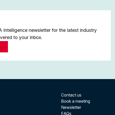
Intelligence newsletter for the latest industry
ivered to your inbox.
Contact us
Book a meeting
Newsletter
FAQs