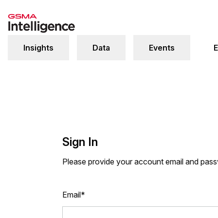
Insights
Data
Events
E
Sign In
Please provide your account email and pas
Email*