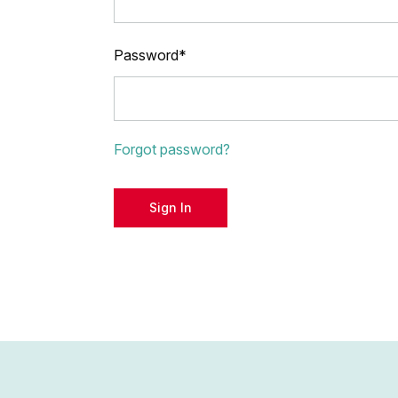
Password*
Forgot password?
Sign In