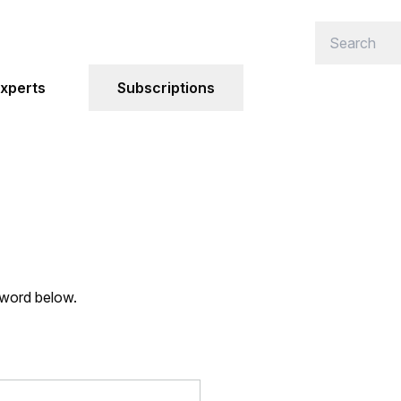
xperts
Subscriptions
sword below.