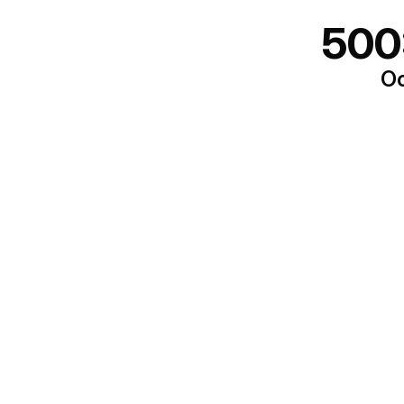
500
Oo