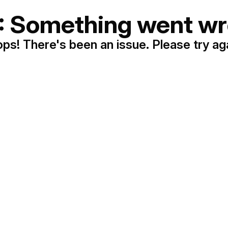
: Something went wr
ps! There's been an issue. Please try ag