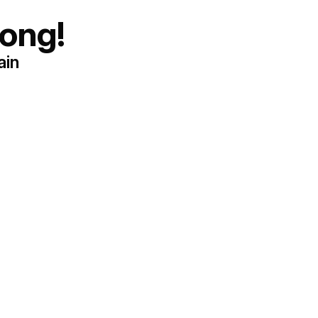
ong!
ain