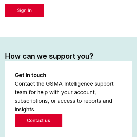
Sign In
How can we support you?
Get in touch
Contact the GSMA Intelligence support
team for help with your account,
subscriptions, or access to reports and
insights.
Contact us