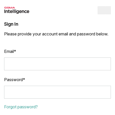
Op
Sign In
Please provide your account email and password below.
Email*
Password*
Forgot password?