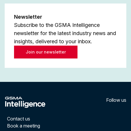
Newsletter
Subscribe to the GSMA Intelligence
newsletter for the latest industry news and
insights, delivered to your inbox.
Join our newsletter
Follow us
LinkedI
YouT
Contact us
Book a meeting