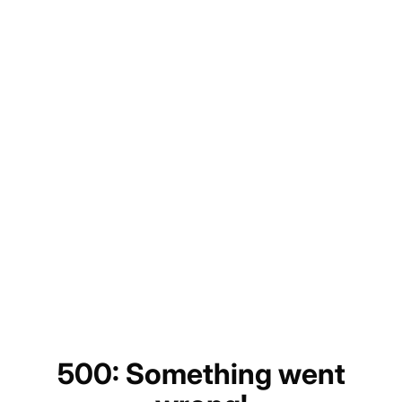
500: Something went