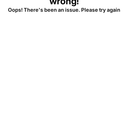
wrong!
Oops! There's been an issue. Please try again