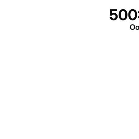
500
Oo