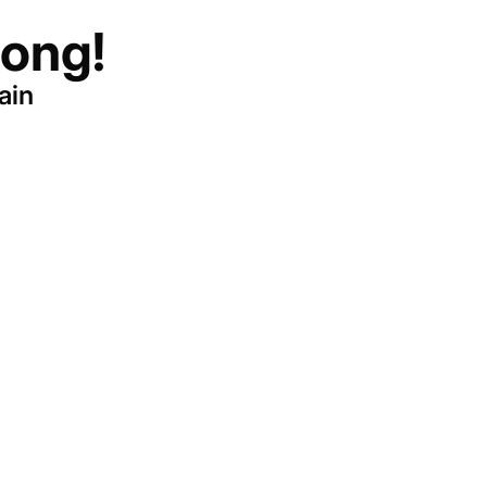
ong!
ain