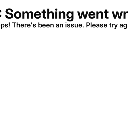
: Something went wr
ps! There's been an issue. Please try ag