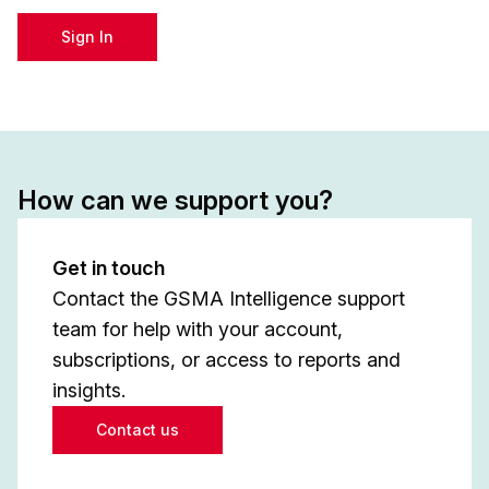
Sign In
How can we support you?
Get in touch
Contact the GSMA Intelligence support
team for help with your account,
subscriptions, or access to reports and
insights.
Contact us