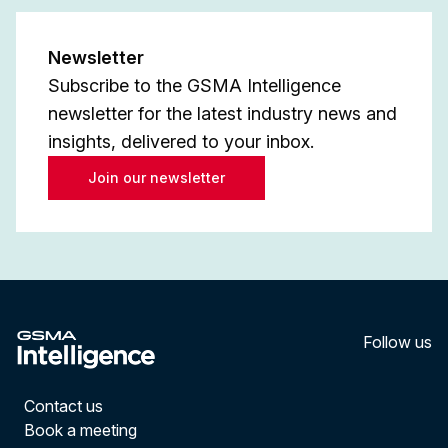
Newsletter
Subscribe to the GSMA Intelligence
newsletter for the latest industry news and
insights, delivered to your inbox.
Join our newsletter
Follow us
LinkedI
YouT
Contact us
Book a meeting