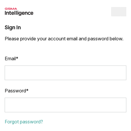
Op
Sign In
Please provide your account email and password below.
Email*
Password*
Forgot password?