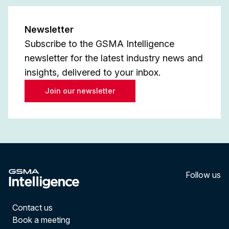
Newsletter
Subscribe to the GSMA Intelligence
newsletter for the latest industry news and
insights, delivered to your inbox.
Join our newsletter
Follow us
LinkedI
YouT
Contact us
Book a meeting