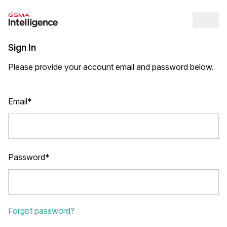
Op
Sign In
Please provide your account email and password below.
Email*
Password*
Forgot password?