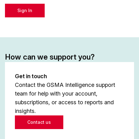
Sign In
How can we support you?
Get in touch
Contact the GSMA Intelligence support
team for help with your account,
subscriptions, or access to reports and
insights.
Contact us