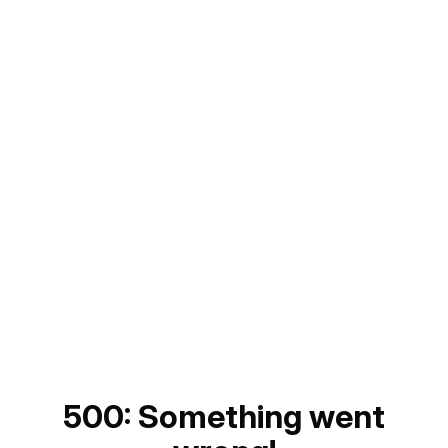
500: Something went