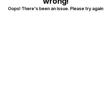
wrong!
Oops! There's been an issue. Please try again