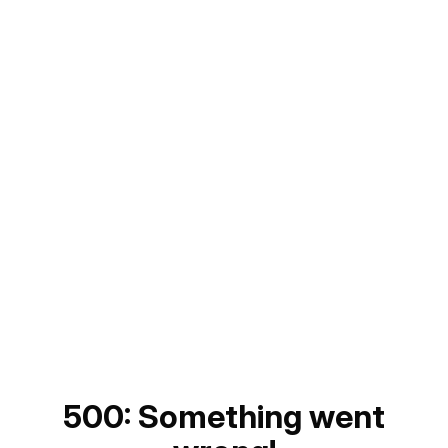
500: Something went