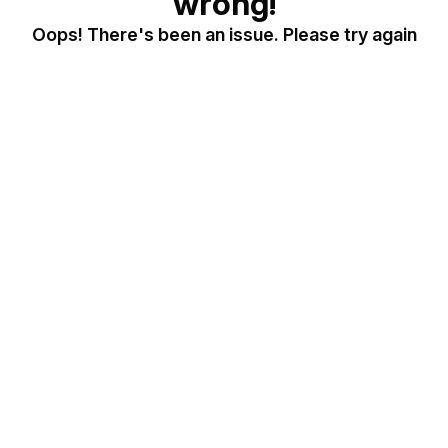
wrong!
Oops! There's been an issue. Please try again