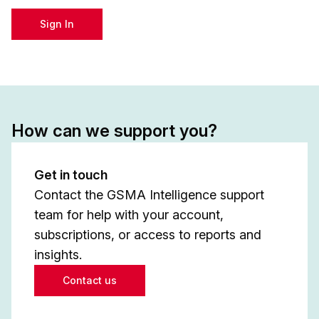
Sign In
How can we support you?
Get in touch
Contact the GSMA Intelligence support
team for help with your account,
subscriptions, or access to reports and
insights.
Contact us