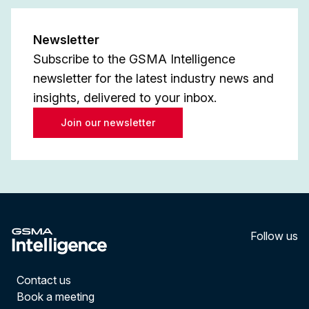
Newsletter
Subscribe to the GSMA Intelligence
newsletter for the latest industry news and
insights, delivered to your inbox.
Join our newsletter
Follow us
LinkedI
YouT
Contact us
Book a meeting