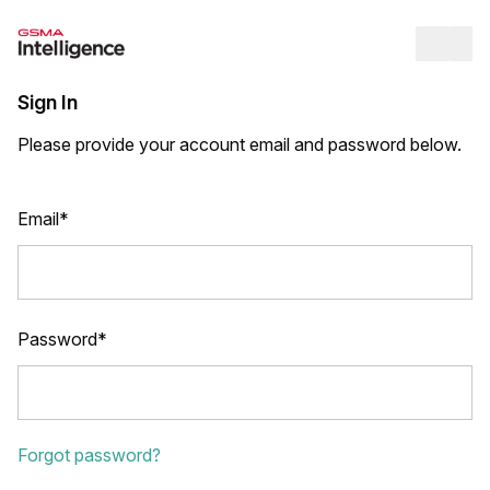
Op
Sign In
Please provide your account email and password below.
Email*
Password*
Forgot password?