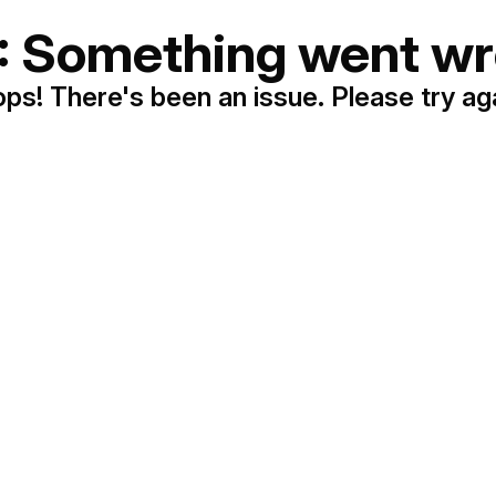
: Something went wr
ps! There's been an issue. Please try ag