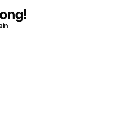
ong!
ain