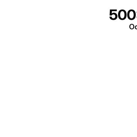
500
Oo