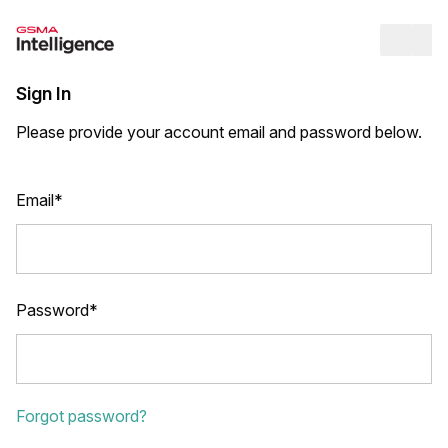
Op
Sign In
Please provide your account email and password below.
Email*
Password*
Forgot password?