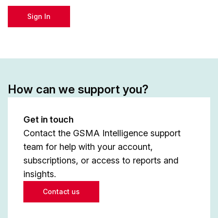
Sign In
How can we support you?
Get in touch
Contact the GSMA Intelligence support
team for help with your account,
subscriptions, or access to reports and
insights.
Contact us