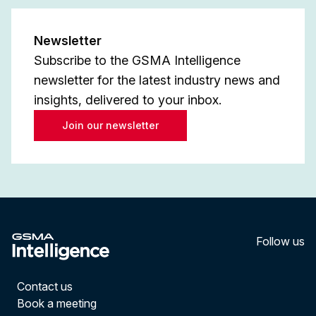
Newsletter
Subscribe to the GSMA Intelligence
newsletter for the latest industry news and
insights, delivered to your inbox.
Join our newsletter
Follow us
LinkedI
YouT
Contact us
Book a meeting