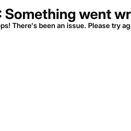
: Something went wr
ps! There's been an issue. Please try ag