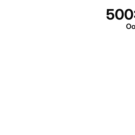
500
Oo