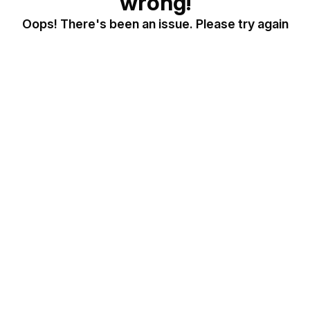
wrong!
Oops! There's been an issue. Please try again