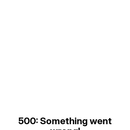
500: Something went